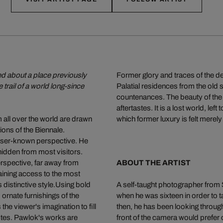
ned about a place previously
Former glory and traces of the d
 trail of a world long-since
Palatial residences from the old 
countenances. The beauty of the 
aftertastes. It is a lost world, lef
m all over the world are drawn
which former luxury is felt merely 
ions of the Biennale.
sser-known perspective. He
 hidden from most visitors.
erspective, far away from
ABOUT THE ARTIST
ining access to the most
is distinctive style.Using bold
A self-taught photographer from 
 ornate furnishings of the
when he was sixteen in order to t
he viewer's imagination to fill
then, he has been looking through
dotes. Pawlok's works are
front of the camera would prefer 