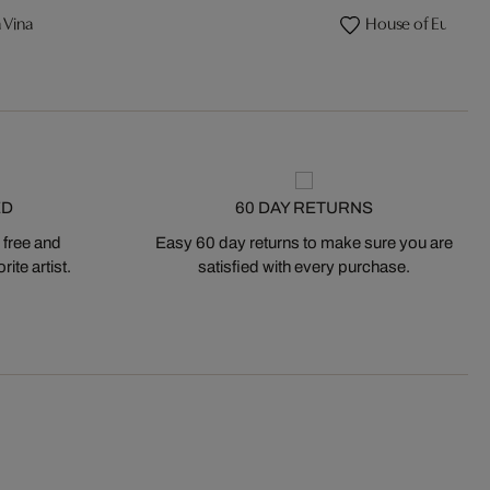
 Vina
House of Eulalia
ED
60 DAY RETURNS
 free and
Easy 60 day returns to make sure you are
ite artist.
satisfied with every purchase.