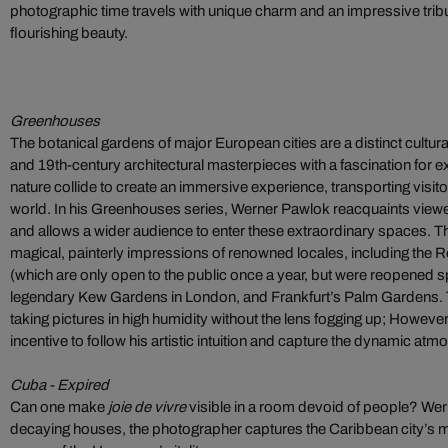
photographic time travels with unique charm and an impressive tribu
flourishing beauty.
Greenhouses
The botanical gardens of major European cities are a distinct cultur
and 19th-century architectural masterpieces with a fascination for ex
nature collide to create an immersive experience, transporting visit
world. In his Greenhouses series, Werner Pawlok reacquaints viewer
and allows a wider audience to enter these extraordinary spaces. 
magical, painterly impressions of renowned locales, including the 
(which are only open to the public once a year, but were reopened spec
legendary Kew Gardens in London, and Frankfurt’s Palm Gardens. 
taking pictures in high humidity without the lens fogging up; Howeve
incentive to follow his artistic intuition and capture the dynamic at
Cuba - Expired
Can one make
joie de vivre
visible in a room devoid of people? We
decaying houses, the photographer captures the Caribbean city’s m