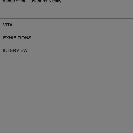
sense of the Havanans’ vitality.
VITA
EXHIBITIONS
INTERVIEW