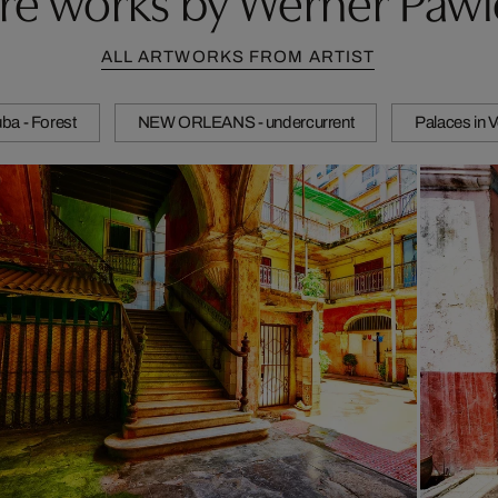
ALL ARTWORKS FROM ARTIST
ba - Forest
NEW ORLEANS - undercurrent
Palaces in 