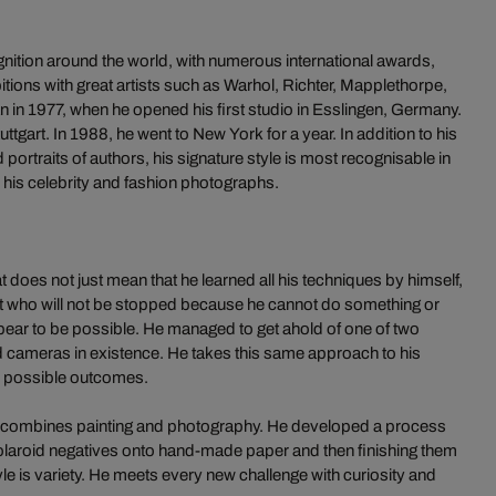
ition around the world, with numerous international awards,
itions with great artists such as Warhol, Richter, Mapplethorpe,
 in 1977, when he opened his first studio in Esslingen, Germany.
ttgart. In 1988, he went to New York for a year. In addition to his
portraits of authors, his signature style is most recognisable in
 his celebrity and fashion photographs.
t does not just mean that he learned all his techniques by himself,
rtist who will not be stopped because he cannot do something or
ar to be possible. He managed to get ahold of one of two
d cameras in existence. He takes this same approach to his
ll possible outcomes.
ok combines painting and photography. He developed a process
 Polaroid negatives onto hand-made paper and then finishing them
le is variety. He meets every new challenge with curiosity and