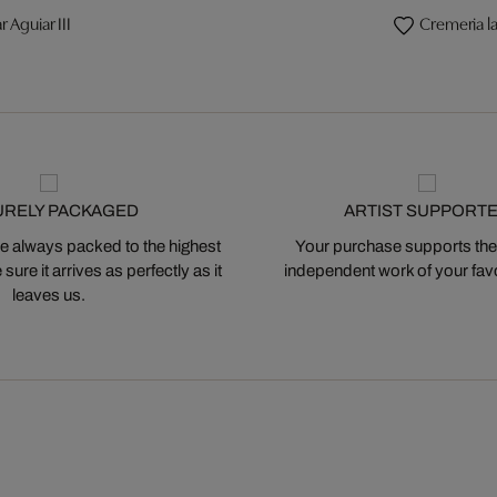
r Aguiar III
Cremeria la
URELY PACKAGED
ARTIST SUPPORT
 always packed to the highest
Your purchase supports the
ure it arrives as perfectly as it
independent work of your favor
leaves us.