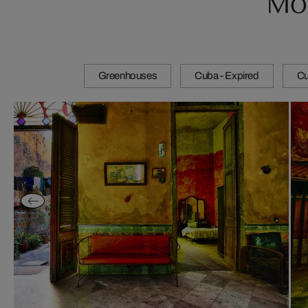
Greenhouses
Cuba - Expired
Cu