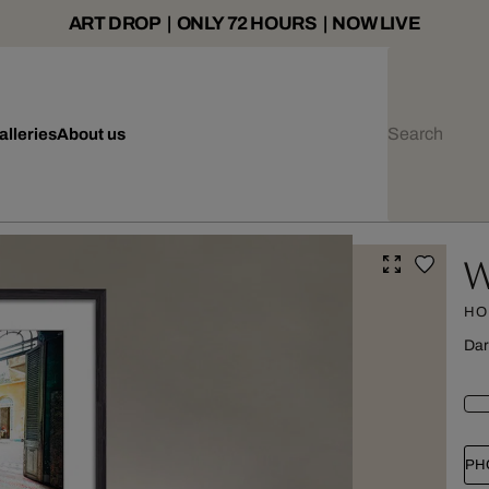
ART DROP | ONLY 72 HOURS | NOW LIVE
alleries
About us
W
HO
Dar
PH