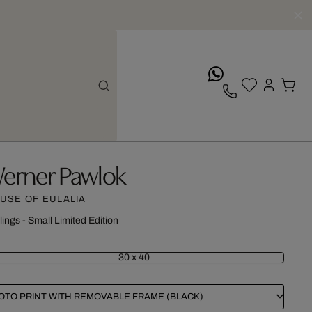
whatsApp
erner Pawlok
USE OF EULALIA
lings - Small Limited Edition
30 x 40
OTO PRINT WITH REMOVABLE FRAME (BLACK)