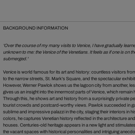
BACKGROUND INFORMATION
'Over the course of my many visits to Venice, I have gradually lear
unknown to me: the Venice of the Venetians. It feels as if one is on the
submerged.'
Venice is world famous for its art and history: countless visitors fro
to the narrow streets, St. Mark's Square, and the spectacular exhibit
However, Werner Pawlok shows us the lagoon city from another, le
gives us an insight into the innermost parts of Venice, which remain
Through this, he shows art and history from a surprisingly private p
tourist crowds and postcard-worthy views. Pawlok succeeded in ga
sublime and impressive palazzi in the city, staging their interiors in h
colors, he captures Venetian history reflected in the architecture and
houses. Centuries-old heritage appears in a new light and stimulates t
the vacant spaces with historical personalities and intriguing anec