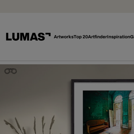
Artworks
Top 20
Artfinder
Inspiration
G