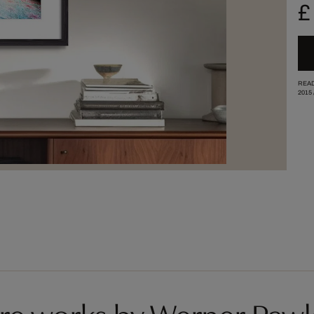
£
READ
2015
re works by Werner Pawl