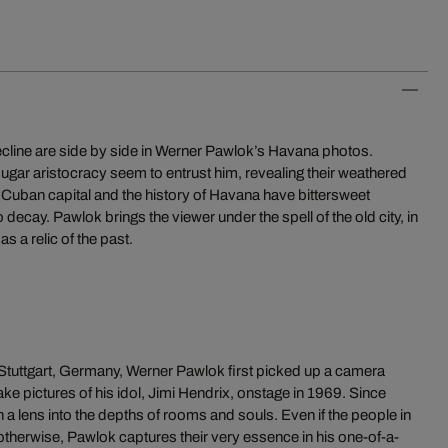
ecline are side by side in Werner Pawlok’s Havana photos.
sugar aristocracy seem to entrust him, revealing their weathered
Cuban capital and the history of Havana have bittersweet
t to decay. Pawlok brings the viewer under the spell of the old city, in
as a relic of the past.
Stuttgart, Germany, Werner Pawlok first picked up a camera
ake pictures of his idol, Jimi Hendrix, onstage in 1969. Since
 a lens into the depths of rooms and souls. Even if the people in
otherwise, Pawlok captures their very essence in his one-of-a-