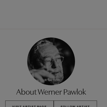
About Werner Pawlok
VISIT ARTIST PAGE
FOLLOW ARTIST