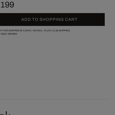
 199
ADD TO SHOPPING CART
Y FOR SHIPPING IN 4 DAYS /
VAT INCL. PLUS
£ 12.90
SHIPPING.
/
2023
/
WPA903
ok