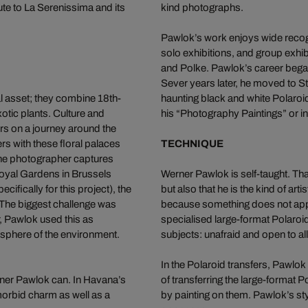
te to La Serenissima and its
kind photographs.
Pawlok’s work enjoys wide recogn
solo exhibitions, and group exhib
and Polke. Pawlok’s career began
Sever years later, he moved to Stu
al asset; they combine 18th-
haunting black and white Polaroid 
otic plants. Culture and
his “Photography Paintings” or in
ors on a journey around the
s with these floral palaces
TECHNIQUE
The photographer captures
Royal Gardens in Brussels
Werner Pawlok is self-taught. Tha
ifically for this project), the
but also that he is the kind of a
The biggest challenge was
because something does not appe
r, Pawlok used this as
specialised large-format Polaroi
mosphere of the environment.
subjects: unafraid and open to a
In the Polaroid transfers, Pawl
rner Pawlok can. In Havana’s
of transferring the large-format
orbid charm as well as a
by painting on them. Pawlok’s sty