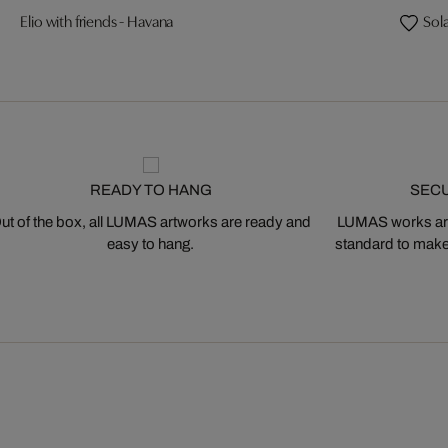
Elio with friends - Havana
Sola
READY TO HANG
SEC
ut of the box, all LUMAS artworks are ready and
LUMAS works are
easy to hang.
standard to make s