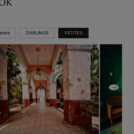
Venice
DARLINGS
PETITES