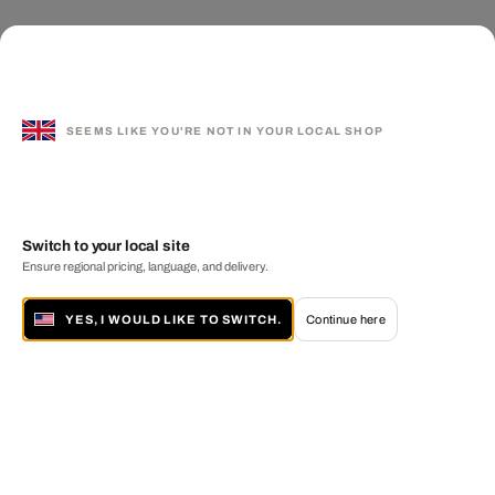
SEEMS LIKE YOU'RE NOT IN YOUR LOCAL SHOP
Switch to your local site
Ensure regional pricing, language, and delivery.
YES, I WOULD LIKE TO SWITCH.
Continue here