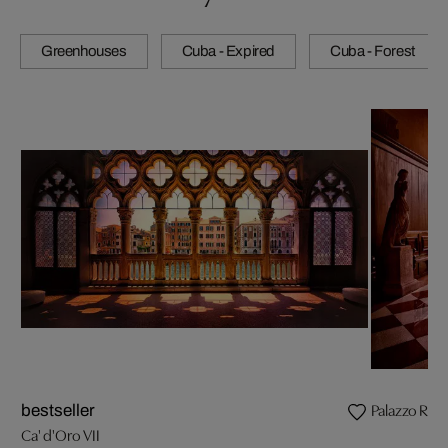
Greenhouses
Cuba - Expired
Cuba - Forest
Palazzo Rocc
bestseller
Ca' d'Oro VII