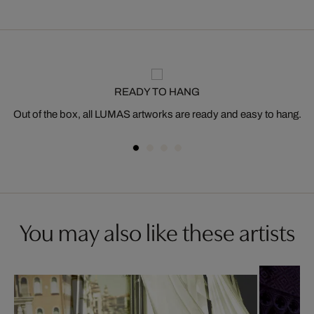
READY TO HANG
Out of the box, all LUMAS artworks are ready and easy to hang.
You may also like these artists