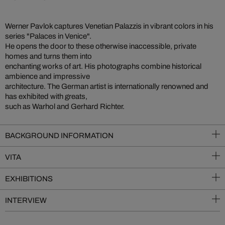
Werner Pavlok captures Venetian Palazzis in vibrant colors in his
series "Palaces in Venice".
He opens the door to these otherwise inaccessible, private
homes and turns them into
enchanting works of art. His photographs combine historical
ambience and impressive
architecture. The German artist is internationally renowned and
has exhibited with greats,
such as Warhol and Gerhard Richter.
BACKGROUND INFORMATION
VITA
EXHIBITIONS
INTERVIEW