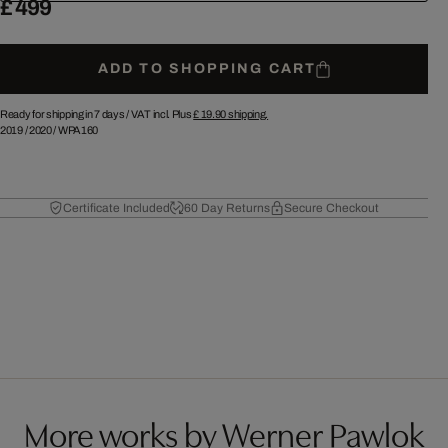
£ 499
ADD TO SHOPPING CART
Ready for shipping in 7 days /
VAT incl. Plus
£ 19.90
shipping.
2019
/
2020
/
WPA160
Certificate Included
60 Day Returns
Secure Checkout
More works by Werner Pawlok