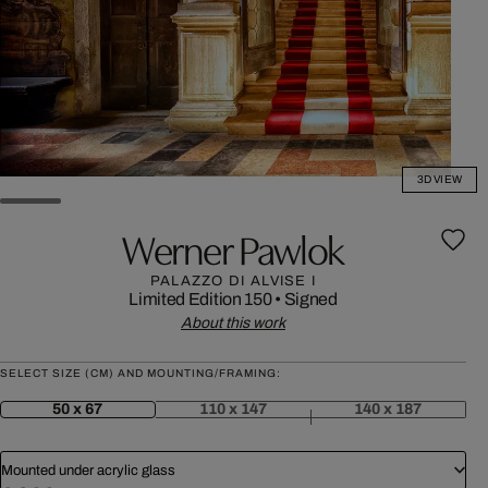
3D VIEW
Werner Pawlok
PALAZZO DI ALVISE I
Limited Edition 150
•
Signed
About this work
SELECT SIZE (CM) AND MOUNTING/FRAMING:
50 x 67
110 x 147
140 x 187
Mounted under acrylic glass