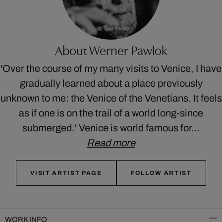
About Werner Pawlok
'Over the course of my many visits to Venice, I have
gradually learned about a place previously
unknown to me: the Venice of the Venetians. It feels
as if one is on the trail of a world long-since
submerged.' Venice is world famous for…
Read more
VISIT ARTIST PAGE
FOLLOW ARTIST
WORK INFO