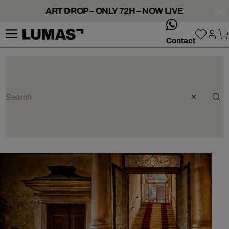
ART DROP – ONLY 72H – NOW LIVE
whatsApp
Contact