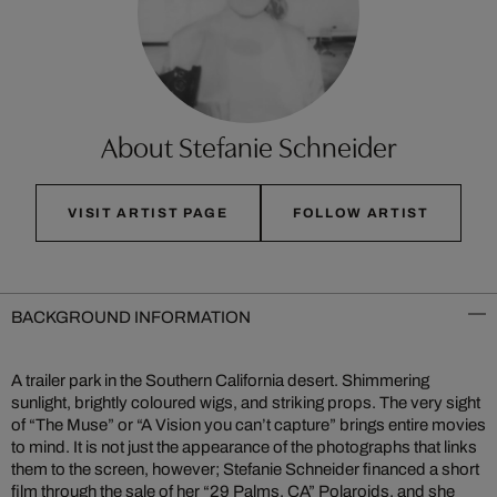
About Stefanie Schneider
VISIT ARTIST PAGE
FOLLOW ARTIST
BACKGROUND INFORMATION
A trailer park in the Southern California desert. Shimmering
sunlight, brightly coloured wigs, and striking props. The very sight
of “The Muse” or “A Vision you can’t capture” brings entire movies
to mind. It is not just the appearance of the photographs that links
them to the screen, however; Stefanie Schneider financed a short
film through the sale of her “29 Palms, CA” Polaroids, and she