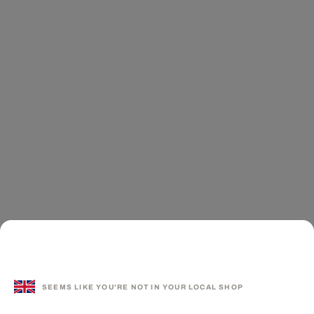
SEEMS LIKE YOU'RE NOT IN YOUR LOCAL SHOP