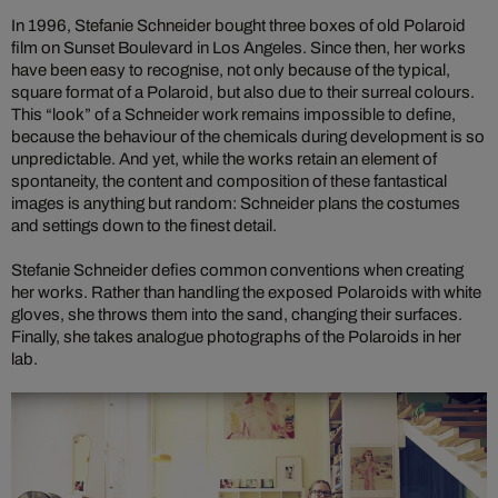
In 1996, Stefanie Schneider bought three boxes of old Polaroid
film on Sunset Boulevard in Los Angeles. Since then, her works
have been easy to recognise, not only because of the typical,
square format of a Polaroid, but also due to their surreal colours.
This “look” of a Schneider work remains impossible to define,
because the behaviour of the chemicals during development is so
unpredictable. And yet, while the works retain an element of
spontaneity, the content and composition of these fantastical
images is anything but random: Schneider plans the costumes
and settings down to the finest detail.
Stefanie Schneider defies common conventions when creating
her works. Rather than handling the exposed Polaroids with white
gloves, she throws them into the sand, changing their surfaces.
Finally, she takes analogue photographs of the Polaroids in her
lab.