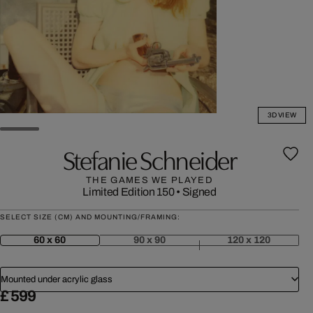
3D VIEW
Stefanie Schneider
THE GAMES WE PLAYED
Limited Edition 150
•
Signed
SELECT SIZE (CM) AND MOUNTING/FRAMING:
60 x 60
90 x 90
120 x 120
Mounted under acrylic glass
£ 599