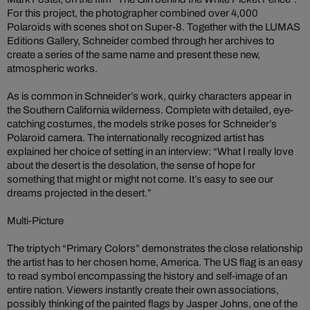
For this project, the photographer combined over 4,000
Polaroids with scenes shot on Super-8. Together with the LUMAS
Editions Gallery, Schneider combed through her archives to
create a series of the same name and present these new,
atmospheric works.
As is common in Schneider’s work, quirky characters appear in
the Southern California wilderness. Complete with detailed, eye-
catching costumes, the models strike poses for Schneider’s
Polaroid camera. The internationally recognized artist has
explained her choice of setting in an interview: “What I really love
about the desert is the desolation, the sense of hope for
something that might or might not come. It’s easy to see our
dreams projected in the desert.”
Multi-Picture
The triptych “Primary Colors” demonstrates the close relationship
the artist has to her chosen home, America. The US flag is an easy
to read symbol encompassing the history and self-image of an
entire nation. Viewers instantly create their own associations,
possibly thinking of the painted flags by Jasper Johns, one of the