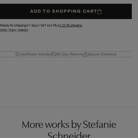
ADD TO SHOPPING CART
Ready for shipping in 7 days /
VAT incl. Plus
£ 12.90
shipping.
2005
/
2024
/
SSN83
Certificate Included
60 Day Returns
Secure Checkout
More works by Stefanie
Schneider