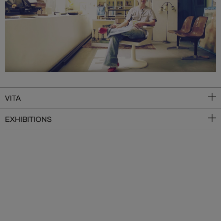
VITA
EXHIBITIONS