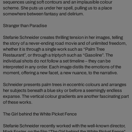
sequences using soft contours and an implausible colour
scheme. She puts us under her spell, pulling us to a place
somewhere between fantasy and delirium.
Stranger than Paradise
Stefanie Schneider creates thrilling tension in her images, telling
the story of a never-ending road movie and of unlimited freedom,
whether it is through a single work such as “Palm Tree
Restaurant”, or through a triptych such as “Gasoline”. The
individual shots do not follow a set timeline – they can be
interpreted in any order. Each image distils the emotions of the
moment, offering a new facet, a new nuance, to the narrative.
Schneider presents palm trees in eccentric colours and arranges
her subjects beneath a blue sky or before a seemingly endless
expanse. The vertical colour gradients are another fascinating part
of these works.
The Girl behind the White Picket Fence
Stefanie Schneider recently worked with the well-known director,
Mark Foster, on the film “The Girl behind the White Picket Fence”.