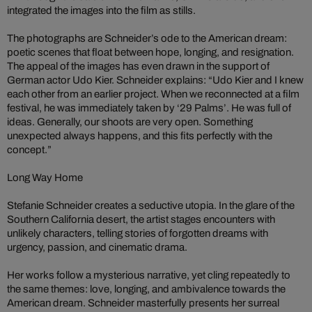
integrated the images into the film as stills.
The photographs are Schneider’s ode to the American dream:
poetic scenes that float between hope, longing, and resignation.
The appeal of the images has even drawn in the support of
German actor Udo Kier. Schneider explains: “Udo Kier and I knew
each other from an earlier project. When we reconnected at a film
festival, he was immediately taken by ‘29 Palms’. He was full of
ideas. Generally, our shoots are very open. Something
unexpected always happens, and this fits perfectly with the
concept.”
Long Way Home
Stefanie Schneider creates a seductive utopia. In the glare of the
Southern California desert, the artist stages encounters with
unlikely characters, telling stories of forgotten dreams with
urgency, passion, and cinematic drama.
Her works follow a mysterious narrative, yet cling repeatedly to
the same themes: love, longing, and ambivalence towards the
American dream. Schneider masterfully presents her surreal