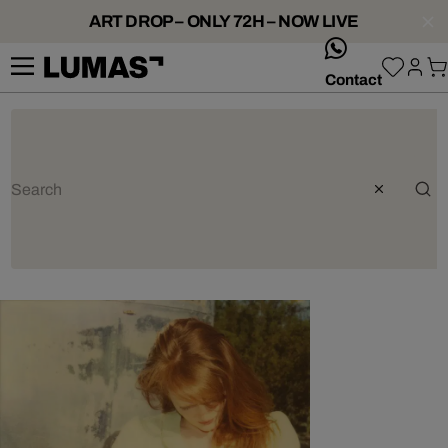
ART DROP – ONLY 72H – NOW LIVE
whatsApp
Contact