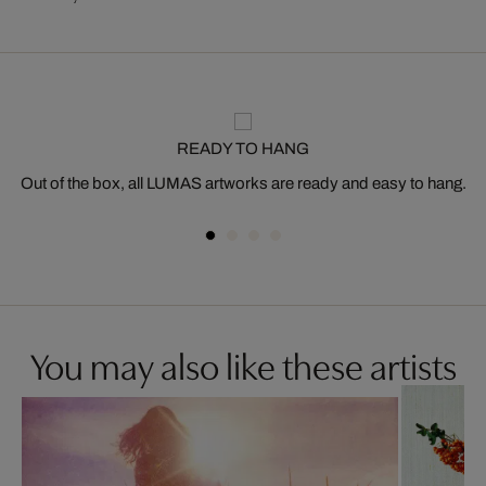
READY TO HANG
Out of the box, all LUMAS artworks are ready and easy to hang.
You may also like these artists