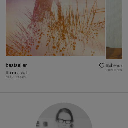
Blühende Z
bestseller
KRIS SCHOLZ
Illuminated II
CLAY LIPSKY