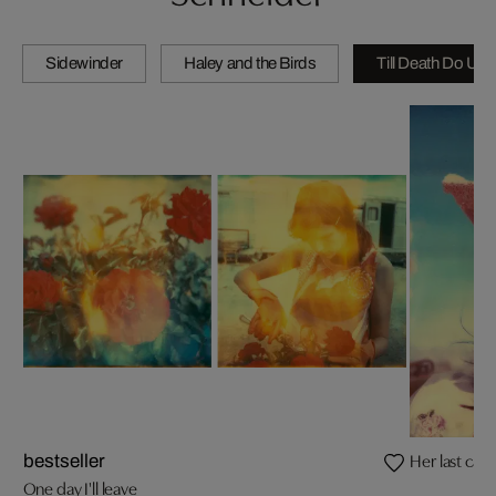
Sidewinder
Haley and the Birds
Till Death Do Us 
Her last call
bestseller
One day I'll leave