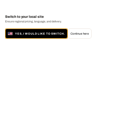
Switch to your local site
Ensure regional pricing, language, and delivery.
YES, I WOULD LIKE TO SWITCH.
Continue here