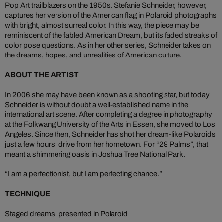
Pop Art trailblazers on the 1950s. Stefanie Schneider, however,
captures her version of the American flag in Polaroid photographs
with bright, almost surreal color. In this way, the piece may be
reminiscent of the fabled American Dream, but its faded streaks of
color pose questions. As in her other series, Schneider takes on
the dreams, hopes, and unrealities of American culture.
ABOUT THE ARTIST
In 2006 she may have been known as a shooting star, but today
Schneider is without doubt a well-established name in the
international art scene. After completing a degree in photography
at the Folkwang University of the Arts in Essen, she moved to Los
Angeles. Since then, Schneider has shot her dream-like Polaroids
just a few hours’ drive from her hometown. For “29 Palms”, that
meant a shimmering oasis in Joshua Tree National Park.
“I am a perfectionist, but I am perfecting chance.”
TECHNIQUE
Staged dreams, presented in Polaroid