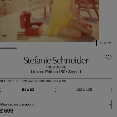
3D VIEW
Stefanie Schneider
TREASURE
Limited Edition 150
•
Signed
SELECT SIZE (CM) AND MOUNTING/FRAMING:
51 x 62
102 x 125
Mounted on Lumabond
£ 599