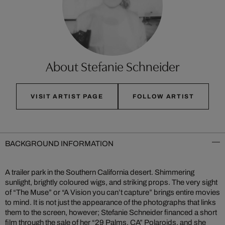
About Stefanie Schneider
VISIT ARTIST PAGE
FOLLOW ARTIST
BACKGROUND INFORMATION
A trailer park in the Southern California desert. Shimmering
sunlight, brightly coloured wigs, and striking props. The very sight
of “The Muse” or “A Vision you can’t capture” brings entire movies
to mind. It is not just the appearance of the photographs that links
them to the screen, however; Stefanie Schneider financed a short
film through the sale of her “29 Palms, CA” Polaroids, and she