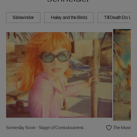
Sidewinder
Haley and the Birds
Till Death Do Us 
Someday Soon - Stage of Consciousness
The Muse