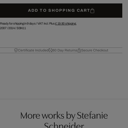
ADD TO SHOPPING CART
Ready for shipping in 9 days /
VAT incl. Plus
£ 19.90
shipping.
2007
/
2014
/
SSN11
Certificate Included
60 Day Returns
Secure Checkout
More works by Stefanie
Schneider