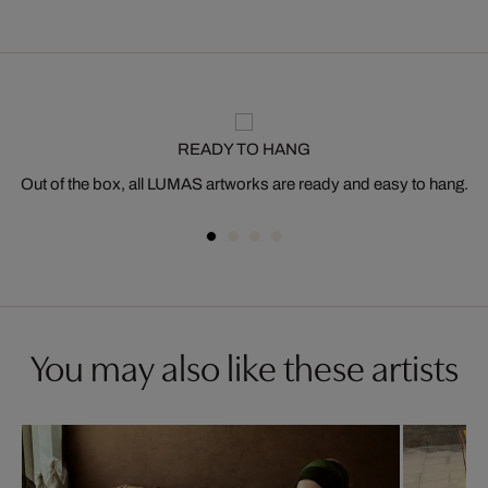
READY TO HANG
Out of the box, all LUMAS artworks are ready and easy to hang.
You may also like these artists