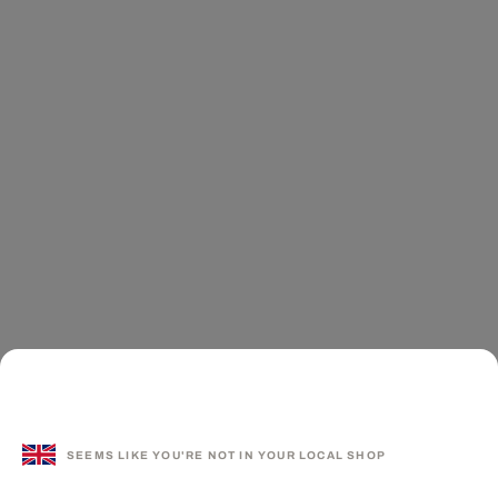
SEEMS LIKE YOU'RE NOT IN YOUR LOCAL SHOP