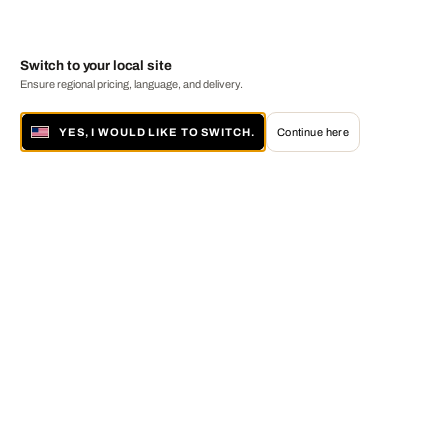
Switch to your local site
Ensure regional pricing, language, and delivery.
YES, I WOULD LIKE TO SWITCH.
Continue here