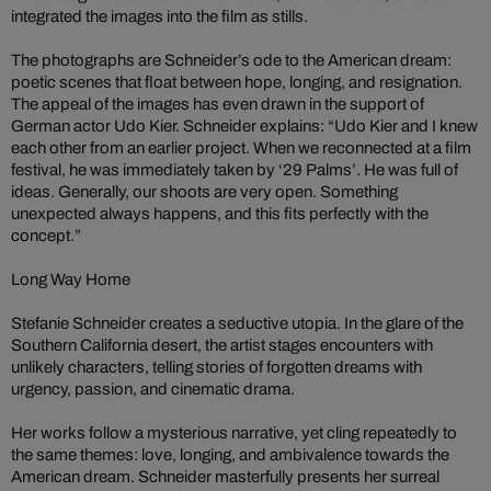
integrated the images into the film as stills.
The photographs are Schneider’s ode to the American dream:
poetic scenes that float between hope, longing, and resignation.
The appeal of the images has even drawn in the support of
German actor Udo Kier. Schneider explains: “Udo Kier and I knew
each other from an earlier project. When we reconnected at a film
festival, he was immediately taken by ‘29 Palms’. He was full of
ideas. Generally, our shoots are very open. Something
unexpected always happens, and this fits perfectly with the
concept.”
Long Way Home
Stefanie Schneider creates a seductive utopia. In the glare of the
Southern California desert, the artist stages encounters with
unlikely characters, telling stories of forgotten dreams with
urgency, passion, and cinematic drama.
Her works follow a mysterious narrative, yet cling repeatedly to
the same themes: love, longing, and ambivalence towards the
American dream. Schneider masterfully presents her surreal