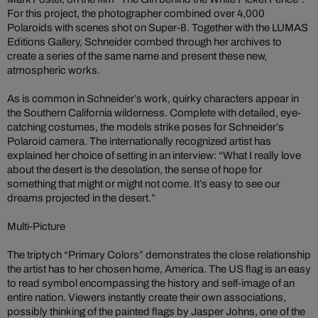
For this project, the photographer combined over 4,000
Polaroids with scenes shot on Super-8. Together with the LUMAS
Editions Gallery, Schneider combed through her archives to
create a series of the same name and present these new,
atmospheric works.
As is common in Schneider’s work, quirky characters appear in
the Southern California wilderness. Complete with detailed, eye-
catching costumes, the models strike poses for Schneider’s
Polaroid camera. The internationally recognized artist has
explained her choice of setting in an interview: “What I really love
about the desert is the desolation, the sense of hope for
something that might or might not come. It’s easy to see our
dreams projected in the desert.”
Multi-Picture
The triptych “Primary Colors” demonstrates the close relationship
the artist has to her chosen home, America. The US flag is an easy
to read symbol encompassing the history and self-image of an
entire nation. Viewers instantly create their own associations,
possibly thinking of the painted flags by Jasper Johns, one of the