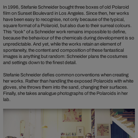
In 1996, Stefanie Schneider bought three boxes of old Polaroid
film on Sunset Boulevard in Los Angeles. Since then, her works
have been easy to recognise, not only because of the typical,
square format of a Polaroid, but also due to their surreal colours.
This “look” of a Schneider work remains impossible to define,
because the behaviour of the chemicals during development is so
unpredictable. And yet, while the works retain an element of
spontaneity, the content and composition of these fantastical
images is anything but random: Schneider plans the costumes
and settings down to the finest detail.
Stefanie Schneider defies common conventions when creating
her works. Rather than handling the exposed Polaroids with white
gloves, she throws them into the sand, changing their surfaces.
Finally, she takes analogue photographs of the Polaroids in her
lab.