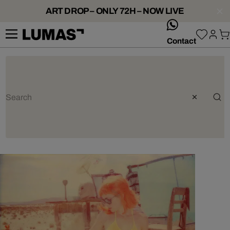
ART DROP – ONLY 72H – NOW LIVE
whatsApp
Contact