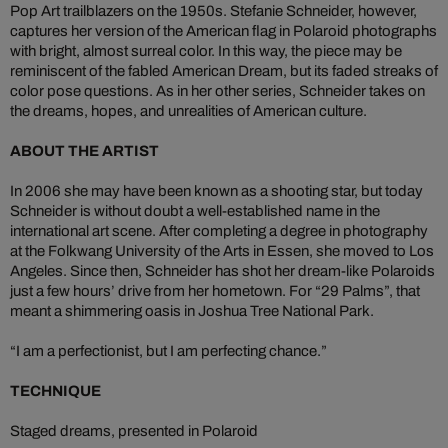
Pop Art trailblazers on the 1950s. Stefanie Schneider, however,
captures her version of the American flag in Polaroid photographs
with bright, almost surreal color. In this way, the piece may be
reminiscent of the fabled American Dream, but its faded streaks of
color pose questions. As in her other series, Schneider takes on
the dreams, hopes, and unrealities of American culture.
ABOUT THE ARTIST
In 2006 she may have been known as a shooting star, but today
Schneider is without doubt a well-established name in the
international art scene. After completing a degree in photography
at the Folkwang University of the Arts in Essen, she moved to Los
Angeles. Since then, Schneider has shot her dream-like Polaroids
just a few hours’ drive from her hometown. For “29 Palms”, that
meant a shimmering oasis in Joshua Tree National Park.
“I am a perfectionist, but I am perfecting chance.”
TECHNIQUE
Staged dreams, presented in Polaroid