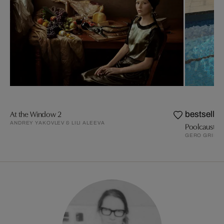
At the Window 2
bestseller
ANDREY YAKOVLEV & LILI ALEEVA
Poolcaust
GERO GRIES