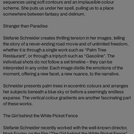
sequences using soft contours and an implausible colour
scheme. She puts us under her spell, pulling us to a place
somewhere between fantasy and delirium.
Stranger than Paradise
Stefanie Schneider creates thrilling tension in her images, telling
the story of a never-ending road movie and of unlimited freedom,
whether it is through a single work such as “Palm Tree
Restaurant”, or through a triptych such as “Gasoline”. The
individual shots do not follow a set timeline – they can be
interpreted in any order. Each image distils the emotions of the
moment, offering a new facet, a new nuance, to the narrative.
Schneider presents palm trees in eccentric colours and arranges
her subjects beneath a blue sky or before a seemingly endless
expanse. The vertical colour gradients are another fascinating part
of these works.
The Girl behind the White Picket Fence
Stefanie Schneider recently worked with the well-known director,
Mark Foster, on the film “The Girl behind the White Picket Fence”.