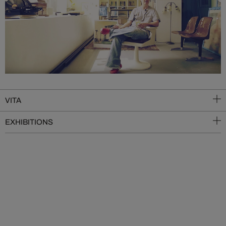
VITA
EXHIBITIONS