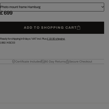
Photo mount frame Hamburg
£ 699
ADD TO SHOPPING CART
Ready for shipping in 9 days /
VAT incl. Plus
£ 19.90
shipping.
1992
/
KSC03
Certificate Included
60 Day Returns
Secure Checkout