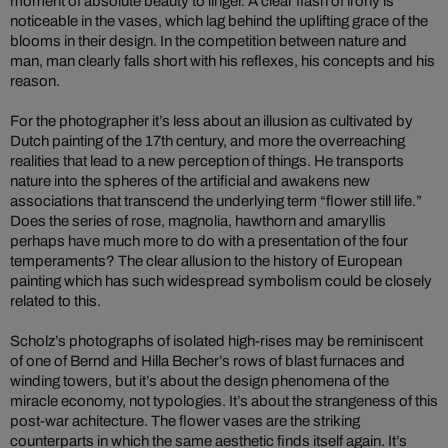
moment of absolute beauty to linger. A clear flash of irony is
noticeable in the vases, which lag behind the uplifting grace of the
blooms in their design. In the competition between nature and
man, man clearly falls short with his reflexes, his concepts and his
reason.
For the photographer it’s less about an illusion as cultivated by
Dutch painting of the 17th century, and more the overreaching
realities that lead to a new perception of things. He transports
nature into the spheres of the artificial and awakens new
associations that transcend the underlying term “flower still life.”
Does the series of rose, magnolia, hawthorn and amaryllis
perhaps have much more to do with a presentation of the four
temperaments? The clear allusion to the history of European
painting which has such widespread symbolism could be closely
related to this.
Scholz’s photographs of isolated high-rises may be reminiscent
of one of Bernd and Hilla Becher’s rows of blast furnaces and
winding towers, but it’s about the design phenomena of the
miracle economy, not typologies. It’s about the strangeness of this
post-war achitecture. The flower vases are the striking
counterparts in which the same aesthetic finds itself again. It’s