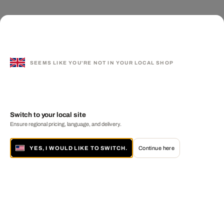
SEEMS LIKE YOU'RE NOT IN YOUR LOCAL SHOP
Switch to your local site
Ensure regional pricing, language, and delivery.
YES, I WOULD LIKE TO SWITCH.
Continue here