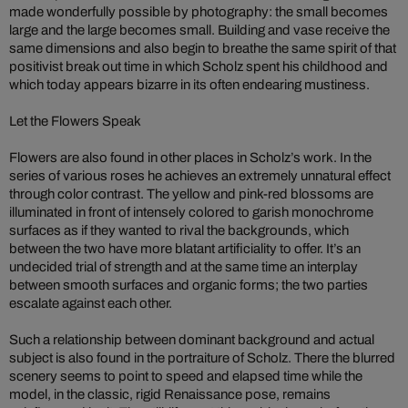
made wonderfully possible by photography: the small becomes
large and the large becomes small. Building and vase receive the
same dimensions and also begin to breathe the same spirit of that
positivist break out time in which Scholz spent his childhood and
which today appears bizarre in its often endearing mustiness.
Let the Flowers Speak
Flowers are also found in other places in Scholz’s work. In the
series of various roses he achieves an extremely unnatural effect
through color contrast. The yellow and pink-red blossoms are
illuminated in front of intensely colored to garish monochrome
surfaces as if they wanted to rival the backgrounds, which
between the two have more blatant artificiality to offer. It’s an
undecided trial of strength and at the same time an interplay
between smooth surfaces and organic forms; the two parties
escalate against each other.
Such a relationship between dominant background and actual
subject is also found in the portraiture of Scholz. There the blurred
scenery seems to point to speed and elapsed time while the
model, in the classic, rigid Renaissance pose, remains