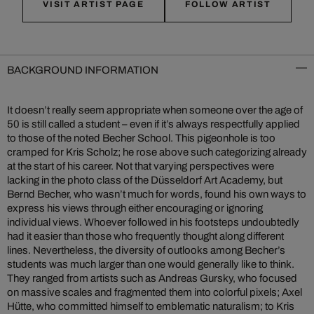
VISIT ARTIST PAGE
FOLLOW ARTIST
BACKGROUND INFORMATION
It doesn’t really seem appropriate when someone over the age of
50 is still called a student – even if it’s always respectfully applied
to those of the noted Becher School. This pigeonhole is too
cramped for Kris Scholz; he rose above such categorizing already
at the start of his career. Not that varying perspectives were
lacking in the photo class of the Düsseldorf Art Academy, but
Bernd Becher, who wasn’t much for words, found his own ways to
express his views through either encouraging or ignoring
individual views. Whoever followed in his footsteps undoubtedly
had it easier than those who frequently thought along different
lines. Nevertheless, the diversity of outlooks among Becher’s
students was much larger than one would generally like to think.
They ranged from artists such as Andreas Gursky, who focused
on massive scales and fragmented them into colorful pixels; Axel
Hütte, who committed himself to emblematic naturalism; to Kris