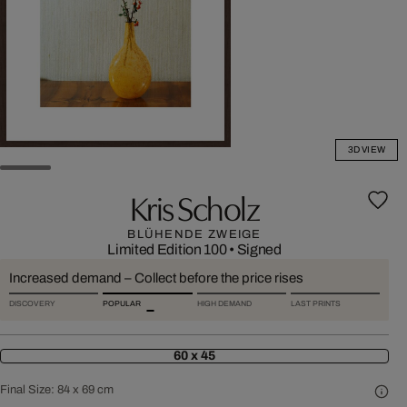
3D VIEW
Kris Scholz
BLÜHENDE ZWEIGE
Limited Edition 100
•
Signed
Increased demand – Collect before the price rises
DISCOVERY
POPULAR
HIGH DEMAND
LAST PRINTS
60 x 45
Final Size:
84 x 69 cm