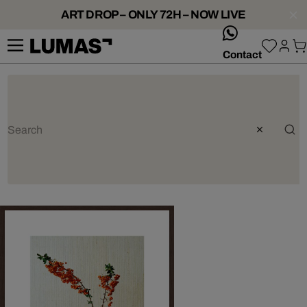
ART DROP – ONLY 72H – NOW LIVE
whatsApp
Contact