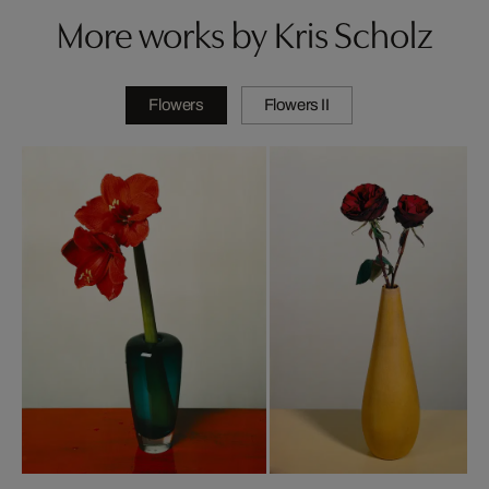
More works by Kris Scholz
Flowers
Flowers II