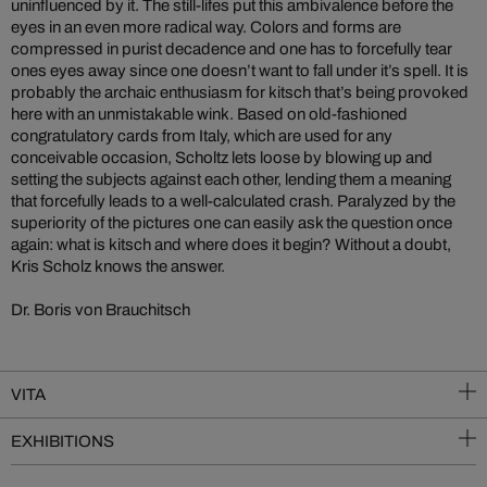
uninfluenced by it. The still-lifes put this ambivalence before the
eyes in an even more radical way. Colors and forms are
compressed in purist decadence and one has to forcefully tear
ones eyes away since one doesn’t want to fall under it’s spell. It is
probably the archaic enthusiasm for kitsch that’s being provoked
here with an unmistakable wink. Based on old-fashioned
congratulatory cards from Italy, which are used for any
conceivable occasion, Scholtz lets loose by blowing up and
setting the subjects against each other, lending them a meaning
that forcefully leads to a well-calculated crash. Paralyzed by the
superiority of the pictures one can easily ask the question once
again: what is kitsch and where does it begin? Without a doubt,
Kris Scholz knows the answer.
Dr. Boris von Brauchitsch
VITA
EXHIBITIONS