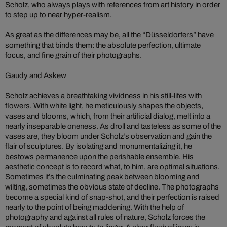
Scholz, who always plays with references from art history in order
to step up to near hyper-realism.
As great as the differences may be, all the “Düsseldorfers” have
something that binds them: the absolute perfection, ultimate
focus, and fine grain of their photographs.
Gaudy and Askew
Scholz achieves a breathtaking vividness in his still-lifes with
flowers. With white light, he meticulously shapes the objects,
vases and blooms, which, from their artificial dialog, melt into a
nearly inseparable oneness. As droll and tasteless as some of the
vases are, they bloom under Scholz’s observation and gain the
flair of sculptures. By isolating and monumentalizing it, he
bestows permanence upon the perishable ensemble. His
aesthetic concept is to record what, to him, are optimal situations.
Sometimes it’s the culminating peak between blooming and
wilting, sometimes the obvious state of decline. The photographs
become a special kind of snap-shot, and their perfection is raised
nearly to the point of being maddening. With the help of
photography and against all rules of nature, Scholz forces the