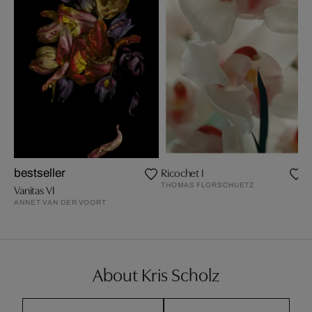
Ricochet I
bestseller
THOMAS FLORSCHUETZ
Vanitas VI
ANNET VAN DER VOORT
About Kris Scholz