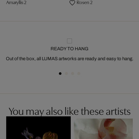
Amaryllis 2
Rosen 2
READY TO HANG
Out of the box, all LUMAS artworks are ready and easy to hang.
You may also like these artists