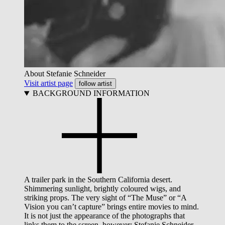
About Stefanie Schneider
Visit artist page
follow artist
BACKGROUND INFORMATION
A trailer park in the Southern California desert.
Shimmering sunlight, brightly coloured wigs, and
striking props. The very sight of “The Muse” or “A
Vision you can’t capture” brings entire movies to mind.
It is not just the appearance of the photographs that
links them to the screen, however; Stefanie Schneider