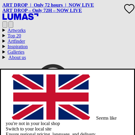
ART DROP | Only 72 hours | NOW LIVE
ART DROP – Only 72H – NOW LIVE
Artworks
Top 20
Artfinder
Inspiration
Galleries
About us
Seems like
you're not in your local shop
Switch to your local site
Ensure regional pricing, language, and delivery.