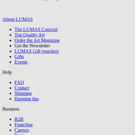
About LUMAS
The LUMAS Concept
Graphics /
Top Quality Art
Order the Art Magazine
Illustration
Get the Newsletter
LUMAS Gift vouchers
Gifts
Events
Help
FAQ
Contact
Shipping
Hanging tips
Business
B2B
Franchise
all/continue
Careers