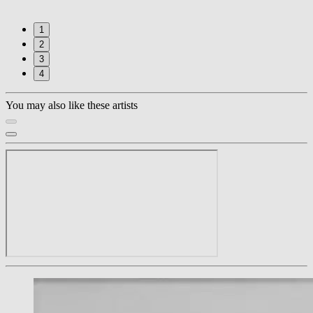
1
2
3
4
You may also like these artists