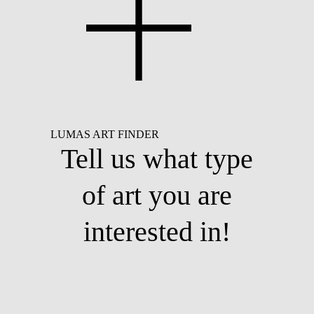
LUMAS ART FINDER
Tell us what type
of art you are
interested in!