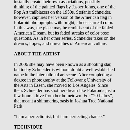
instantly create their own associations, possibly
thinking of the painted flags by Jasper Johns, one of the
Pop Art trailblazers on the 1950s. Stefanie Schneider,
however, captures her version of the American flag in
Polaroid photographs with bright, almost surreal color.
In this way, the piece may be reminiscent of the fabled
American Dream, but its faded streaks of color pose
questions. As in her other series, Schneider takes on the
dreams, hopes, and unrealities of American culture.
ABOUT THE ARTIST
In 2006 she may have been known as a shooting star,
but today Schneider is without doubt a well-established
name in the international art scene. After completing a
degree in photography at the Folkwang University of
the Arts in Essen, she moved to Los Angeles. Since
then, Schneider has shot her dream-like Polaroids just a
few hours’ drive from her hometown. For “29 Palms”,
that meant a shimmering oasis in Joshua Tree National
Park.
“I am a perfectionist, but I am perfecting chance.”
TECHNIQUE