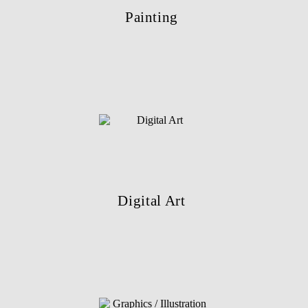
Painting
Digital Art