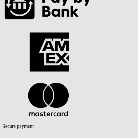
Secure payment