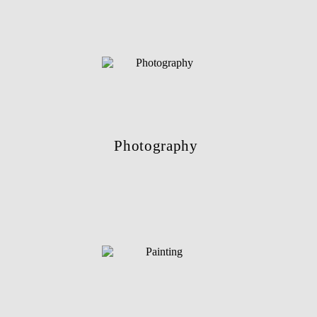
Photography