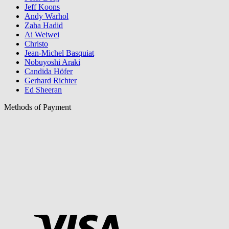
Jeff Koons
Andy Warhol
Zaha Hadid
Ai Weiwei
Christo
Jean-Michel Basquiat
Nobuyoshi Araki
Candida Höfer
Gerhard Richter
Ed Sheeran
Methods of Payment