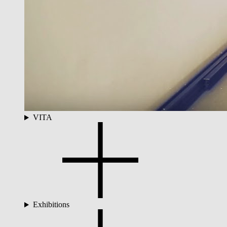
VITA
Exhibitions