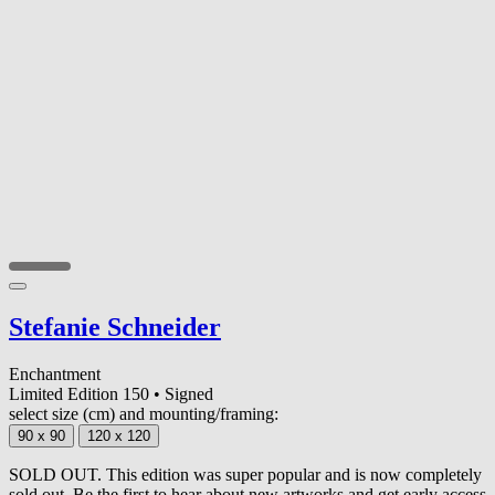
Stefanie Schneider
Enchantment
Limited Edition 150
•
Signed
select size (cm) and mounting/framing:
90 x 90
120 x 120
SOLD OUT. This edition was super popular and is now completely
sold out. Be the first to hear about new artworks and get early access