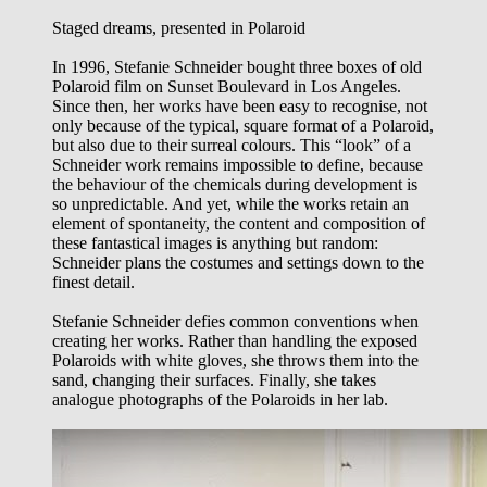
Staged dreams, presented in Polaroid
In 1996, Stefanie Schneider bought three boxes of old
Polaroid film on Sunset Boulevard in Los Angeles.
Since then, her works have been easy to recognise, not
only because of the typical, square format of a Polaroid,
but also due to their surreal colours. This “look” of a
Schneider work remains impossible to define, because
the behaviour of the chemicals during development is
so unpredictable. And yet, while the works retain an
element of spontaneity, the content and composition of
these fantastical images is anything but random:
Schneider plans the costumes and settings down to the
finest detail.
Stefanie Schneider defies common conventions when
creating her works. Rather than handling the exposed
Polaroids with white gloves, she throws them into the
sand, changing their surfaces. Finally, she takes
analogue photographs of the Polaroids in her lab.