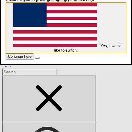
whatsApp
Contact
Yes, I would
like to switch.
Continue here