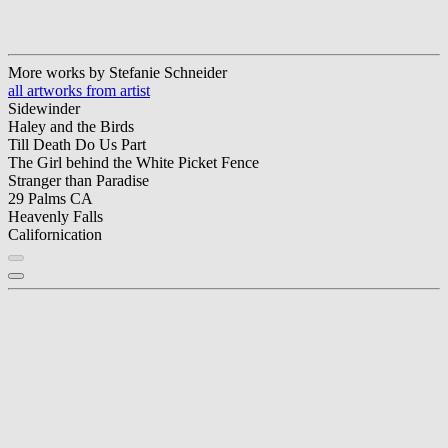
More works by Stefanie Schneider
all artworks from artist
Sidewinder
Haley and the Birds
Till Death Do Us Part
The Girl behind the White Picket Fence
Stranger than Paradise
29 Palms CA
Heavenly Falls
Californication