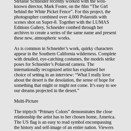
Stefanie Schneider recently worked with the well-
known director, Mark Foster, on the film “The Girl
behind the White Picket Fence”. For this project, the
photographer combined over 4,000 Polaroids with
scenes shot on Super-8. Together with the LUMAS
Editions Gallery, Schneider combed through her
archives to create a series of the same name and present
these new, atmospheric works.
As is common in Schneider’s work, quirky characters
appear in the Southern California wilderness. Complete
with detailed, eye-catching costumes, the models strike
poses for Schneider’s Polaroid camera. The
internationally recognized artist has explained her
choice of setting in an interview: “What I really love
about the desert is the desolation, the sense of hope for
something that might or might not come. It’s easy to see
our dreams projected in the desert.”
Multi-Picture
The triptych “Primary Colors” demonstrates the close
relationship the artist has to her chosen home, America.
The US flag is an easy to read symbol encompassing
the history and self-image of an entire nation. Viewers