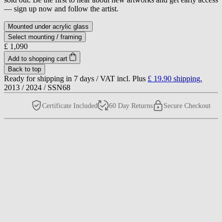
— sign up now and follow the artist.
Mounted under acrylic glass
Select mounting / framing
£ 1,090
Add to shopping cart
Back to top
Ready for shipping in 7 days /
VAT incl. Plus
£ 19.90
shipping.
2013
/
2024
/
SSN68
Certificate Included
60 Day Returns
Secure Checkout