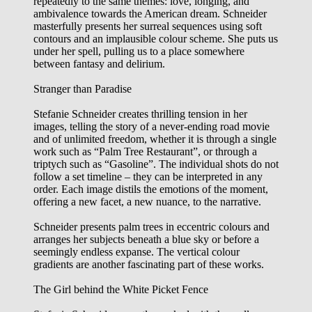
repeatedly to the same themes: love, longing, and
ambivalence towards the American dream. Schneider
masterfully presents her surreal sequences using soft
contours and an implausible colour scheme. She puts us
under her spell, pulling us to a place somewhere
between fantasy and delirium.
Stranger than Paradise
Stefanie Schneider creates thrilling tension in her
images, telling the story of a never-ending road movie
and of unlimited freedom, whether it is through a single
work such as “Palm Tree Restaurant”, or through a
triptych such as “Gasoline”. The individual shots do not
follow a set timeline – they can be interpreted in any
order. Each image distils the emotions of the moment,
offering a new facet, a new nuance, to the narrative.
Schneider presents palm trees in eccentric colours and
arranges her subjects beneath a blue sky or before a
seemingly endless expanse. The vertical colour
gradients are another fascinating part of these works.
The Girl behind the White Picket Fence