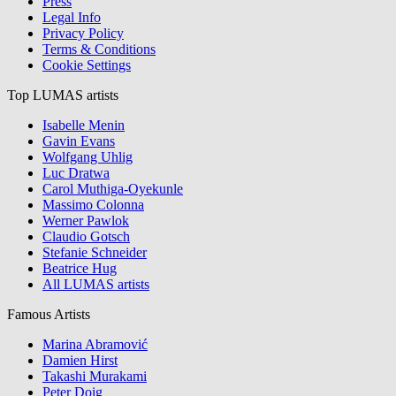
Press
Legal Info
Privacy Policy
Terms & Conditions
Cookie Settings
Top LUMAS artists
Isabelle Menin
Gavin Evans
Wolfgang Uhlig
Luc Dratwa
Carol Muthiga-Oyekunle
Massimo Colonna
Werner Pawlok
Claudio Gotsch
Stefanie Schneider
Beatrice Hug
All LUMAS artists
Famous Artists
Marina Abramović
Damien Hirst
Takashi Murakami
Peter Doig