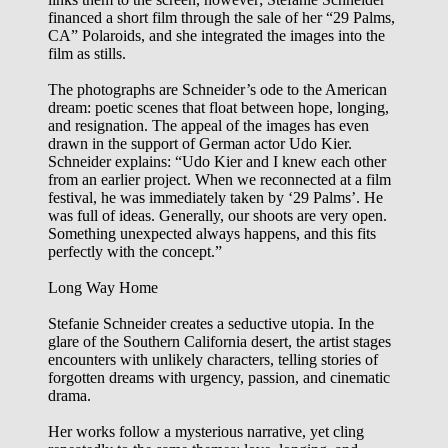
financed a short film through the sale of her “29 Palms,
CA” Polaroids, and she integrated the images into the
film as stills.
The photographs are Schneider’s ode to the American
dream: poetic scenes that float between hope, longing,
and resignation. The appeal of the images has even
drawn in the support of German actor Udo Kier.
Schneider explains: “Udo Kier and I knew each other
from an earlier project. When we reconnected at a film
festival, he was immediately taken by ‘29 Palms’. He
was full of ideas. Generally, our shoots are very open.
Something unexpected always happens, and this fits
perfectly with the concept.”
Long Way Home
Stefanie Schneider creates a seductive utopia. In the
glare of the Southern California desert, the artist stages
encounters with unlikely characters, telling stories of
forgotten dreams with urgency, passion, and cinematic
drama.
Her works follow a mysterious narrative, yet cling