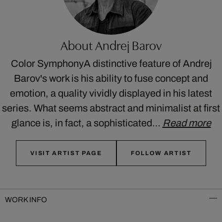
About Andrej Barov
Color SymphonyA distinctive feature of Andrej
Barov's work is his ability to fuse concept and
emotion, a quality vividly displayed in his latest
series. What seems abstract and minimalist at first
glance is, in fact, a sophisticated…
Read more
VISIT ARTIST PAGE
FOLLOW ARTIST
WORK INFO