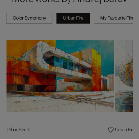
Color Symphony
Urban Fire
My Favourite Films
Urban Fire 3
Urban Fire 4