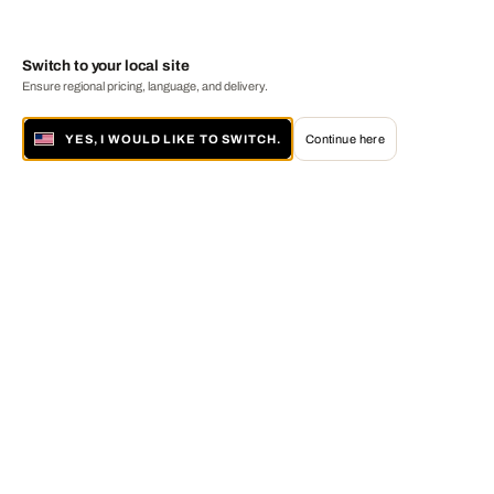
Switch to your local site
Ensure regional pricing, language, and delivery.
YES, I WOULD LIKE TO SWITCH.
Continue here