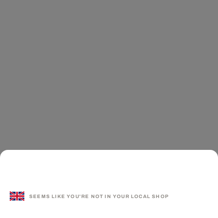
SEEMS LIKE YOU'RE NOT IN YOUR LOCAL SHOP