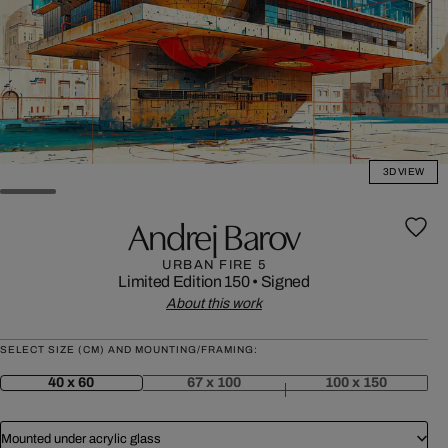
3D VIEW
Andrej Barov
URBAN FIRE 5
Limited Edition 150
•
Signed
About this work
SELECT SIZE (CM) AND MOUNTING/FRAMING:
40 x 60
67 x 100
100 x 150
Mounted under acrylic glass