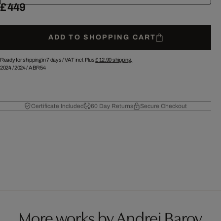
£ 449
ADD TO SHOPPING CART
Ready for shipping in 7 days /
VAT incl. Plus
£ 12.90
shipping.
2024
/
2024
/
ABR54
Certificate Included
60 Day Returns
Secure Checkout
More works by Andrej Barov