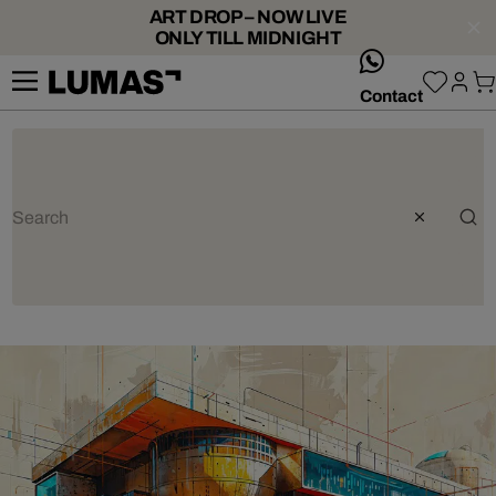
ART DROP – NOW LIVE
ONLY TILL MIDNIGHT
whatsApp
Contact