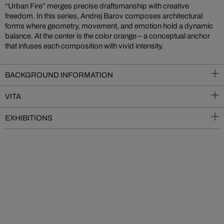
“Urban Fire” merges precise draftsmanship with creative
freedom. In this series, Andrej Barov composes architectural
forms where geometry, movement, and emotion hold a dynamic
balance. At the center is the color orange – a conceptual anchor
that infuses each composition with vivid intensity.
BACKGROUND INFORMATION
VITA
EXHIBITIONS