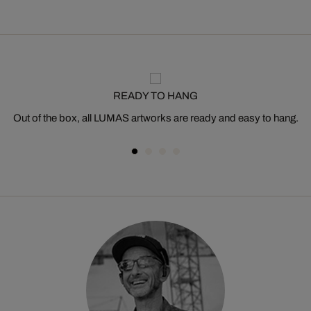
READY TO HANG
Out of the box, all LUMAS artworks are ready and easy to hang.