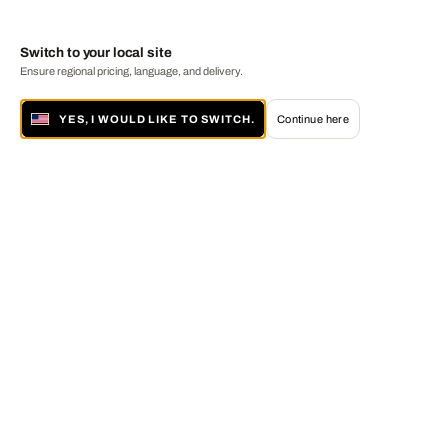
Switch to your local site
Ensure regional pricing, language, and delivery.
YES, I WOULD LIKE TO SWITCH.
Continue here