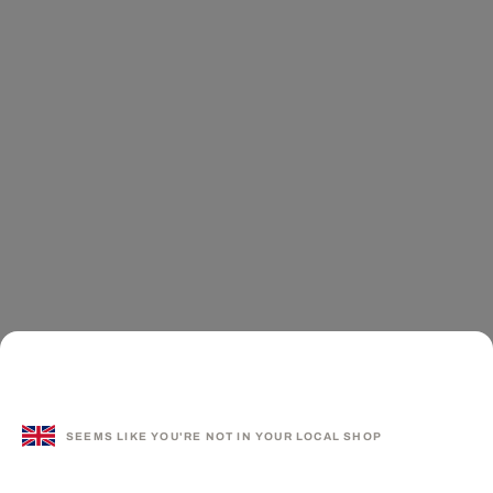
SEEMS LIKE YOU'RE NOT IN YOUR LOCAL SHOP