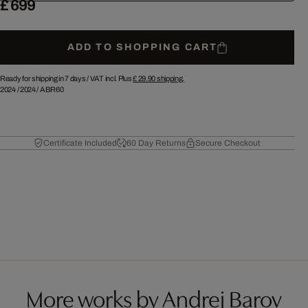
£ 699
ADD TO SHOPPING CART
Ready for shipping in 7 days /
VAT incl. Plus
£ 29.90
shipping.
2024
/
2024
/
ABR60
Certificate Included
60 Day Returns
Secure Checkout
More works by Andrej Barov