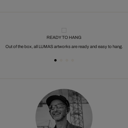
READY TO HANG
Out of the box, all LUMAS artworks are ready and easy to hang.