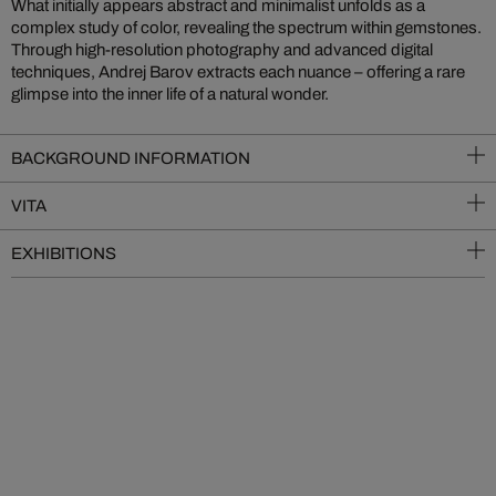
What initially appears abstract and minimalist unfolds as a
complex study of color, revealing the spectrum within gemstones.
Through high-resolution photography and advanced digital
techniques, Andrej Barov extracts each nuance – offering a rare
glimpse into the inner life of a natural wonder.
BACKGROUND INFORMATION
VITA
EXHIBITIONS