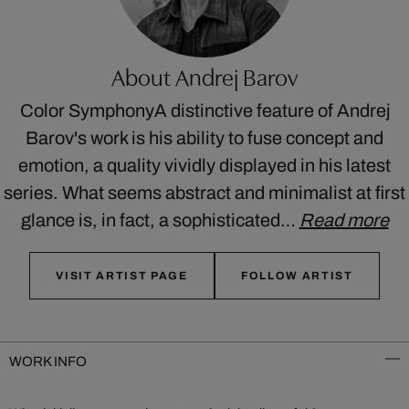
About Andrej Barov
Color SymphonyA distinctive feature of Andrej
Barov's work is his ability to fuse concept and
emotion, a quality vividly displayed in his latest
series. What seems abstract and minimalist at first
glance is, in fact, a sophisticated…
Read more
VISIT ARTIST PAGE
FOLLOW ARTIST
WORK INFO