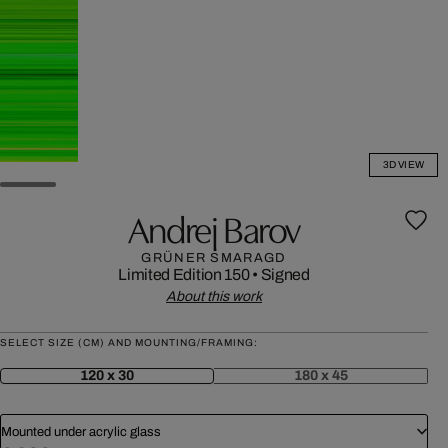
3D VIEW
Andrej Barov
GRÜNER SMARAGD
Limited Edition 150
•
Signed
About this work
SELECT SIZE (CM) AND MOUNTING/FRAMING:
120 x 30
180 x 45
Mounted under acrylic glass