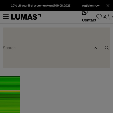
10% off your first order – only until 09.08.2026!
register now
whatsApp
Contact