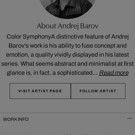
About Andrej Barov
Color SymphonyA distinctive feature of Andrej
Barov's work is his ability to fuse concept and
emotion, a quality vividly displayed in his latest
series. What seems abstract and minimalist at first
glance is, in fact, a sophisticated…
Read more
VISIT ARTIST PAGE
FOLLOW ARTIST
WORK INFO