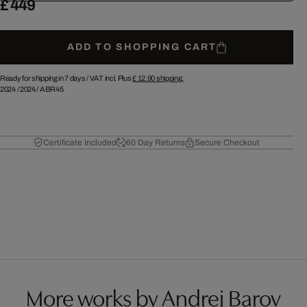
£ 449
ADD TO SHOPPING CART
Ready for shipping in 7 days /
VAT incl. Plus
£ 12.90
shipping.
2024
/
2024
/
ABR45
Certificate Included
60 Day Returns
Secure Checkout
More works by Andrej Barov