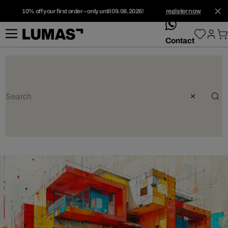
10% off your first order – only until 09.08.2026!
register now
whatsApp
Contact