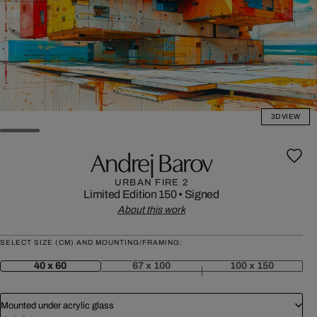
3D VIEW
Andrej Barov
URBAN FIRE 2
Limited Edition 150
•
Signed
About this work
SELECT SIZE (CM) AND MOUNTING/FRAMING:
40 x 60
67 x 100
100 x 150
Mounted under acrylic glass