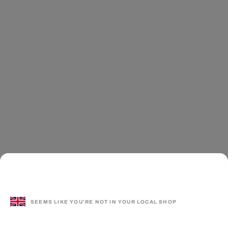
SEEMS LIKE YOU'RE NOT IN YOUR LOCAL SHOP