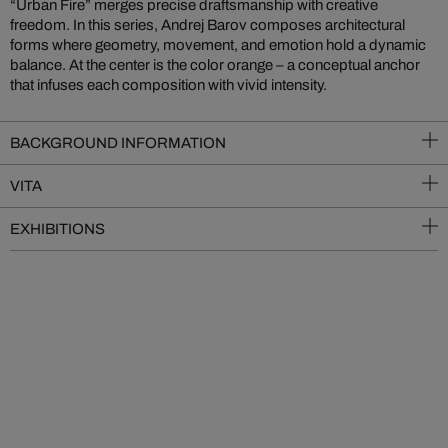
“Urban Fire” merges precise draftsmanship with creative
freedom. In this series, Andrej Barov composes architectural
forms where geometry, movement, and emotion hold a dynamic
balance. At the center is the color orange – a conceptual anchor
that infuses each composition with vivid intensity.
BACKGROUND INFORMATION
VITA
EXHIBITIONS