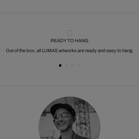
READY TO HANG
Out of the box, all LUMAS artworks are ready and easy to hang.