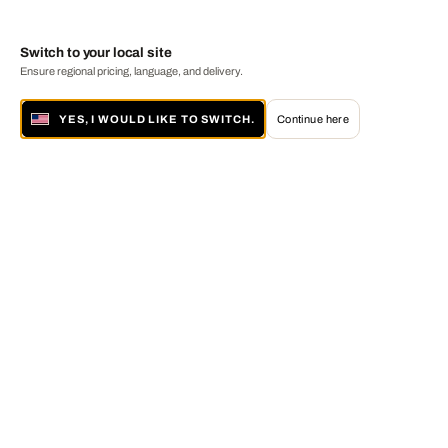
Switch to your local site
Ensure regional pricing, language, and delivery.
YES, I WOULD LIKE TO SWITCH.
Continue here