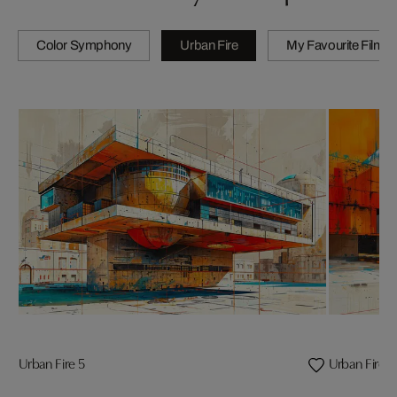
Color Symphony
Urban Fire
My Favourite Films
Urban Fire 5
Urban Fire 3