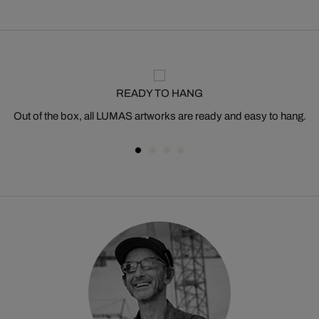
READY TO HANG
Out of the box, all LUMAS artworks are ready and easy to hang.