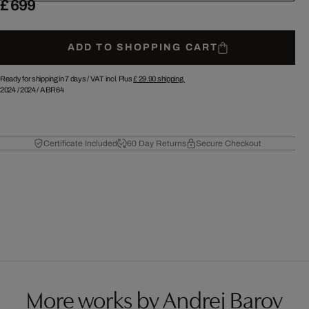
£ 699
ADD TO SHOPPING CART
Ready for shipping in 7 days /
VAT incl. Plus
£ 29.90
shipping.
2024
/
2024
/
ABR64
Certificate Included
60 Day Returns
Secure Checkout
More works by Andrej Barov