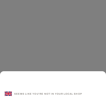
SEEMS LIKE YOU'RE NOT IN YOUR LOCAL SHOP