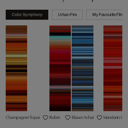
Color Symphony
Urban Fire
My Favourite Films
Champagner Topas
Rubin
Blauer Achat
Mandarin Gra