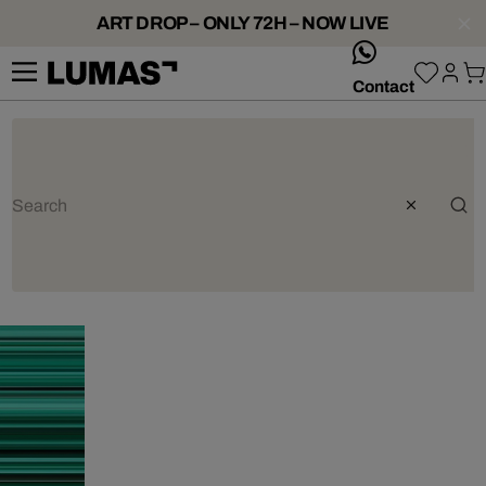
ART DROP – ONLY 72H – NOW LIVE
whatsApp
Contact