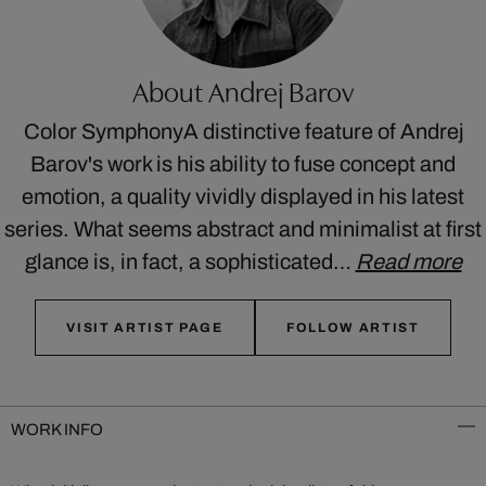
About Andrej Barov
Color SymphonyA distinctive feature of Andrej
Barov's work is his ability to fuse concept and
emotion, a quality vividly displayed in his latest
series. What seems abstract and minimalist at first
glance is, in fact, a sophisticated…
Read more
VISIT ARTIST PAGE
FOLLOW ARTIST
WORK INFO