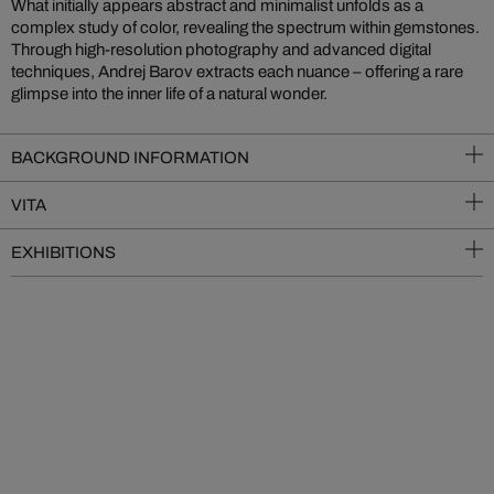
What initially appears abstract and minimalist unfolds as a
complex study of color, revealing the spectrum within gemstones.
Through high-resolution photography and advanced digital
techniques, Andrej Barov extracts each nuance – offering a rare
glimpse into the inner life of a natural wonder.
BACKGROUND INFORMATION
VITA
EXHIBITIONS