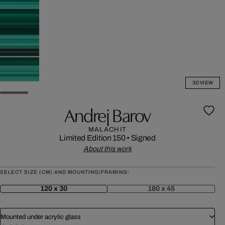
3D VIEW
Andrej Barov
MALACHIT
Limited Edition 150
•
Signed
About this work
SELECT SIZE (CM) AND MOUNTING/FRAMING:
120 x 30
180 x 45
Mounted under acrylic glass