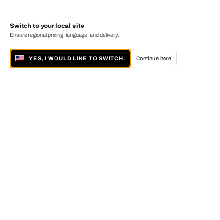
Switch to your local site
Ensure regional pricing, language, and delivery.
YES, I WOULD LIKE TO SWITCH.
Continue here