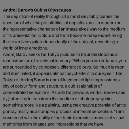
Andrej Barov’s Cubist Cityscapes
The depiction of reality through art almost inevitably carries the
question of what the possibilities of depiction are. In modern art,
the representative character of an image gives way to the medium
of its presentation. Colour and form become independent, living
their own lives quite independently of the subject, describing a
world of inner emotions.
Andrej Barov seeks his Tokyo pictures to be understood as a
reconstruction of our visual memory. “When you are in Japan, you
are surrounded by completely different colours. So much is neon
and illuminated, it appears almost psychedelic to our eyes.” The
Tokyo of Andrej Barov is one of fragmented light impressions, a
city of colour, form and structure, a cubist alphabet of
concentrated sensations. As with his previous works, Barov uses
digital editing to transform the medium of photography into
something more like a painting, using the creative potential of art to
portray reality as a complex process of internal perception. “I am
concerned with the ability of our brain to create a mosaic of visual
memories from images and impressions that we have