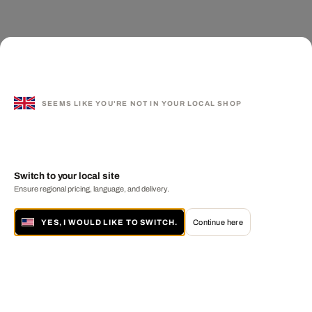
SEEMS LIKE YOU'RE NOT IN YOUR LOCAL SHOP
Switch to your local site
Ensure regional pricing, language, and delivery.
YES, I WOULD LIKE TO SWITCH.
Continue here