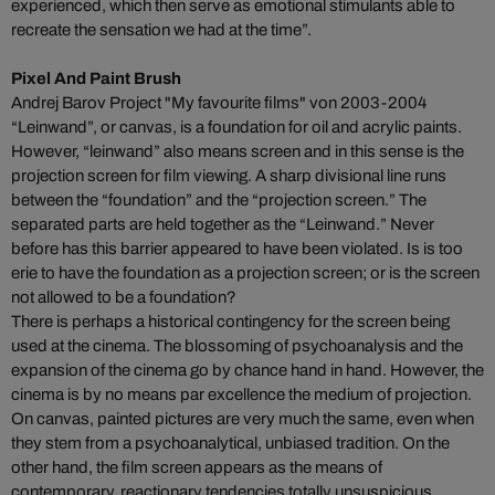
experienced, which then serve as emotional stimulants able to
recreate the sensation we had at the time”.
Pixel And Paint Brush
Andrej Barov Project "My favourite films" von 2003-2004
“Leinwand”, or canvas, is a foundation for oil and acrylic paints.
However, “leinwand” also means screen and in this sense is the
projection screen for film viewing. A sharp divisional line runs
between the “foundation” and the “projection screen.” The
separated parts are held together as the “Leinwand.” Never
before has this barrier appeared to have been violated. Is is too
erie to have the foundation as a projection screen; or is the screen
not allowed to be a foundation?
There is perhaps a historical contingency for the screen being
used at the cinema. The blossoming of psychoanalysis and the
expansion of the cinema go by chance hand in hand. However, the
cinema is by no means par excellence the medium of projection.
On canvas, painted pictures are very much the same, even when
they stem from a psychoanalytical, unbiased tradition. On the
other hand, the film screen appears as the means of
contemporary, reactionary tendencies totally unsuspicious