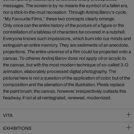
messages. The screen is by no means the symbol of a fallen era,
nor a stick-in-the-mud recreation. Through Andrej Barov’s cycle,
“My Favourite Films,” these two concepts clearly emerge.
Only once can the entire history of the posture of a figure or the
constellation of a tableau of characters be covered in a nutshell.
Everyone knows such impessions, which burn into our minds and
extinguish an entire memory. They are sediments of an anecdote,
projections. The entire universe of a film could be projected onto a
canvas. To otheres Andrej Barov does not apply oil or acrylic to
the canvas, but with the most modern technique of so-called 3-D
animation, elaborately processed digital photography. The
pictorial here is not a question of the application of color, but of the
composition and the alienation of the illustration. Pixels replace
the paint brush; the canvas, however, irrespectively outlasts this
headway, if not at all reintegrated, renewed, modernized.
VITA
EXHIBITIONS