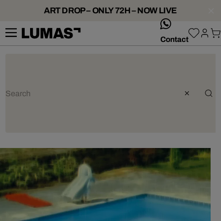
ART DROP – ONLY 72H – NOW LIVE
whatsApp
Contact