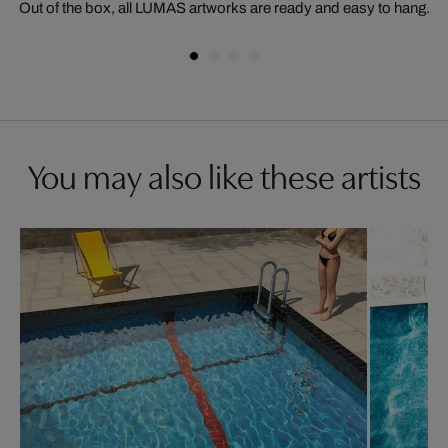
Out of the box, all LUMAS artworks are ready and easy to hang.
You may also like these artists