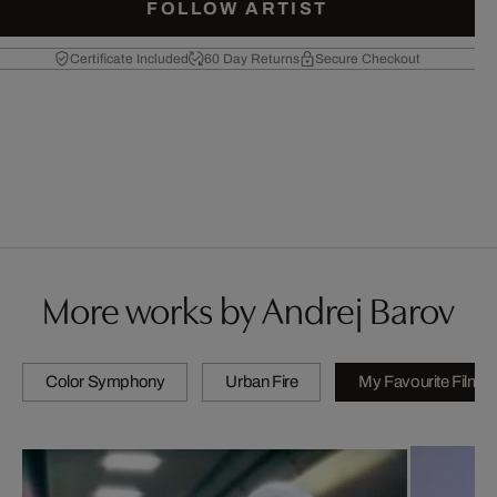
FOLLOW ARTIST
Certificate Included
60 Day Returns
Secure Checkout
More works by Andrej Barov
Color Symphony
Urban Fire
My Favourite Films