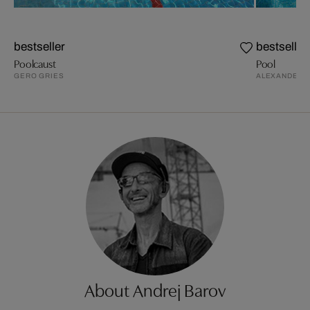
bestseller
bestseller
Poolcaust
Pool
GERO GRIES
ALEXANDER S
About Andrej Barov