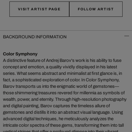
VISIT ARTIST PAGE
FOLLOW ARTIST
BACKGROUND INFORMATION
Color Symphony
A distinctive feature of Andrej Barov's work is his ability to fuse
concept and emotion, a quality vividly displayed in his latest
series. What seems abstract and minimalist at first glance is, in
fact, a sophisticated exploration of color. In Color Symphony,
Barov transports us into the enigmatic world of gemstones—
those shimmering treasures revered for millennia as symbols of
wealth, power, and eternity. Through high-resolution photography
and digital painting, Barov captures the timeless allure of
gemstones and distills it into an abstract visual language. Using
advanced digital techniques, he meticulously analyzes the
intricate color spectra of these gems, transforming them into tall
vertical stripes that offer a profound glimpse into their vibrant