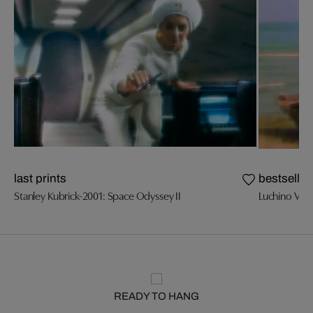
last prints
bestseller
Stanley Kubrick-2001: Space Odyssey II
Luchino Visc
READY TO HANG