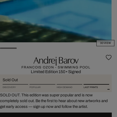
3D VIEW
Andrej Barov
FRANCOIS OZON - SWIMMING POOL
Limited Edition 150
•
Signed
Sold Out
DISCOVERY
POPULAR
HIGH DEMAND
LAST PRINTS
SOLD OUT. This edition was super popular and is now
completely sold out. Be the first to hear about new artworks and
get early access — sign up now and follow the artist.