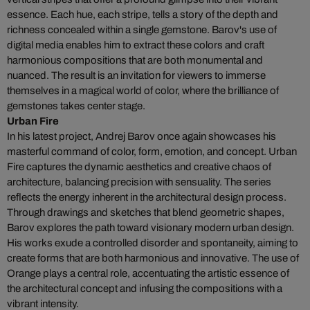
essence. Each hue, each stripe, tells a story of the depth and
richness concealed within a single gemstone. Barov's use of
digital media enables him to extract these colors and craft
harmonious compositions that are both monumental and
nuanced. The result is an invitation for viewers to immerse
themselves in a magical world of color, where the brilliance of
gemstones takes center stage.
Urban Fire
In his latest project, Andrej Barov once again showcases his
masterful command of color, form, emotion, and concept. Urban
Fire captures the dynamic aesthetics and creative chaos of
architecture, balancing precision with sensuality. The series
reflects the energy inherent in the architectural design process.
Through drawings and sketches that blend geometric shapes,
Barov explores the path toward visionary modern urban design.
His works exude a controlled disorder and spontaneity, aiming to
create forms that are both harmonious and innovative. The use of
Orange plays a central role, accentuating the artistic essence of
the architectural concept and infusing the compositions with a
vibrant intensity.