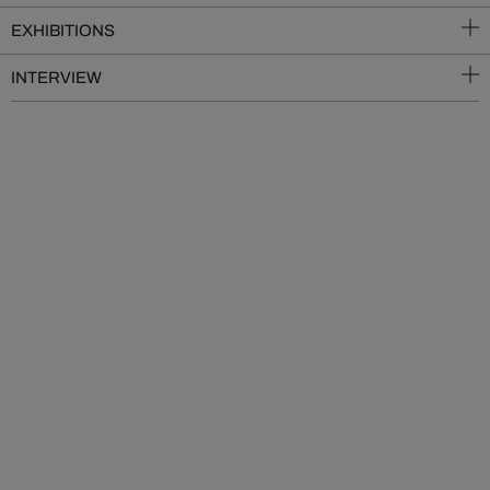
EXHIBITIONS
INTERVIEW