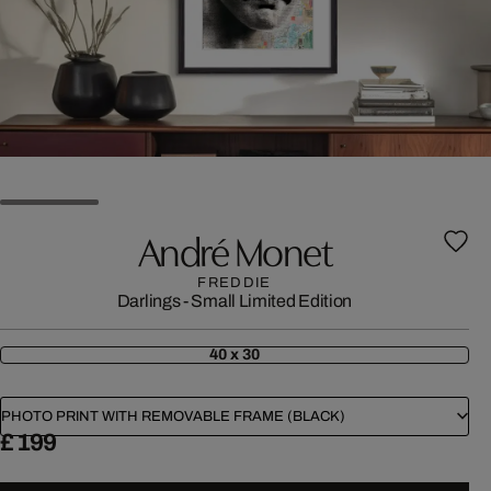
André Monet
FREDDIE
Darlings - Small Limited Edition
40 x 30
PHOTO PRINT WITH REMOVABLE FRAME (BLACK)
£ 199