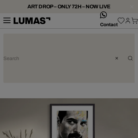
ART DROP – ONLY 72H – NOW LIVE
whatsApp
Contact