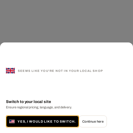
SEEMS LIKE YOU'RE NOT IN YOUR LOCAL SHOP
Switch to your local site
Ensure regional pricing, language, and delivery.
YES, I WOULD LIKE TO SWITCH.
Continue here