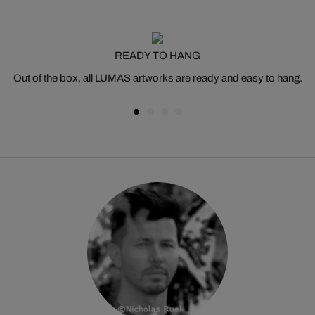
READY TO HANG
Out of the box, all LUMAS artworks are ready and easy to hang.