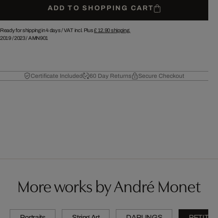
ADD TO SHOPPING CART
Ready for shipping in 4 days /
VAT incl. Plus
£ 12.90
shipping.
2019
/
2023
/
AMN901
Certificate Included
60 Day Returns
Secure Checkout
More works by André Monet
Portraits
String Art
DARLINGS
PETITES