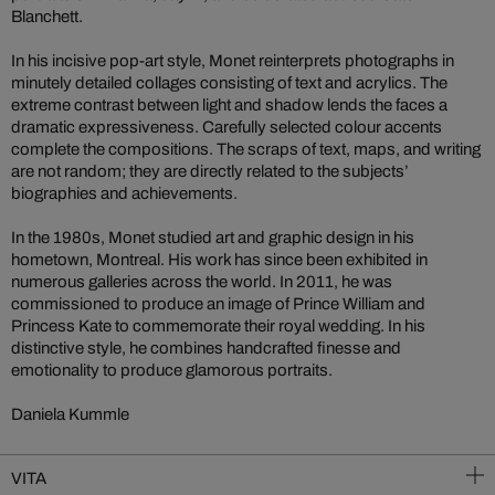
Blanchett.
In his incisive pop-art style, Monet reinterprets photographs in
minutely detailed collages consisting of text and acrylics. The
extreme contrast between light and shadow lends the faces a
dramatic expressiveness. Carefully selected colour accents
complete the compositions. The scraps of text, maps, and writing
are not random; they are directly related to the subjects’
biographies and achievements.
In the 1980s, Monet studied art and graphic design in his
hometown, Montreal. His work has since been exhibited in
numerous galleries across the world. In 2011, he was
commissioned to produce an image of Prince William and
Princess Kate to commemorate their royal wedding. In his
distinctive style, he combines handcrafted finesse and
emotionality to produce glamorous portraits.
Daniela Kummle
VITA