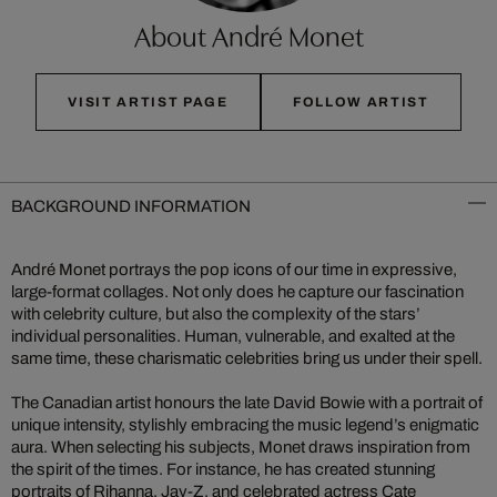
About André Monet
VISIT ARTIST PAGE
FOLLOW ARTIST
BACKGROUND INFORMATION
André Monet portrays the pop icons of our time in expressive,
large-format collages. Not only does he capture our fascination
with celebrity culture, but also the complexity of the stars’
individual personalities. Human, vulnerable, and exalted at the
same time, these charismatic celebrities bring us under their spell.
The Canadian artist honours the late David Bowie with a portrait of
unique intensity, stylishly embracing the music legend’s enigmatic
aura. When selecting his subjects, Monet draws inspiration from
the spirit of the times. For instance, he has created stunning
portraits of Rihanna, Jay-Z, and celebrated actress Cate