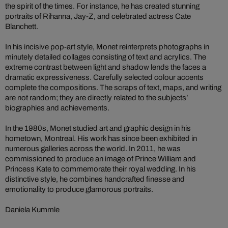
the spirit of the times. For instance, he has created stunning
portraits of Rihanna, Jay-Z, and celebrated actress Cate
Blanchett.
In his incisive pop-art style, Monet reinterprets photographs in
minutely detailed collages consisting of text and acrylics. The
extreme contrast between light and shadow lends the faces a
dramatic expressiveness. Carefully selected colour accents
complete the compositions. The scraps of text, maps, and writing
are not random; they are directly related to the subjects’
biographies and achievements.
In the 1980s, Monet studied art and graphic design in his
hometown, Montreal. His work has since been exhibited in
numerous galleries across the world. In 2011, he was
commissioned to produce an image of Prince William and
Princess Kate to commemorate their royal wedding. In his
distinctive style, he combines handcrafted finesse and
emotionality to produce glamorous portraits.
Daniela Kummle