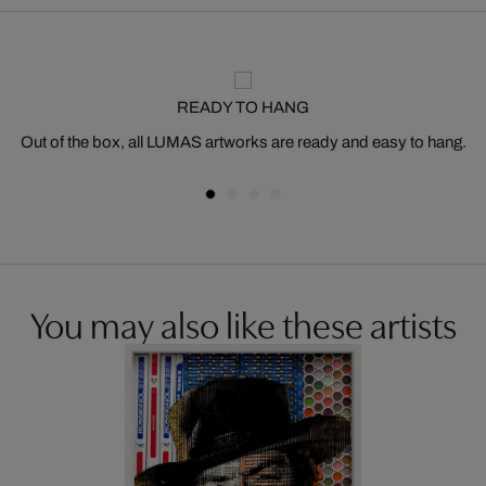
READY TO HANG
Out of the box, all LUMAS artworks are ready and easy to hang.
You may also like these artists