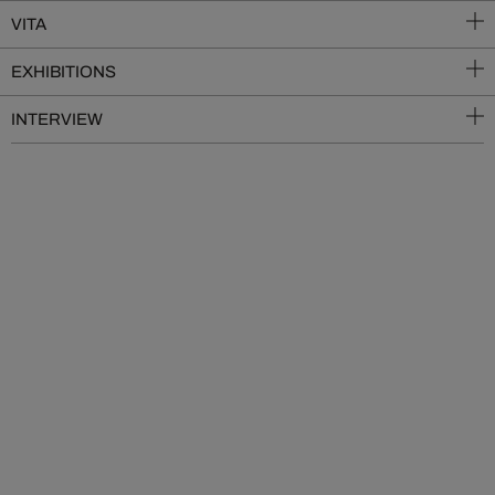
VITA
EXHIBITIONS
INTERVIEW