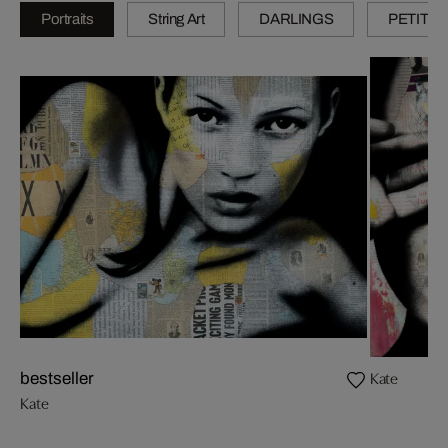
Portraits
String Art
DARLINGS
PETITES
Kate
bestseller
Kate