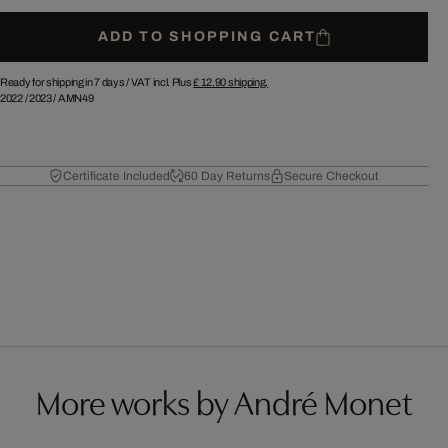
ADD TO SHOPPING CART
Ready for shipping in 7 days /
VAT incl. Plus
£ 12.90
shipping.
2022
/
2023
/
AMN49
Certificate Included
60 Day Returns
Secure Checkout
More works by André Monet