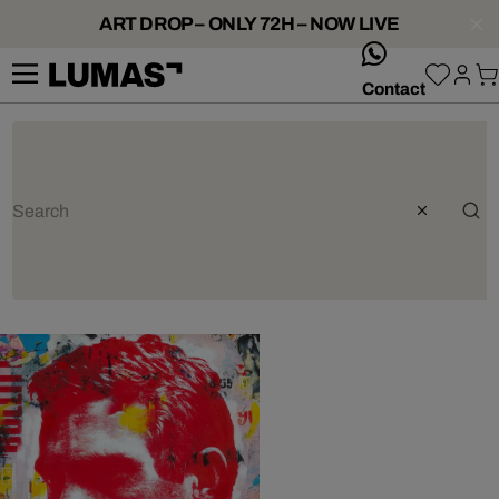
ART DROP – ONLY 72H – NOW LIVE
whatsApp
Contact