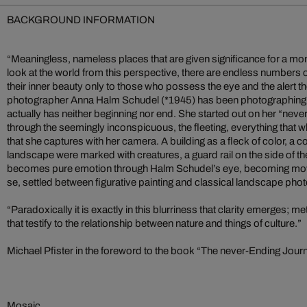
BACKGROUND INFORMATION
“Meaningless, nameless places that are given significance for a mo
look at the world from this perspective, there are endless numbers o
their inner beauty only to those who possess the eye and the alert 
photographer Anna Halm Schudel (*1945) has been photographing on
actually has neither beginning nor end. She started out on her “never
through the seemingly inconspicuous, the fleeting, everything that 
that she captures with her camera. A building as a fleck of color, a co
landscape were marked with creatures, a guard rail on the side of t
becomes pure emotion through Halm Schudel’s eye, becoming mov
se, settled between figurative painting and classical landscape pho
“Paradoxically it is exactly in this blurriness that clarity emerges;
that testify to the relationship between nature and things of culture.”
Michael Pfister in the foreword to the book “The never-Ending Jour
Mosaic