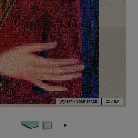
VIEW IN YOUR SPACE
3D VIEW