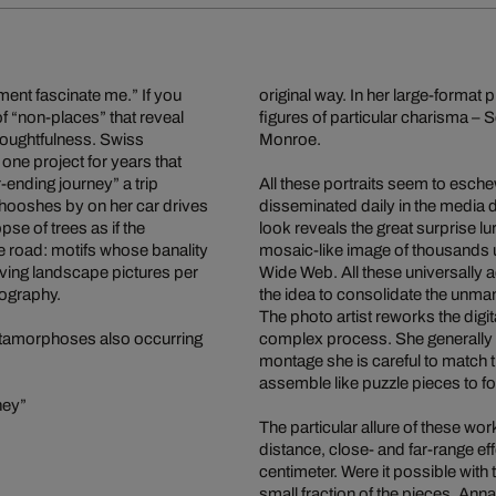
ment fascinate me.” If you
original way. In her large-format
f “non-places” that reveal
figures of particular charisma –
thoughtfulness. Swiss
Monroe.
e project for years that
-ending journey” a trip
All these portraits seem to esche
whooshes by on her car drives
disseminated daily in the media 
pse of trees as if the
look reveals the great surprise lur
he road: motifs whose banality
mosaic-like image of thousands u
ing landscape pictures per
Wide Web. All these universally 
tography.
the idea to consolidate the unman
The photo artist reworks the digi
 metamorphoses also occurring
complex process. She generally c
montage she is careful to match 
assemble like puzzle pieces to fo
ney”
The particular allure of these 
distance, close- and far-range e
centimeter. Were it possible with 
small fraction of the pieces. Ann