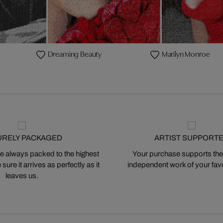
Dreaming Beauty
Marilyn Monroe
URELY PACKAGED
ARTIST SUPPORT
 always packed to the highest
Your purchase supports the
ure it arrives as perfectly as it
independent work of your favor
leaves us.