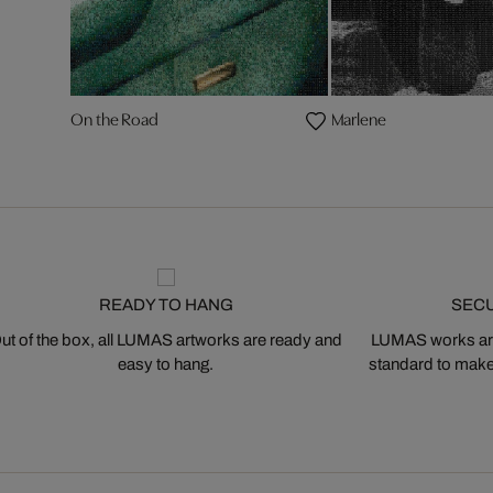
On the Road
Marlene
READY TO HANG
SEC
ut of the box, all LUMAS artworks are ready and
LUMAS works are
easy to hang.
standard to make s