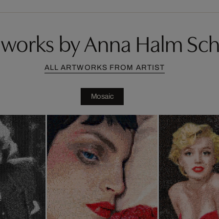
works by Anna Halm Sc
ALL ARTWORKS FROM ARTIST
Mosaic