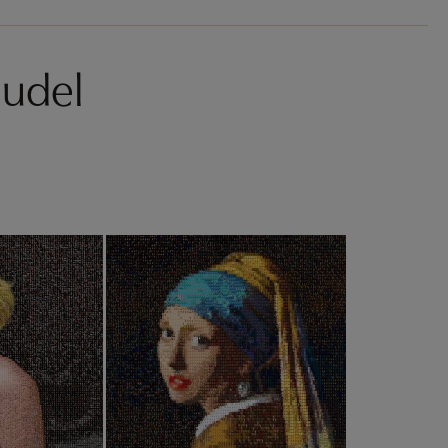
hudel