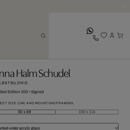
whatsApp
nna Halm Schudel
LBSTBILDNIS
ited Edition 200
•
Signed
ECT SIZE (CM) AND MOUNTING/FRAMING:
90 x 68
150 x 114
nted under acrylic glass