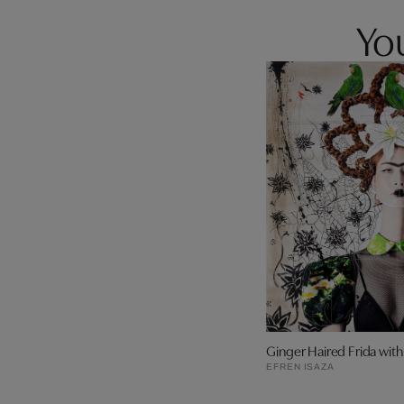
You
Ginger Haired Frida wit
EFREN ISAZA