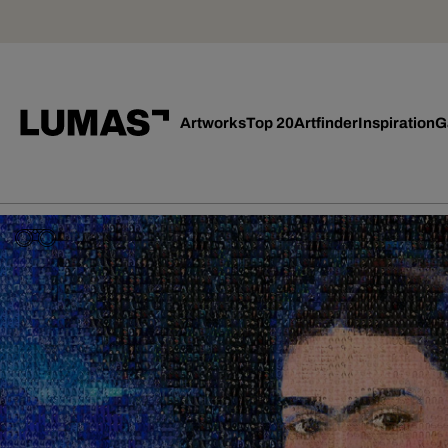
Artworks
Top 20
Artfinder
Inspiration
G