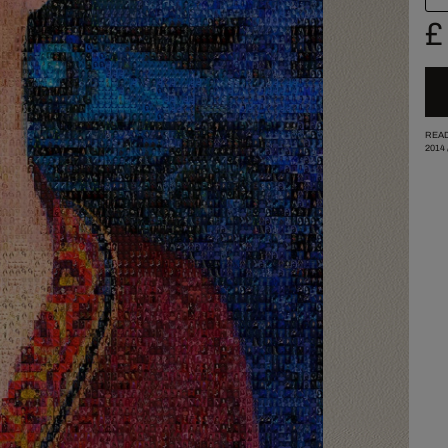
£
READ
2014