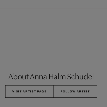
About Anna Halm Schudel
VISIT ARTIST PAGE
FOLLOW ARTIST