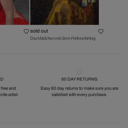
sold out
Das Mädchen mit dem Perlenohrring
ED
60 DAY RETURNS
 free and
Easy 60 day returns to make sure you are
ite artist.
satisfied with every purchase.