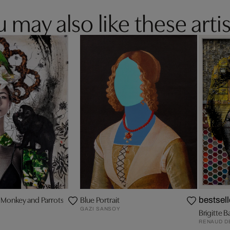
 may also like these artis
h Monkey and Parrots
Blue Portrait
bestsell
GAZI SANSOY
Brigitte B
RENAUD D