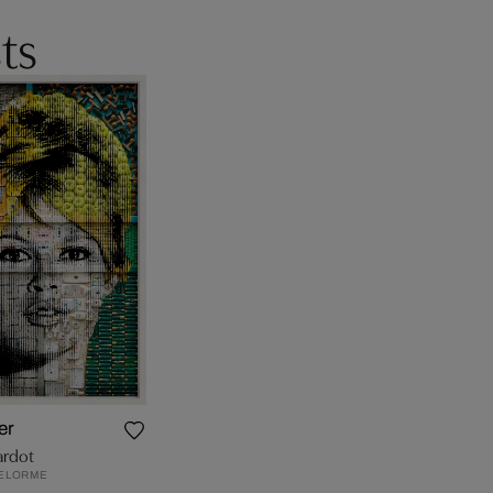
ts
er
ardot
ELORME