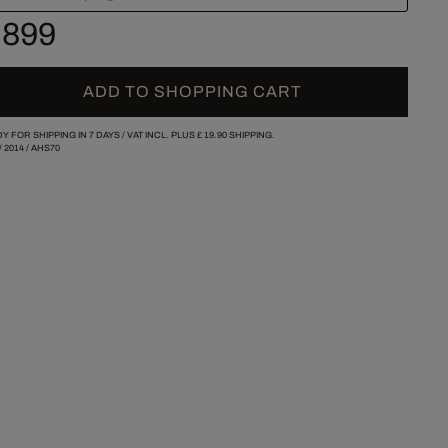
 899
ADD TO SHOPPING CART
Y FOR SHIPPING IN 7 DAYS /
VAT INCL. PLUS
£ 19.90
SHIPPING.
/
2014
/
AHS70