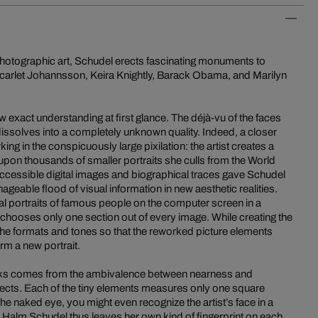
 photographic art, Schudel erects fascinating monuments to
 Scarlet Johannsson, Keira Knightly, Barack Obama, and Marilyn
w exact understanding at first glance. The déjà-vu of the faces
dissolves into a completely unknown quality. Indeed, a closer
king in the conspicuously large pixilation: the artist creates a
pon thousands of smaller portraits she culls from the World
accessible digital images and biographical traces gave Schudel
ageable flood of visual information in new aesthetic realities.
tal portraits of famous people on the computer screen in a
hooses only one section out of every image. While creating the
the formats and tones so that the reworked picture elements
rm a new portrait.
works comes from the ambivalence between nearness and
ffects. Each of the tiny elements measures only one square
the naked eye, you might even recognize the artist’s face in a
a Halm Schudel thus leaves her own kind of fingerprint on each