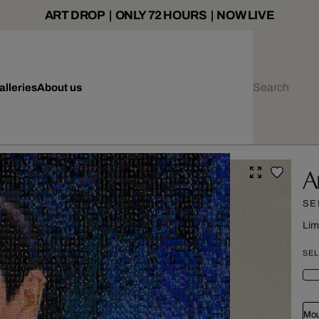
ART DROP | ONLY 72 HOURS | NOW LIVE
alleries
About us
A
SE
Lim
SEL
Mou