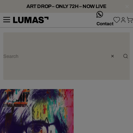
ART DROP – ONLY 72H – NOW LIVE
whatsApp
Contact