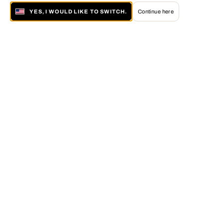
YES, I WOULD LIKE TO SWITCH.
Continue here
About LUMAS