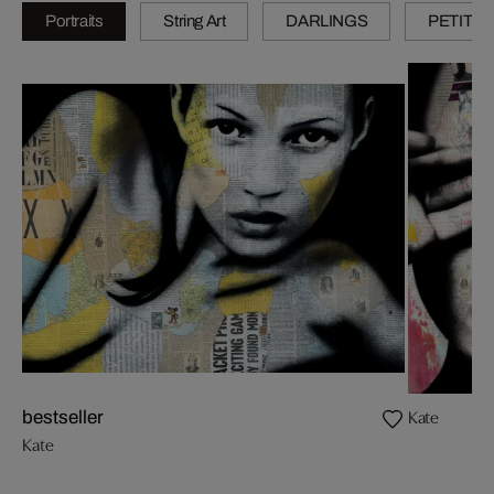
Portraits
String Art
DARLINGS
PETITES
Kate
bestseller
Kate