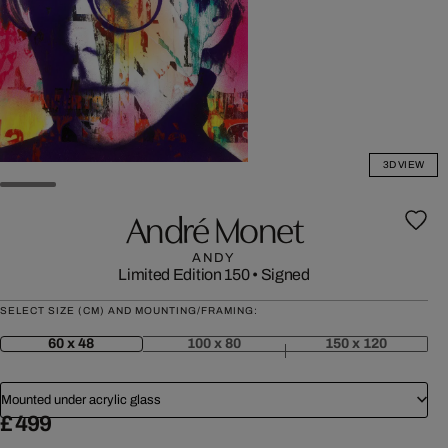
3D VIEW
André Monet
ANDY
Limited Edition 150
•
Signed
SELECT SIZE (CM) AND MOUNTING/FRAMING:
60 x 48
100 x 80
150 x 120
Mounted under acrylic glass
£ 499