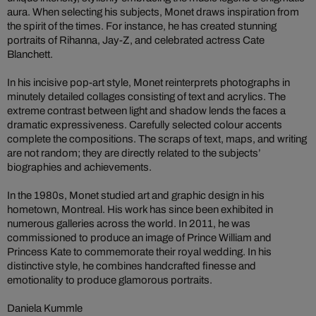
aura. When selecting his subjects, Monet draws inspiration from
the spirit of the times. For instance, he has created stunning
portraits of Rihanna, Jay-Z, and celebrated actress Cate
Blanchett.
In his incisive pop-art style, Monet reinterprets photographs in
minutely detailed collages consisting of text and acrylics. The
extreme contrast between light and shadow lends the faces a
dramatic expressiveness. Carefully selected colour accents
complete the compositions. The scraps of text, maps, and writing
are not random; they are directly related to the subjects’
biographies and achievements.
In the 1980s, Monet studied art and graphic design in his
hometown, Montreal. His work has since been exhibited in
numerous galleries across the world. In 2011, he was
commissioned to produce an image of Prince William and
Princess Kate to commemorate their royal wedding. In his
distinctive style, he combines handcrafted finesse and
emotionality to produce glamorous portraits.
Daniela Kummle