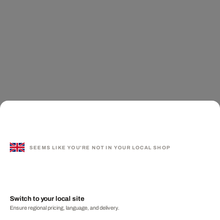
SEEMS LIKE YOU'RE NOT IN YOUR LOCAL SHOP
Switch to your local site
Ensure regional pricing, language, and delivery.