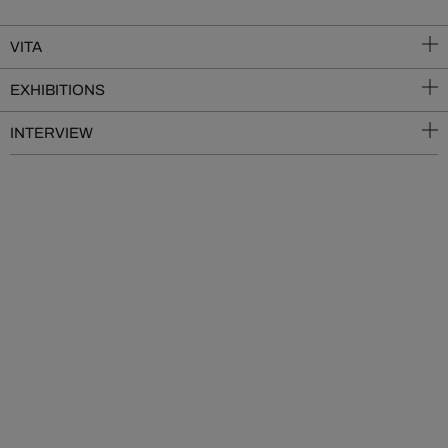
VITA
EXHIBITIONS
INTERVIEW