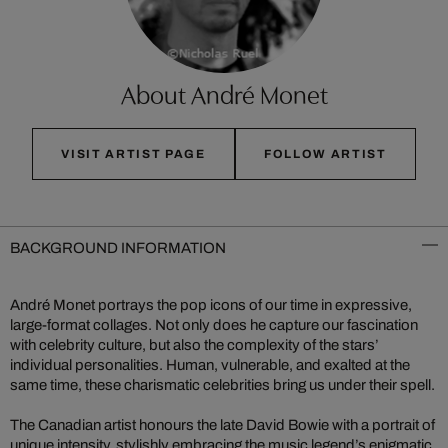
About André Monet
VISIT ARTIST PAGE
FOLLOW ARTIST
BACKGROUND INFORMATION
André Monet portrays the pop icons of our time in expressive,
large-format collages. Not only does he capture our fascination
with celebrity culture, but also the complexity of the stars’
individual personalities. Human, vulnerable, and exalted at the
same time, these charismatic celebrities bring us under their spell.
The Canadian artist honours the late David Bowie with a portrait of
unique intensity, stylishly embracing the music legend’s enigmatic