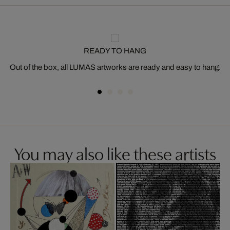
READY TO HANG
Out of the box, all LUMAS artworks are ready and easy to hang.
You may also like these artists