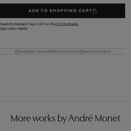
ADD TO SHOPPING CART
Ready for shipping in 7 days /
VAT incl. Plus
£ 12.90
shipping.
2024
/
2024
/
AMN55
Certificate Included
60 Day Returns
Secure Checkout
More works by André Monet