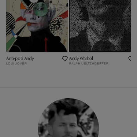
Anti-pop Andy
Andy Warhol
LOUI JOVER
RALPH UELTZHOEFFER