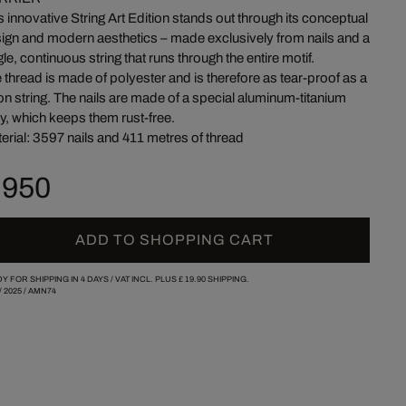
s innovative String Art Edition stands out through its conceptual
ign and modern aesthetics – made exclusively from nails and a
gle, continuous string that runs through the entire motif.
 thread is made of polyester and is therefore as tear-proof as a
on string. The nails are made of a special aluminum-titanium
oy, which keeps them rust-free.
erial: 3597 nails and 411 metres of thread
 950
ADD TO SHOPPING CART
Y FOR SHIPPING IN 4 DAYS /
VAT INCL. PLUS
£ 19.90
SHIPPING.
/
2025
/
AMN74