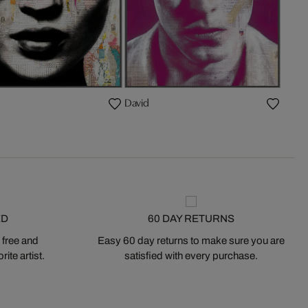
David
ED
60 DAY RETURNS
 free and
Easy 60 day returns to make sure you are
ite artist.
satisfied with every purchase.