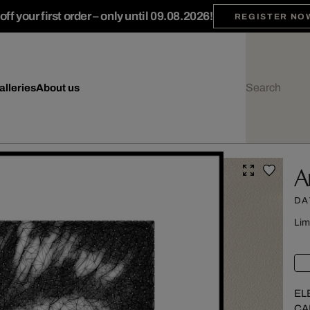
ff your first order – only until 09.08.2026!
REGISTER NO
alleries
About us
A
DA
Lim
EL
CA