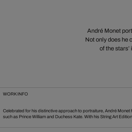
André Monet portr
Not only does he c
of the stars
WORK INFO
Celebrated for his distinctive approach to portraiture, André Monet 
vision—transforming iconic portraits into sculptural compositions
such as Prince William and Duchess Kate. With his String Art Editio