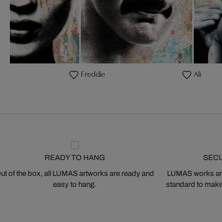
Freddie
Ali
READY TO HANG
SEC
ut of the box, all LUMAS artworks are ready and
LUMAS works are
easy to hang.
standard to make s