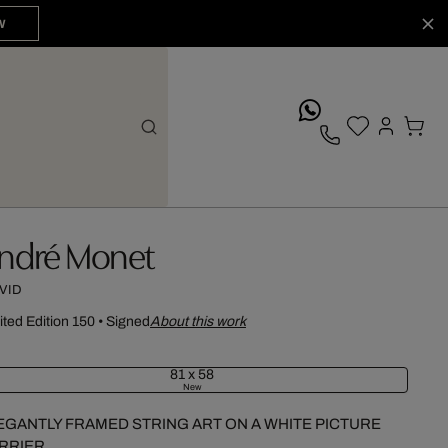
W
whatsApp
ndré Monet
VID
ited Edition 150
•
Signed
About this work
81 x 58
New
EGANTLY FRAMED STRING ART ON A WHITE PICTURE
RRIER