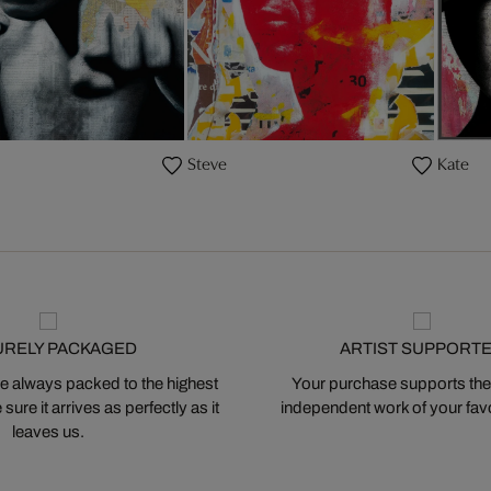
Steve
Kate
URELY PACKAGED
ARTIST SUPPORT
 always packed to the highest
Your purchase supports the
ure it arrives as perfectly as it
independent work of your favor
leaves us.