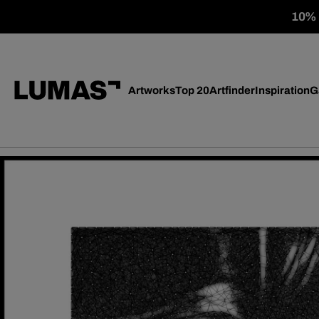
10% o
Artworks
Top 20
Artfinder
Inspiration
G