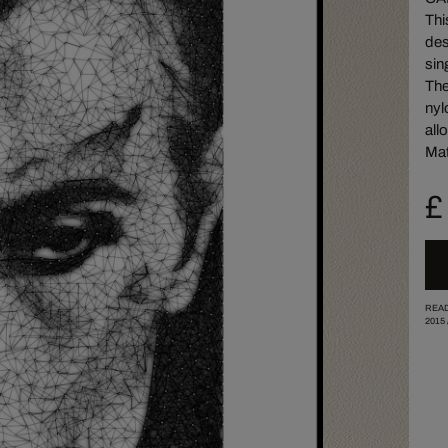
Thi
des
sin
The
nyl
all
Mat
£
READ
2015