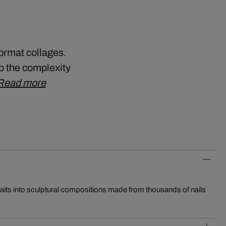
format collages.
so the complexity
Read more