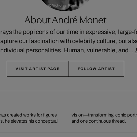
About André Monet
ays the pop icons of our time in expressive, large-
apture our fascination with celebrity culture, but al
’ individual personalities. Human, vulnerable, and…
VISIT ARTIST PAGE
FOLLOW ARTIST
has created works for figures
 made from thousands of nails
ns, he elevates his conceptual
and one continuous thread.