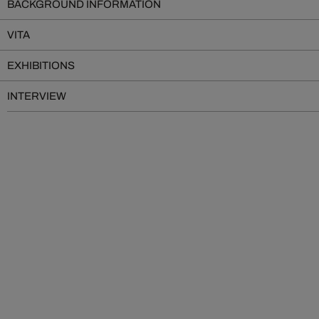
BACKGROUND INFORMATION
VITA
EXHIBITIONS
INTERVIEW