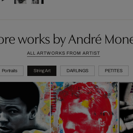
re works by André Mon
ALL ARTWORKS FROM ARTIST
Portraits
String Art
DARLINGS
PETITES