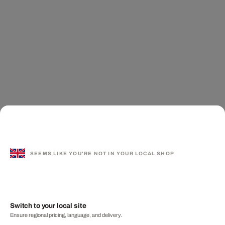
SEEMS LIKE YOU'RE NOT IN YOUR LOCAL SHOP
Switch to your local site
Ensure regional pricing, language, and delivery.