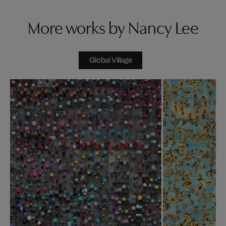
More works by Nancy Lee
Global Village