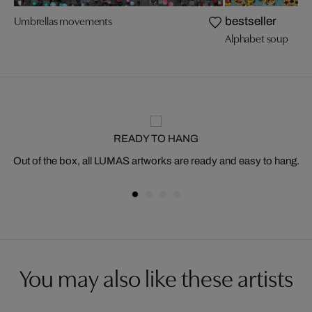
Umbrellas movements
bestseller
Alphabet soup
READY TO HANG
Out of the box, all LUMAS artworks are ready and easy to hang.
You may also like these artists