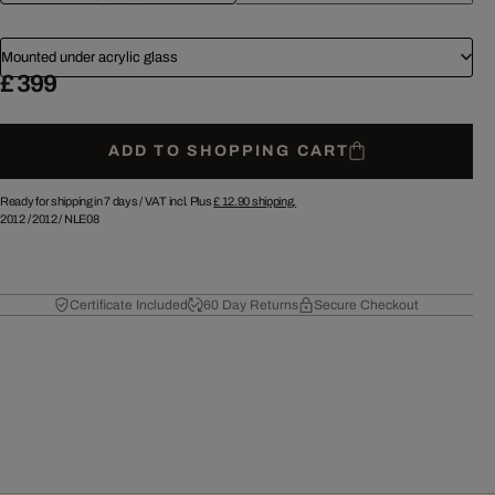
Mounted under acrylic glass
£ 399
ADD TO SHOPPING CART
Ready for shipping in 7 days /
VAT incl. Plus
£ 12.90
shipping.
2012
/
2012
/
NLE08
Certificate Included
60 Day Returns
Secure Checkout