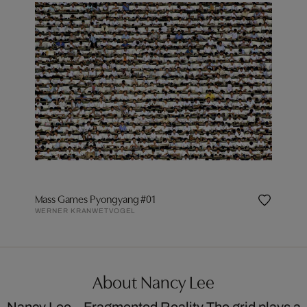
Mass Games Pyongyang #01
WERNER KRANWETVOGEL
About Nancy Lee
Nancy Lee – Fragmented Reality The grid plays a