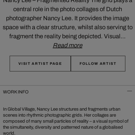
central role in the photo collages of Dutch
photographer Nancy Lee. It provides the image
space with a clear structure, whilst also serving to
fragment the reality being depicted. Visual…
Read more
VISIT ARTIST PAGE
FOLLOW ARTIST
WORK INFO
In Global Village, Nancy Lee structures and fragments urban
scenes into rhythmic photographic grids. Her collages are
composed of many small particles of reality – a visual symbol of
the simultaneity, diversity and patterned nature of a globalised
world.