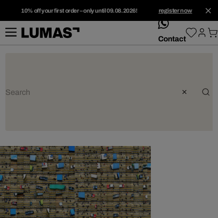
10% off your first order – only until 09.08.2026!
register now
whatsApp
Contact