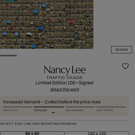
3D VIEW
Nancy Lee
TRAFFIC CHAOS
Limited Edition 100
•
Signed
About this work
Increased demand – Collect before the price rises
DISCOVERY
POPULAR
HIGH DEMAND
LAST PRINTS
SELECT SIZE (CM) AND MOUNTING/FRAMING:
60 x 60
120 x 120