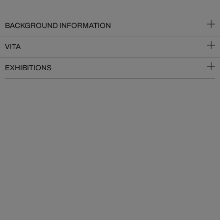
BACKGROUND INFORMATION
VITA
EXHIBITIONS