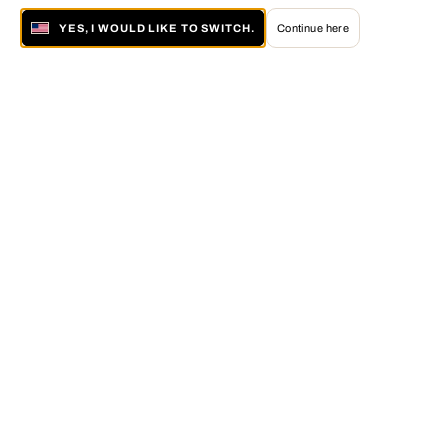
YES, I WOULD LIKE TO SWITCH.
Continue here
About LUMAS