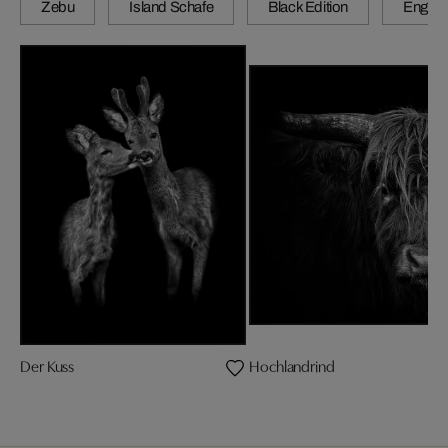
Zebu
Island Schafe
Black Edition
Engadi
Der Kuss
Hochlandrind