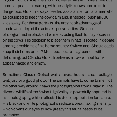
English countryside The shoot, however, was far more strenuous
than it appears. Interacting with the ladylike cows can be quite
dangerous. Gotsch always needed assistance from a farmer who
as equipped to keep the cow calm and, if needed, push all 800
kilos away. For these portraits, the artist took advantage of
shadows to depict the animals’ personalities. Gotsch
photographed in black and white, avoiding flash to truly focus in
on the cows. His decision to place them in hats is rooted in debate
amongst residents of his home country Switzerland: Should cattle
keep their horns or not? Most people are in agreement with
dehorning, but Claudio Gotsch believes a cow without horns
appear naked and empty.
Sometimes Claudio Gotsch waits several hours in a camouflage
tent, just for a good photo. “The animals have to come to me, not
the other way around,” says the photographer from Engadin. The
diverse wildlife of the Swiss High Valley is powerfully captured in
his photography, which reflects his deep appreciation for nature.
His black and white photographs radiate a breathtaking intensity,
which opens our eyes to how greatly this fauna needs to be
protected.