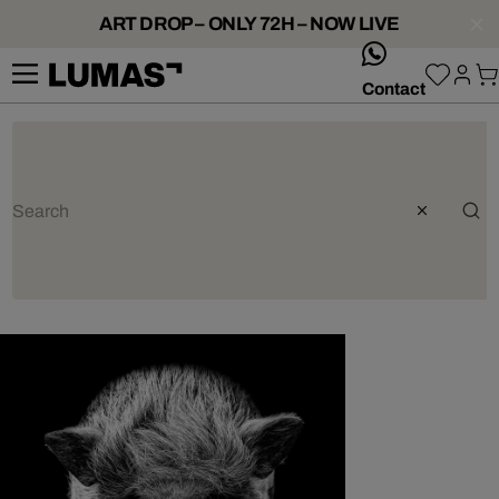
ART DROP – ONLY 72H – NOW LIVE
whatsApp
Contact