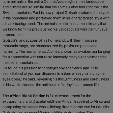
farm animals in the entire Central Asian region, their landscape
and climate are so similar that the animals also feel at home in the
Swiss mountains. For his new project Gotsch captured three yaks
in his homeland and portrayed them in his characteristic style with
a black background. The animals exude that same intimacy that
we know from his previous works yet captivate with their unusual
appearance.
Gotsch’s landscapes of his homeland, with their imposing
mountain range, are characterized by profound peace and
harmony. The monumental Alpine panoramas awaken our longing
for a connection with nature so intensely that you can almost feel
the fresh mountain air.
He found his passion for photography at an early age. “It is
incredible what you can discover in nature when you have your
eyes open,” he said, revealing his thoughtfulness and carefulness
in his work process, the antithesis of today’s fast-paced life.
The
Africa Black Edition
is full of wonderment for the
extraordinary and graceful wildlife in Africa. Travelling to Africa and
completing this series was a lifelong dream come true for Claudio
Gotsch, the renowned Swiss wildlife photographer. The