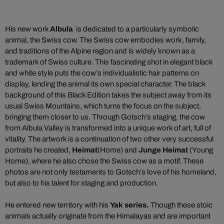
His new work
Albula
is dedicated to a particularly symbolic
animal, the Swiss cow. The Swiss cow embodies work, family,
and traditions of the Alpine region and is widely known as a
trademark of Swiss culture. This fascinating shot in elegant black
and white style puts the cow’s individualistic hair patterns on
display, lending the animal its own special character. The black
background of this Black Edition takes the subject away from its
usual Swiss Mountains, which turns the focus on the subject,
bringing them closer to us. Through Gotsch’s staging, the cow
from Albula Valley is transformed into a unique work of art, full of
vitality. The artwork is a continuation of two other very successful
portraits he created,
Heimat
(Home) and
Junge Heimat
(Young
Home), where he also chose the Swiss cow as a motif. These
photos are not only testaments to Gotsch’s love of his homeland,
but also to his talent for staging and production.
He entered new territory with his
Yak series
.
Though these stoic
animals actually originate from the Himalayas and are important