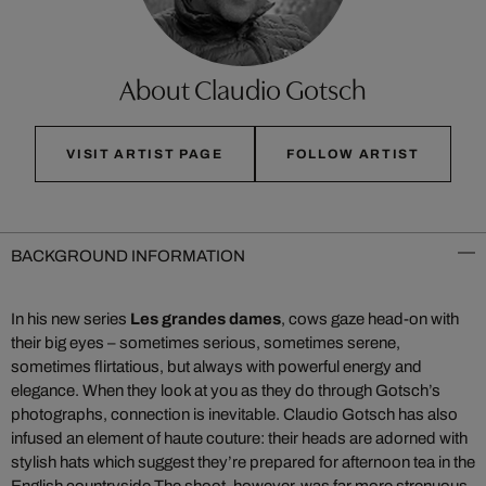
About Claudio Gotsch
VISIT ARTIST PAGE
FOLLOW ARTIST
BACKGROUND INFORMATION
In his new series
Les grandes dames
, cows gaze head-on with
their big eyes – sometimes serious, sometimes serene,
sometimes flirtatious, but always with powerful energy and
elegance. When they look at you as they do through Gotsch’s
photographs, connection is inevitable. Claudio Gotsch has also
infused an element of haute couture: their heads are adorned with
stylish hats which suggest they’re prepared for afternoon tea in the