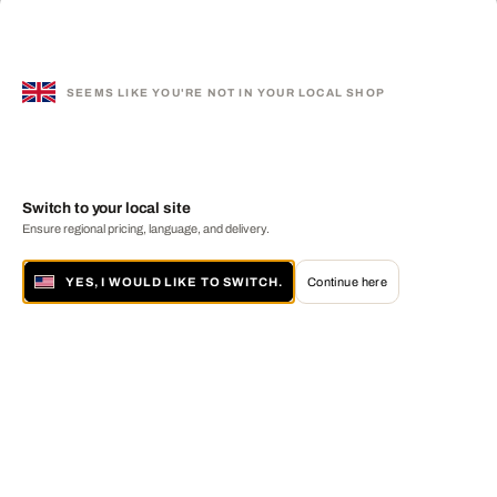
SEEMS LIKE YOU'RE NOT IN YOUR LOCAL SHOP
Switch to your local site
Ensure regional pricing, language, and delivery.
YES, I WOULD LIKE TO SWITCH.
Continue here