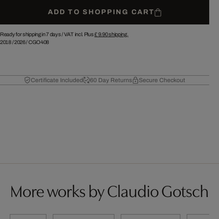
ADD TO SHOPPING CART
Ready for shipping in 7 days /
VAT incl. Plus
£ 9.90
shipping.
2018
/
2026
/
CGO408
Certificate Included
60 Day Returns
Secure Checkout
More works by Claudio Gotsch