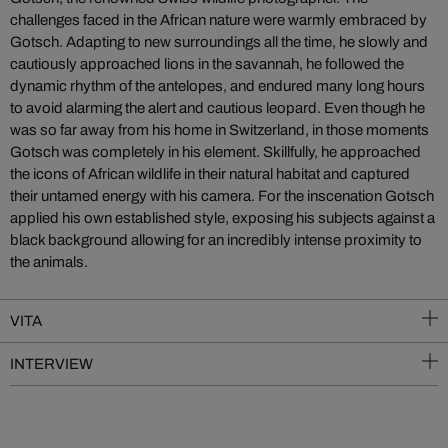
challenges faced in the African nature were warmly embraced by
Gotsch. Adapting to new surroundings all the time, he slowly and
cautiously approached lions in the savannah, he followed the
dynamic rhythm of the antelopes, and endured many long hours
to avoid alarming the alert and cautious leopard. Even though he
was so far away from his home in Switzerland, in those moments
Gotsch was completely in his element. Skillfully, he approached
the icons of African wildlife in their natural habitat and captured
their untamed energy with his camera. For the inscenation Gotsch
applied his own established style, exposing his subjects against a
black background allowing for an incredibly intense proximity to
the animals.
VITA
INTERVIEW