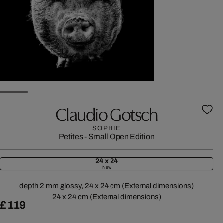
Claudio Gotsch
SOPHIE
Petites - Small Open Edition
24 x 24
New
depth 2 mm glossy, 24 x 24 cm (External dimensions)
24 x 24 cm (External dimensions)
£ 119