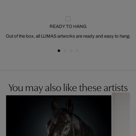
READY TO HANG
Out of the box, all LUMAS artworks are ready and easy to hang.
You may also like these artists