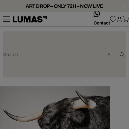
ART DROP – ONLY 72H – NOW LIVE
whatsApp
Contact