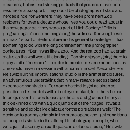
creatures, but instead striking portraits that you could use for a
resume or a passport. They could be photographs of stars and
heroes since, for Berliners, they have been prominent Zoo
residents for over a decade whose lives you could read about in
the newspaper as if they were a part of High Society: “Effie is
pregnant again” or something along those lines. Knowing these
animals “is part of Berlin culture and is general knowledge. It has
something to do with the long confinement” the photographer
conjectures. “Berlin was like a zoo. And the real zoo had a certain
status as the wall was still standing. People enjoyed going there to
enjoy a bit of freedom.” In order to create the same conditions as
one would have in a session with a human model, Alexander von
Reiswitz built his improvisational studio in the animal enclosures,
an adventurous undertaking that in many regards necessitated
extreme concentration. For some he tried to get as close as
possible to his models with direct eye contact, for others he had
to be quick on his toes to escape the airs and graces of many a
thick-skinned diva with a quick jump out of their cages. It was a
sensitive and explosive dialogue for the portraitist as well: “The
decision to portray animals in the same space and light conditions
as people is similar to the attempt to photograph people, who
were just shaken by an earthquake in a closed studio,” Reiswitz