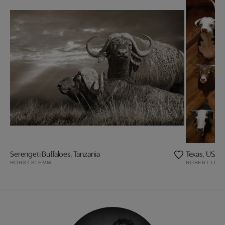
Serengeti Buffaloes, Tanzania
Texas, USA, 
HORST KLEMM
ROBERT LEB