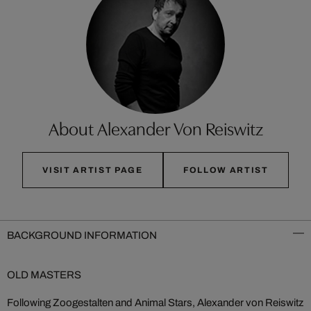
About Alexander Von Reiswitz
VISIT ARTIST PAGE
FOLLOW ARTIST
BACKGROUND INFORMATION
OLD MASTERS
Following Zoogestalten and Animal Stars, Alexander von Reiswitz