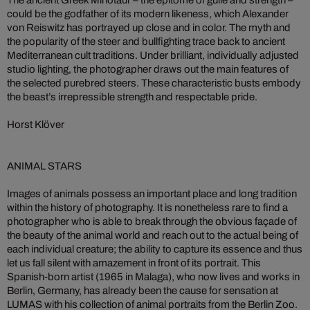
could be the godfather of its modern likeness, which Alexander
von Reiswitz has portrayed up close and in color. The myth and
the popularity of the steer and bullfighting trace back to ancient
Mediterranean cult traditions. Under brilliant, individually adjusted
studio lighting, the photographer draws out the main features of
the selected purebred steers. These characteristic busts embody
the beast’s irrepressible strength and respectable pride.
Horst Klöver
ANIMAL STARS
Images of animals possess an important place and long tradition
within the history of photography. It is nonetheless rare to find a
photographer who is able to break through the obvious façade of
the beauty of the animal world and reach out to the actual being of
each individual creature; the ability to capture its essence and thus
let us fall silent with amazement in front of its portrait. This
Spanish-born artist (1965 in Malaga), who now lives and works in
Berlin, Germany, has already been the cause for sensation at
LUMAS with his collection of animal portraits from the Berlin Zoo.