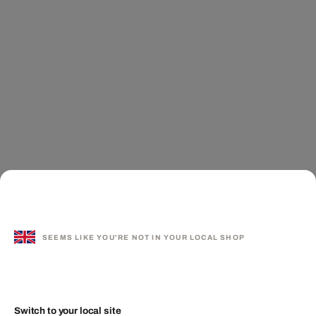
SEEMS LIKE YOU'RE NOT IN YOUR LOCAL SHOP
Switch to your local site