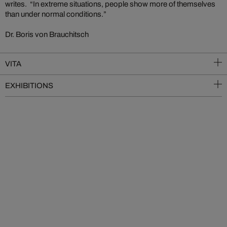
writes. “In extreme situations, people show more of themselves
than under normal conditions.”
Dr. Boris von Brauchitsch
VITA
EXHIBITIONS