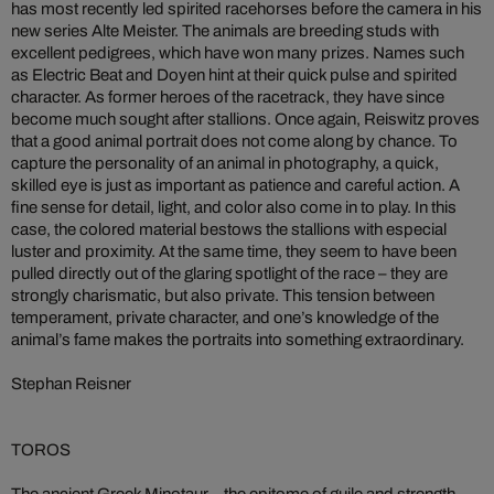
has most recently led spirited racehorses before the camera in his
new series Alte Meister. The animals are breeding studs with
excellent pedigrees, which have won many prizes. Names such
as Electric Beat and Doyen hint at their quick pulse and spirited
character. As former heroes of the racetrack, they have since
become much sought after stallions. Once again, Reiswitz proves
that a good animal portrait does not come along by chance. To
capture the personality of an animal in photography, a quick,
skilled eye is just as important as patience and careful action. A
fine sense for detail, light, and color also come in to play. In this
case, the colored material bestows the stallions with especial
luster and proximity. At the same time, they seem to have been
pulled directly out of the glaring spotlight of the race – they are
strongly charismatic, but also private. This tension between
temperament, private character, and one’s knowledge of the
animal’s fame makes the portraits into something extraordinary.
Stephan Reisner
TOROS
The ancient Greek Minotaur – the epitome of guile and strength –