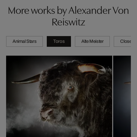
More works by Alexander Von
Reiswitz
Animal Stars
Toros
Alte Meister
Close-u