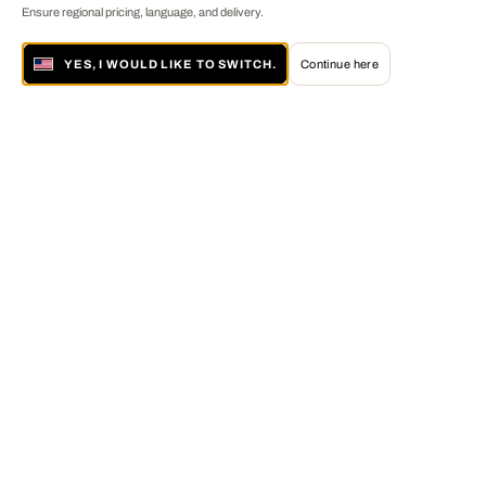
Ensure regional pricing, language, and delivery.
YES, I WOULD LIKE TO SWITCH.
Continue here
About LUMAS