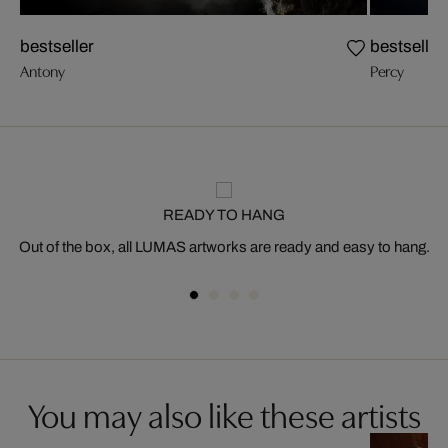
bestseller
bestseller
Antony
Percy
READY TO HANG
Out of the box, all LUMAS artworks are ready and easy to hang.
You may also like these artists