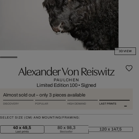
3D VIEW
Alexander Von Reiswitz
PAULCHEN
Limited Edition 100
•
Signed
Almost sold out – only 3 pieces available
DISCOVERY
POPULAR
HIGH DEMAND
LAST PRINTS
SELECT SIZE (CM) AND MOUNTING/FRAMING:
40 x 49,5
80 x 98,3
120 x 147,5
Last prints
Bestseller