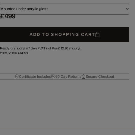
Mounted under acrylic glass
£ 499
ADD TO SHOPPING CART
Ready for shipping in 7 days /
VAT incl. Plus
£ 12.90
shipping.
2009
/
2009
/
ARE53
Certificate Included
60 Day Returns
Secure Checkout