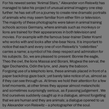
For his newest series “Animal Stars,” Alexander von Reiswitz has
managed to take his project of unusual animal imagery one step
further: he has set off on a journey to create nine dramatic portraits
of animals who may seem familiar from either film or television.
The majority of these photographs were taken in animal training
schools across Germany, where animals such as monkeys or
lions are trained for their appearances in both television and
movies. For example with the famous bear-trainer Dieter Kraml
who works with and looks after she-bear Nora. It is important to
notice that each and every one of von Reiswitz’s “celebrities”
carries a name; a symbol of his deep respect and admiration for
his subjects. So, we are pleased to present: Bonnie the eagle,
Theo the owl, the lions Massai and Borani, Mogwai the serval, the
tiger Dschandra, Odin the lynx, and Jeany the baboon.
Forgoing use of a telephoto lens, these animals placed in front of a
paper backdrop gaze back; yet barely take notice of us, almost as
if they can see through us. At times we hold their attention for a few
brief moments, at other times they appear almost melancholic
and sometimes surprisingly serious, as if passing judgement . We
find ourselves suddenly caught up in a dialogue, almost forgetting
that we are human and they are animals; a dialogue opened to us
by Alexander von Reiswitz – a photographer of the soul.