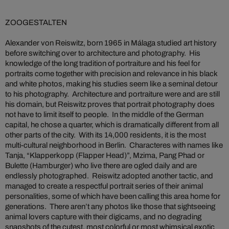
ZOOGESTALTEN
Alexander von Reiswitz, born 1965 in Málaga studied art history
before switching over to architecture and photography. His
knowledge of the long tradition of portraiture and his feel for
portraits come together with precision and relevance in his black
and white photos, making his studies seem like a seminal detour
to his photography. Architecture and portraiture were and are still
his domain, but Reiswitz proves that portrait photography does
not have to limit itself to people. In the middle of the German
capital, he chose a quarter, which is dramatically different from all
other parts of the city. With its 14,000 residents, it is the most
multi-cultural neighborhood in Berlin. Characteres with names like
Tanja, “Klapperkopp (Flapper Head)”, Mzima, Pang Phad or
Bulette (Hamburger) who live there are ogled daily and are
endlessly photographed. Reiswitz adopted another tactic, and
managed to create a respectful portrait series of their animal
personalities, some of which have been calling this area home for
generations. There aren’t any photos like those that sightseeing
animal lovers capture with their digicams, and no degrading
snapshots of the cutest, most colorful or most whimsical exotic