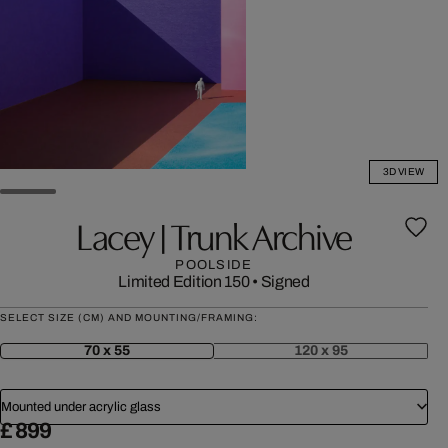
3D VIEW
Lacey | Trunk Archive
POOLSIDE
Limited Edition 150
•
Signed
SELECT SIZE (CM) AND MOUNTING/FRAMING:
70 x 55
120 x 95
Mounted under acrylic glass
£ 899