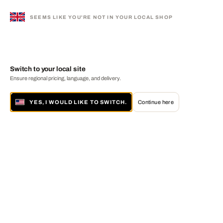
SEEMS LIKE YOU'RE NOT IN YOUR LOCAL SHOP
Switch to your local site
Ensure regional pricing, language, and delivery.
YES, I WOULD LIKE TO SWITCH.
Continue here