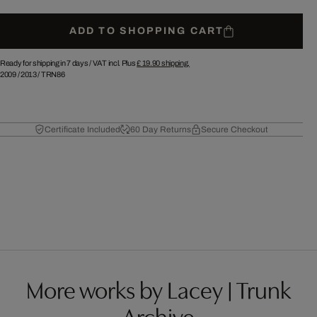
ADD TO SHOPPING CART
Ready for shipping in 7 days /
VAT incl. Plus
£ 19.90
shipping.
2009
/
2013
/
TRN86
Certificate Included
60 Day Returns
Secure Checkout
More works by Lacey | Trunk
Archive