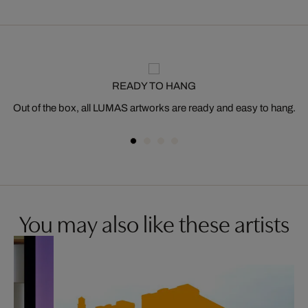
READY TO HANG
Out of the box, all LUMAS artworks are ready and easy to hang.
You may also like these artists