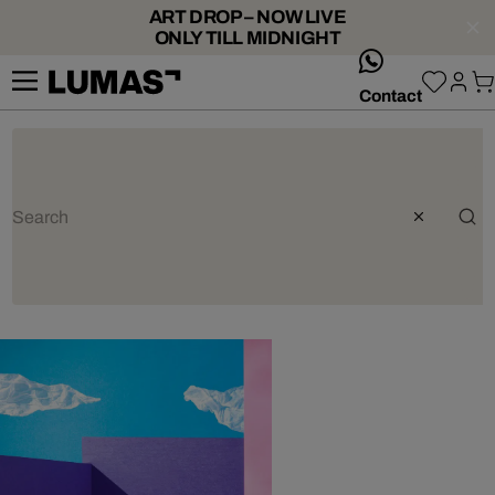
ART DROP – NOW LIVE
ONLY TILL MIDNIGHT
whatsApp
Contact