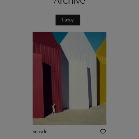
Lacey
Seaside