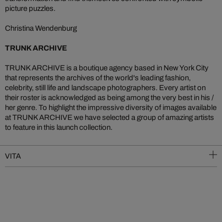
picture puzzles.
Christina Wendenburg
TRUNK ARCHIVE
TRUNK ARCHIVE is a boutique agency based in New York City
that represents the archives of the world's leading fashion,
celebrity, still life and landscape photographers. Every artist on
their roster is acknowledged as being among the very best in his /
her genre. To highlight the impressive diversity of images available
at TRUNK ARCHIVE we have selected a group of amazing artists
to feature in this launch collection.
VITA