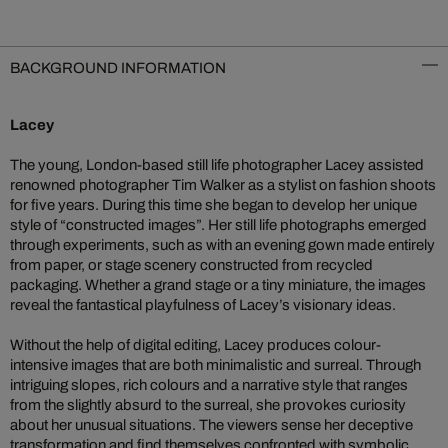
BACKGROUND INFORMATION
Lacey
The young, London-based still life photographer Lacey assisted
renowned photographer Tim Walker as a stylist on fashion shoots
for five years. During this time she began to develop her unique
style of “constructed images”. Her still life photographs emerged
through experiments, such as with an evening gown made entirely
from paper, or stage scenery constructed from recycled
packaging. Whether a grand stage or a tiny miniature, the images
reveal the fantastical playfulness of Lacey’s visionary ideas.
Without the help of digital editing, Lacey produces colour-
intensive images that are both minimalistic and surreal. Through
intriguing slopes, rich colours and a narrative style that ranges
from the slightly absurd to the surreal, she provokes curiosity
about her unusual situations. The viewers sense her deceptive
transformation and find themselves confronted with symbolic