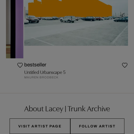
bestseller
Untitled Urbanscape 5
MAUREN BRODBECK
About Lacey | Trunk Archive
VISIT ARTIST PAGE
FOLLOW ARTIST