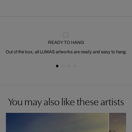
READY TO HANG
Out of the box, all LUMAS artworks are ready and easy to hang.
You may also like these artists