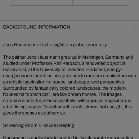
BACKGROUND INFORMATION
Jens Hausmann sets his sights on global modernity
The painter Jens Hausmann grew up in Meiningen, Germany and
studied under Professor Ralf Kerbach, a renowned objective
realist artist, at the University of Dresden. His latest, energy-
charged works combine his approach to modern architecture with
an artistic fascination for space, landscape, and perspective.
Surrounded by fantastically colored landscapes, the modern
houses he “constructs”, are like dream homes. The images
combine a colorful, intense aesthetic with popular magazine and
advertising images. Together with a soft, almost hot sunlight, this
gives the scenes a southern air.
Screening Room & House Keeping
Hausmann is particularly interested in the elaborate reproduction