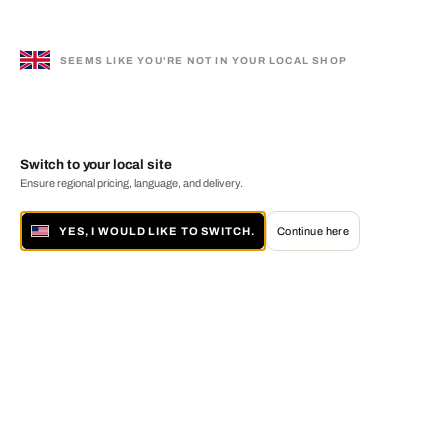
SEEMS LIKE YOU'RE NOT IN YOUR LOCAL SHOP
Switch to your local site
Ensure regional pricing, language, and delivery.
YES, I WOULD LIKE TO SWITCH.
Continue here