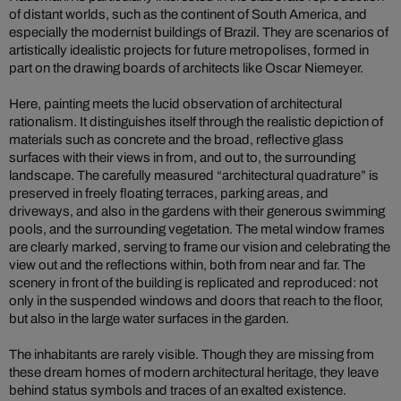
of distant worlds, such as the continent of South America, and
especially the modernist buildings of Brazil. They are scenarios of
artistically idealistic projects for future metropolises, formed in
part on the drawing boards of architects like Oscar Niemeyer.
Here, painting meets the lucid observation of architectural
rationalism. It distinguishes itself through the realistic depiction of
materials such as concrete and the broad, reflective glass
surfaces with their views in from, and out to, the surrounding
landscape. The carefully measured “architectural quadrature” is
preserved in freely floating terraces, parking areas, and
driveways, and also in the gardens with their generous swimming
pools, and the surrounding vegetation. The metal window frames
are clearly marked, serving to frame our vision and celebrating the
view out and the reflections within, both from near and far. The
scenery in front of the building is replicated and reproduced: not
only in the suspended windows and doors that reach to the floor,
but also in the large water surfaces in the garden.
The inhabitants are rarely visible. Though they are missing from
these dream homes of modern architectural heritage, they leave
behind status symbols and traces of an exalted existence.