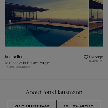
Los Angeles 
bestseller
RALPH HASE
Los Angeles in January, 2:01pm
RALPH HASENOHR
About Jens Hausmann
VISIT ARTIST PAGE
FOLLOW ARTIST