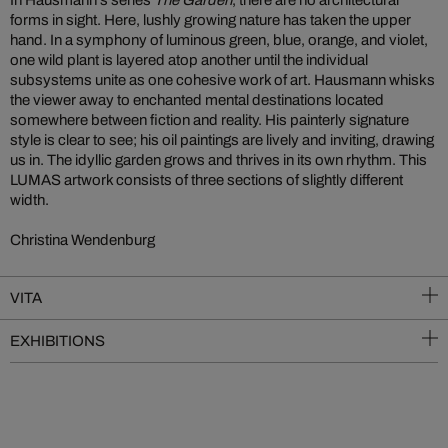
In Hausmann’s series
The Garden
, there are no architectural
forms in sight. Here, lushly growing nature has taken the upper
hand. In a symphony of luminous green, blue, orange, and violet,
one wild plant is layered atop another until the individual
subsystems unite as one cohesive work of art. Hausmann whisks
the viewer away to enchanted mental destinations located
somewhere between fiction and reality. His painterly signature
style is clear to see; his oil paintings are lively and inviting, drawing
us in. The idyllic garden grows and thrives in its own rhythm. This
LUMAS artwork consists of three sections of slightly different
width.
Christina Wendenburg
VITA
EXHIBITIONS