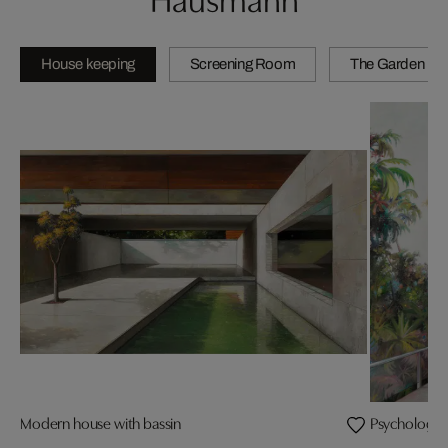
House keeping
Screening Room
The Garden
Modern house with bassin
Psychology i