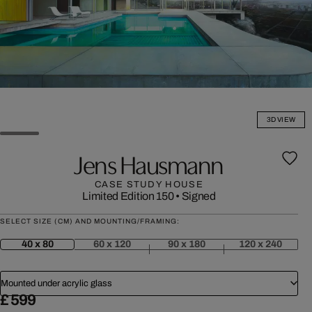
3D VIEW
Jens Hausmann
CASE STUDY HOUSE
Limited Edition 150
•
Signed
SELECT SIZE (CM) AND MOUNTING/FRAMING:
40 x 80
60 x 120
90 x 180
120 x 240
Mounted under acrylic glass
£ 599