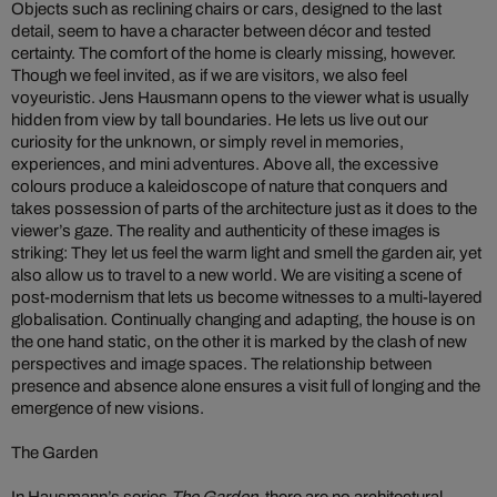
Objects such as reclining chairs or cars, designed to the last
detail, seem to have a character between décor and tested
certainty. The comfort of the home is clearly missing, however.
Though we feel invited, as if we are visitors, we also feel
voyeuristic. Jens Hausmann opens to the viewer what is usually
hidden from view by tall boundaries. He lets us live out our
curiosity for the unknown, or simply revel in memories,
experiences, and mini adventures. Above all, the excessive
colours produce a kaleidoscope of nature that conquers and
takes possession of parts of the architecture just as it does to the
viewer’s gaze. The reality and authenticity of these images is
striking: They let us feel the warm light and smell the garden air, yet
also allow us to travel to a new world. We are visiting a scene of
post-modernism that lets us become witnesses to a multi-layered
globalisation. Continually changing and adapting, the house is on
the one hand static, on the other it is marked by the clash of new
perspectives and image spaces. The relationship between
presence and absence alone ensures a visit full of longing and the
emergence of new visions.
The Garden