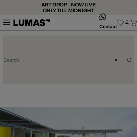
ART DROP – NOW LIVE
ONLY TILL MIDNIGHT
whatsApp
Contact