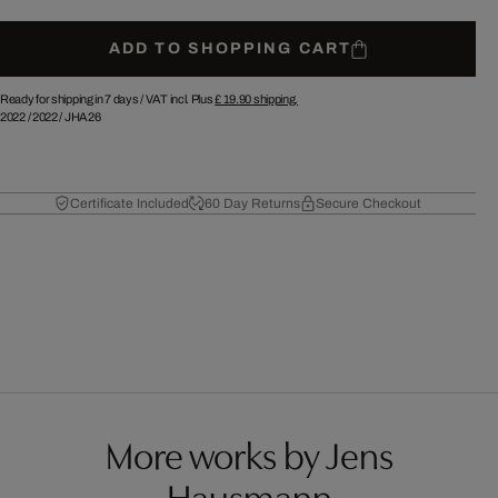
ADD TO SHOPPING CART
Ready for shipping in 7 days /
VAT incl. Plus
£ 19.90
shipping.
2022
/
2022
/
JHA26
Certificate Included
60 Day Returns
Secure Checkout
More works by Jens
Hausmann