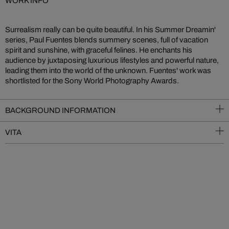
WORK INFO
Surrealism really can be quite beautiful. In his Summer Dreamin'
series, Paul Fuentes blends summery scenes, full of vacation
spirit and sunshine, with graceful felines. He enchants his
audience by juxtaposing luxurious lifestyles and powerful nature,
leading them into the world of the unknown. Fuentes' work was
shortlisted for the Sony World Photography Awards.
BACKGROUND INFORMATION
VITA