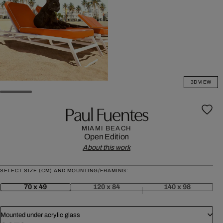
3D VIEW
Paul Fuentes
MIAMI BEACH
Open Edition
About this work
SELECT SIZE (CM) AND MOUNTING/FRAMING:
70 x 49
120 x 84
140 x 98
Mounted under acrylic glass