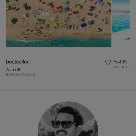
Pool 35
bestseller
CARL MILLER
Adria III
BERNHARD LANG