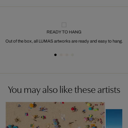
READY TO HANG
Out of the box, all LUMAS artworks are ready and easy to hang.
You may also like these artists