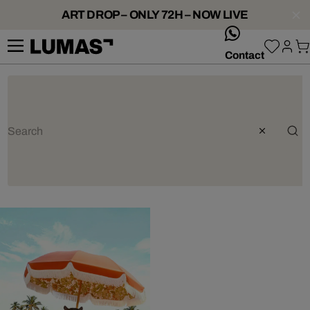
ART DROP – ONLY 72H – NOW LIVE
whatsApp
Contact