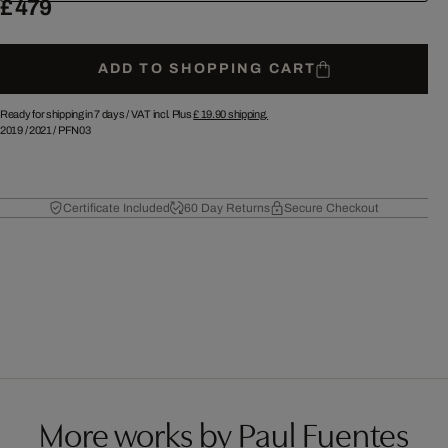
£ 479
ADD TO SHOPPING CART
Ready for shipping in 7 days /
VAT incl. Plus
£ 19.90
shipping.
2019
/
2021
/
PFN03
Certificate Included
60 Day Returns
Secure Checkout
More works by Paul Fuentes