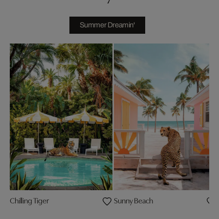
Summer Dreamin'
Chilling Tiger
Sunny Beach