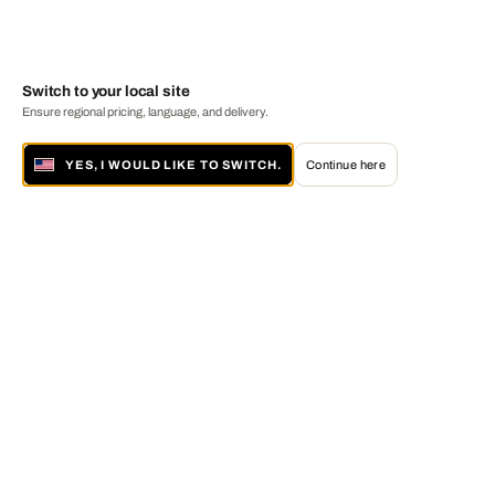
Switch to your local site
Ensure regional pricing, language, and delivery.
YES, I WOULD LIKE TO SWITCH.
Continue here