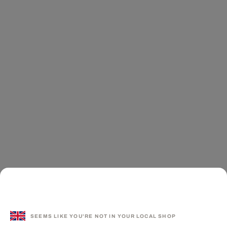
SEEMS LIKE YOU'RE NOT IN YOUR LOCAL SHOP