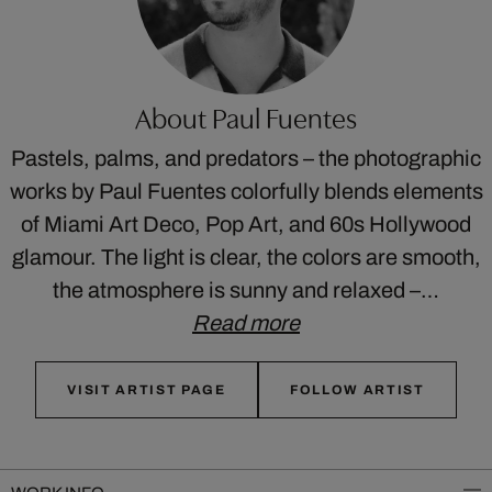
About Paul Fuentes
Pastels, palms, and predators – the photographic
works by Paul Fuentes colorfully blends elements
of Miami Art Deco, Pop Art, and 60s Hollywood
glamour. The light is clear, the colors are smooth,
the atmosphere is sunny and relaxed –…
Read more
VISIT ARTIST PAGE
FOLLOW ARTIST