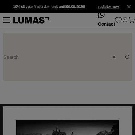
10% off your first order – only until 09.08.2026!
register now
whatsApp
Contact