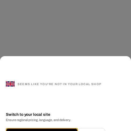
SEEMS LIKE YOU'RE NOT IN YOUR LOCAL SHOP
Switch to your local site
Ensure regional pricing, language, and delivery.