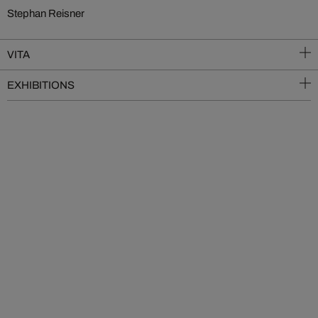
Stephan Reisner
VITA
EXHIBITIONS