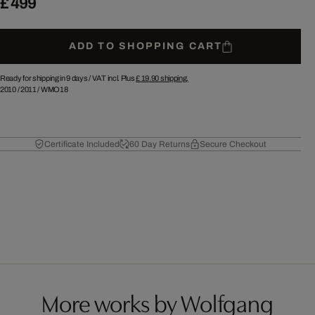
£ 499
ADD TO SHOPPING CART
Ready for shipping in 9 days /
VAT incl. Plus
£ 19.90
shipping.
2010
/
2011
/
WMO18
Certificate Included
60 Day Returns
Secure Checkout
More works by Wolfgang