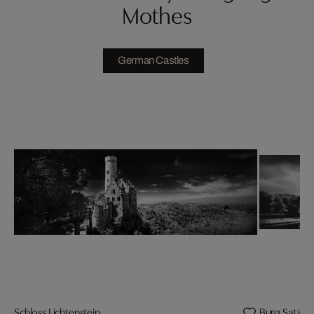
Mothes
German Castles
Schloss Lichtenstein
Burg Satzve