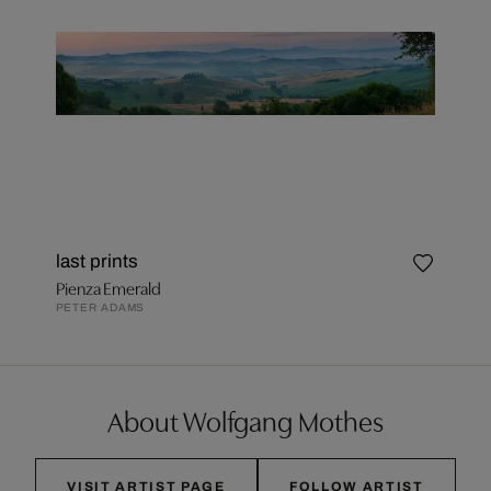
last prints
Pienza Emerald
PETER ADAMS
About Wolfgang Mothes
VISIT ARTIST PAGE
FOLLOW ARTIST