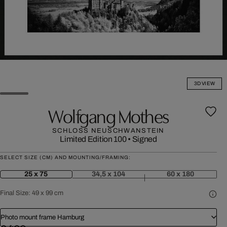
3D VIEW
Wolfgang Mothes
SCHLOSS NEUSCHWANSTEIN
Limited Edition 100
•
Signed
SELECT SIZE (CM) AND MOUNTING/FRAMING:
25 x 75
34,5 x 104
60 x 180
Final Size:
49 x 99 cm
Photo mount frame Hamburg