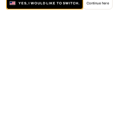
YES, I WOULD LIKE TO SWITCH.
Continue here
About LUMAS