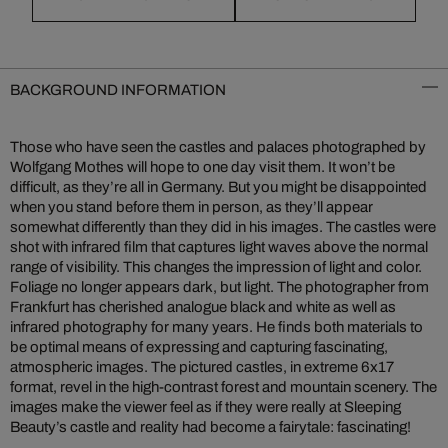
BACKGROUND INFORMATION
Those who have seen the castles and palaces photographed by
Wolfgang Mothes will hope to one day visit them. It won’t be
difficult, as they’re all in Germany. But you might be disappointed
when you stand before them in person, as they’ll appear
somewhat differently than they did in his images. The castles were
shot with infrared film that captures light waves above the normal
range of visibility. This changes the impression of light and color.
Foliage no longer appears dark, but light. The photographer from
Frankfurt has cherished analogue black and white as well as
infrared photography for many years. He finds both materials to
be optimal means of expressing and capturing fascinating,
atmospheric images. The pictured castles, in extreme 6x17
format, revel in the high-contrast forest and mountain scenery. The
images make the viewer feel as if they were really at Sleeping
Beauty’s castle and reality had become a fairytale: fascinating!