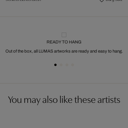
READY TO HANG
Out of the box, all LUMAS artworks are ready and easy to hang.
You may also like these artists