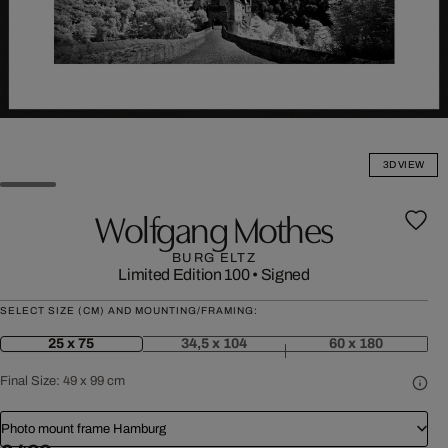
3D VIEW
Wolfgang Mothes
BURG ELTZ
Limited Edition 100
•
Signed
SELECT SIZE (CM) AND MOUNTING/FRAMING:
25 x 75
34,5 x 104
60 x 180
Final Size:
49 x 99 cm
Photo mount frame Hamburg