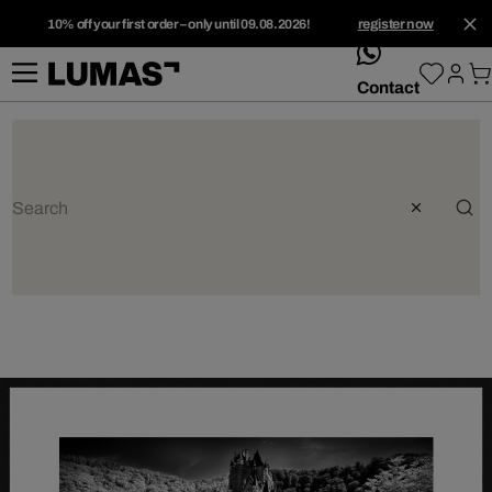
10% off your first order – only until 09.08.2026!
register now
whatsApp
Contact