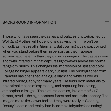
BACKGROUND INFORMATION
Those who have seen the castles and palaces photographed by
Wolfgang Mothes will hope to one day visit them. It won’t be
difficult, as they’re all in Germany. But you might be disappointed
when you stand before them in person, as they’ll appear
somewhat differently than they did in his images. The castles were
shot with infrared film that captures light waves above the normal
range of visibility. This changes the impression of light and color.
Foliage no longer appears dark, but light. The photographer from
Frankfurt has cherished analogue black and white as well as
infrared photography for many years. He finds both materials to
be optimal means of expressing and capturing fascinating,
atmospheric images. The pictured castles, in extreme 6x17
format, revel in the high-contrast forest and mountain scenery. The
images make the viewer feel as if they were really at Sleeping
Beauty’s castle and reality had become a fairytale: fascinating!