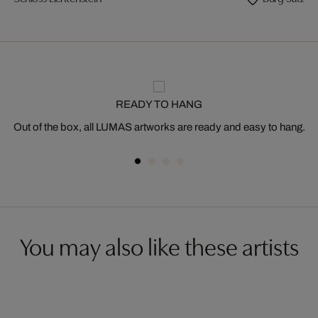
READY TO HANG
Out of the box, all LUMAS artworks are ready and easy to hang.
You may also like these artists