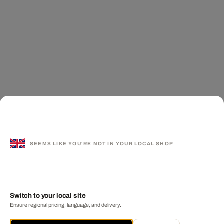
SEEMS LIKE YOU'RE NOT IN YOUR LOCAL SHOP
Switch to your local site
Ensure regional pricing, language, and delivery.