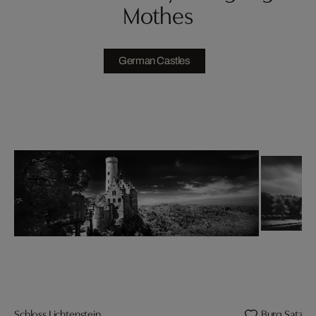
Mothes
German Castles
Schloss Lichtenstein
Burg Satzve