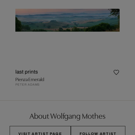
last prints
Pienza Emerald
PETER ADAMS
About Wolfgang Mothes
VISIT ARTIST PAGE
FOLLOW ARTIST