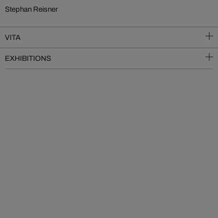
Stephan Reisner
VITA
EXHIBITIONS