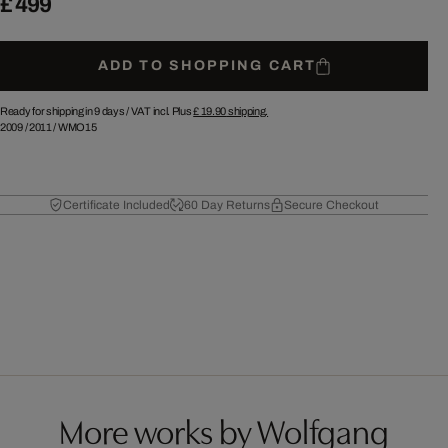
£ 499
ADD TO SHOPPING CART
Ready for shipping in 9 days /
VAT incl. Plus
£ 19.90
shipping.
2009
/
2011
/
WMO15
Certificate Included
60 Day Returns
Secure Checkout
More works by Wolfgang