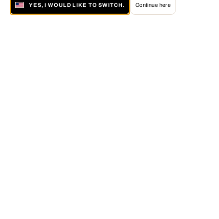
YES, I WOULD LIKE TO SWITCH.
Continue here
About LUMAS