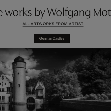
 works by Wolfgang Mo
ALL ARTWORKS FROM ARTIST
German Castles