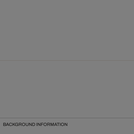
BACKGROUND INFORMATION