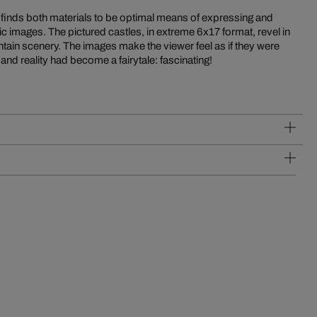
 and reality had become a fairytale: fascinating!