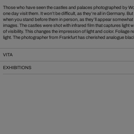
Those who have seen the castles and palaces photographed by Wol
photography for many years. He finds both materials to be optima
one day visit them. It won’t be difficult, as they’re all in Germany. 
capturing fascinating, atmospheric images. The pictured castles, in e
when you stand before them in person, as they’ll appear somewhat dif
the high-contrast forest and mountain scenery. The images make th
images. The castles were shot with infrared film that captures ligh
of visibility. This changes the impression of light and color. Foliage
light. The photographer from Frankfurt has cherished analogue black
VITA
EXHIBITIONS