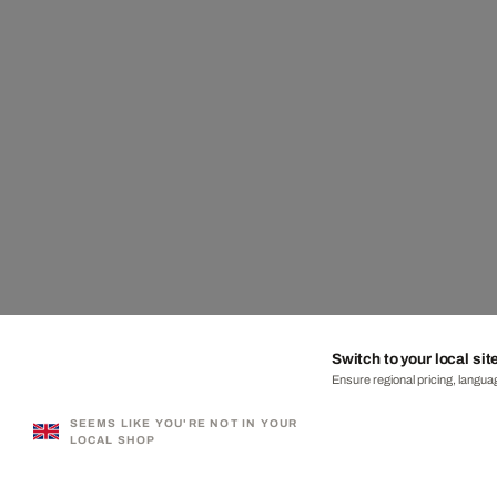
Switch to your local sit
Ensure regional pricing, languag
SEEMS LIKE YOU'RE NOT IN YOUR
LOCAL SHOP