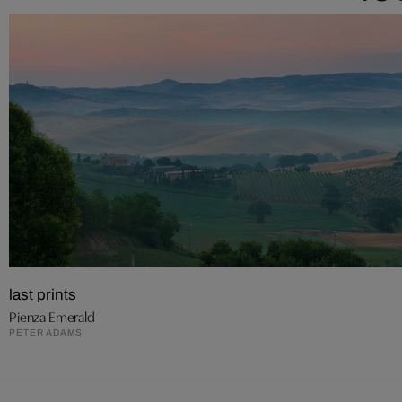
last prints
Pienza Emerald
PETER ADAMS