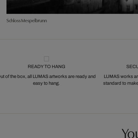
Schloss Mespelbrunn
READY TO HANG
SEC
ut of the box, all LUMAS artworks are ready and
LUMAS works are
easy to hang.
standard to make s
You