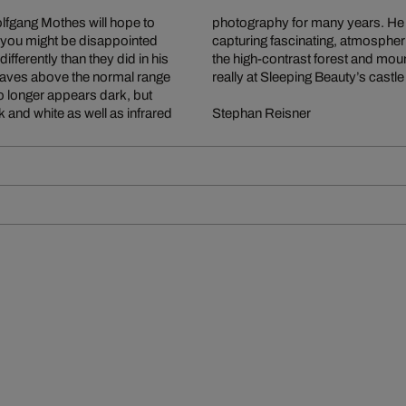
fgang Mothes will hope to
l means of expressing and
But you might be disappointed
xtreme 6x17 format, revel in
ferently than they did in his
e viewer feel as if they were
t waves above the normal range
really at Sleeping Beauty’s castle
 no longer appears dark, but
 and white as well as infrared
Stephan Reisner