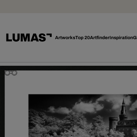
Artworks
Top 20
Artfinder
Inspiration
G