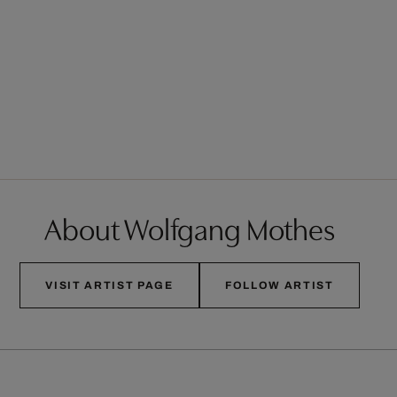
About Wolfgang Mothes
VISIT ARTIST PAGE
FOLLOW ARTIST