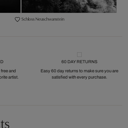
Schloss Neuschwanstein
ED
60 DAY RETURNS
 free and
Easy 60 day returns to make sure you are
ite artist.
satisfied with every purchase.
ts