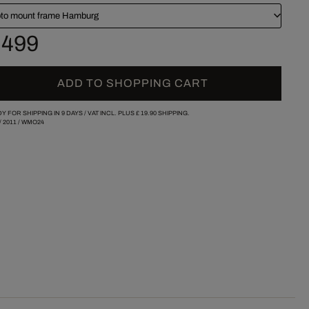
to mount frame Hamburg
 499
ADD TO SHOPPING CART
Y FOR SHIPPING IN 9 DAYS /
VAT INCL. PLUS
£ 19.90
SHIPPING.
/
2011
/
WMO24