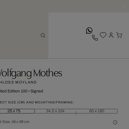
whatsApp
olfgang Mothes
HLOSS MOYLAND
ited Edition 100
•
Signed
ECT SIZE (CM) AND MOUNTING/FRAMING:
25 x 75
34,5 x 104
60 x 180
l Size:
49 x 99 cm