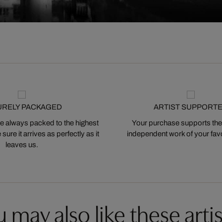
URELY PACKAGED
ARTIST SUPPORT
 always packed to the highest
Your purchase supports the
ure it arrives as perfectly as it
independent work of your favor
leaves us.
 may also like these artis