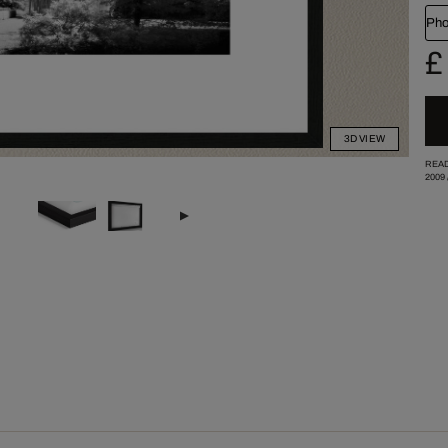
Pho
£
3D VIEW
READ
2009