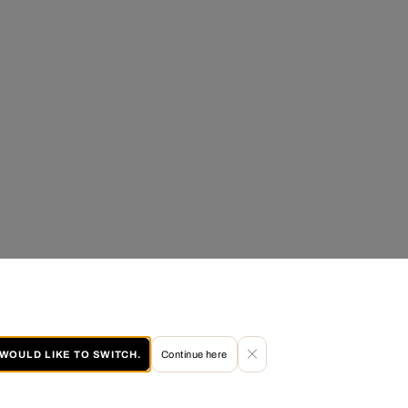
I WOULD LIKE TO SWITCH.
Continue here