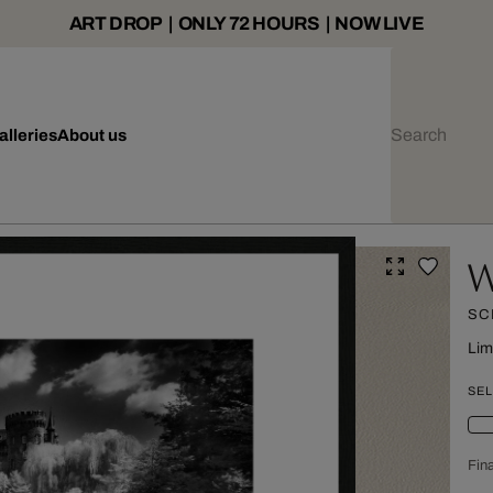
ART DROP | ONLY 72 HOURS | NOW LIVE
alleries
About us
W
SC
Lim
SEL
Fina