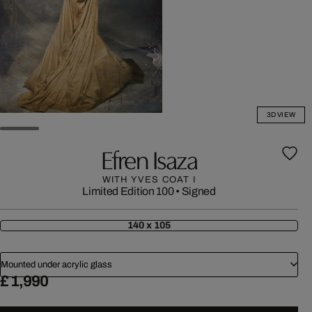
3D VIEW
Efren Isaza
WITH YVES COAT I
Limited Edition 100
•
Signed
140 x 105
Mounted under acrylic glass
£ 1,990