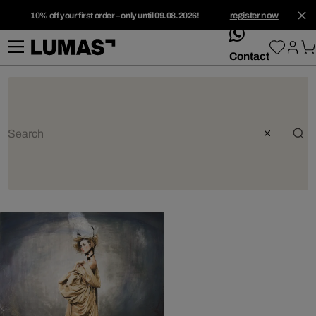
10% off your first order – only until 09.08.2026!
register now
whatsApp
Contact