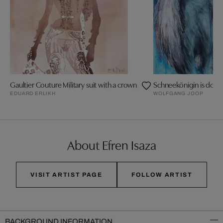
Gaultier Couture Military suit with a crown
Schneekönigin is doing
EDUARD ERLIKH
WOLFGANG JOOP
About Efren Isaza
VISIT ARTIST PAGE
FOLLOW ARTIST
BACKGROUND INFORMATION