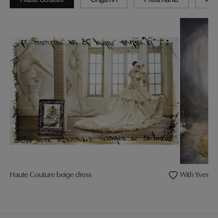
Haute Couture beige dress
With Yves coa