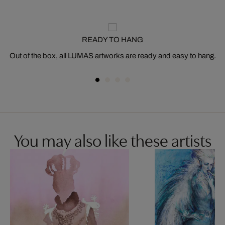
READY TO HANG
Out of the box, all LUMAS artworks are ready and easy to hang.
You may also like these artists