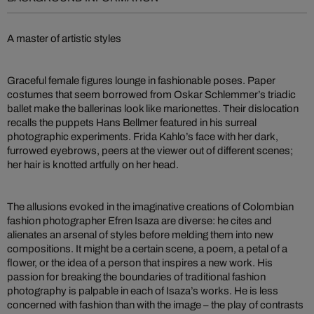
A master of artistic styles
Graceful female figures lounge in fashionable poses. Paper
costumes that seem borrowed from Oskar Schlemmer’s triadic
ballet make the ballerinas look like marionettes. Their dislocation
recalls the puppets Hans Bellmer featured in his surreal
photographic experiments. Frida Kahlo’s face with her dark,
furrowed eyebrows, peers at the viewer out of different scenes;
her hair is knotted artfully on her head.
The allusions evoked in the imaginative creations of Colombian
fashion photographer Efren Isaza are diverse: he cites and
alienates an arsenal of styles before melding them into new
compositions. It might be a certain scene, a poem, a petal of a
flower, or the idea of a person that inspires a new work. His
passion for breaking the boundaries of traditional fashion
photography is palpable in each of Isaza’s works. He is less
concerned with fashion than with the image – the play of contrasts