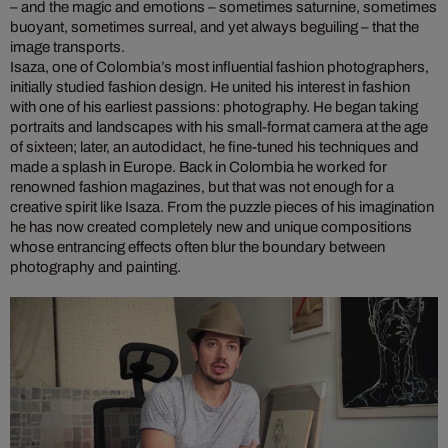
– and the magic and emotions – sometimes saturnine, sometimes
buoyant, sometimes surreal, and yet always beguiling – that the
image transports.
Isaza, one of Colombia’s most influential fashion photographers,
initially studied fashion design. He united his interest in fashion
with one of his earliest passions: photography. He began taking
portraits and landscapes with his small-format camera at the age
of sixteen; later, an autodidact, he fine-tuned his techniques and
made a splash in Europe. Back in Colombia he worked for
renowned fashion magazines, but that was not enough for a
creative spirit like Isaza. From the puzzle pieces of his imagination
he has now created completely new and unique compositions
whose entrancing effects often blur the boundary between
photography and painting.