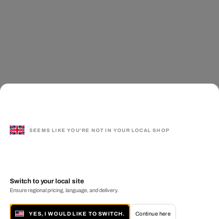
SEEMS LIKE YOU'RE NOT IN YOUR LOCAL SHOP
Switch to your local site
Ensure regional pricing, language, and delivery.
YES, I WOULD LIKE TO SWITCH.
Continue here