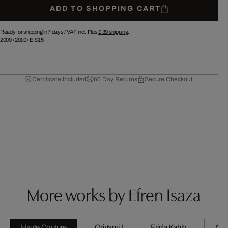
ADD TO SHOPPING CART
Ready for shipping in 7 days /
VAT incl. Plus
£ 39
shipping.
2009
/
2010
/
EIS15
Certificate Included
60 Day Returns
Secure Checkout
More works by Efren Isaza
Haute Couture
Origami I
Frida Kahlo
A wi