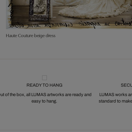
Haute Couture beige dress
READY TO HANG
SEC
ut of the box, all LUMAS artworks are ready and
LUMAS works are
easy to hang.
standard to make s