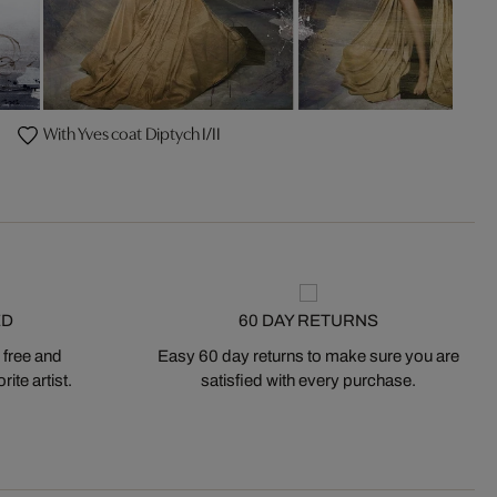
With Yves coat Diptych I/II
ED
60 DAY RETURNS
 free and
Easy 60 day returns to make sure you are
ite artist.
satisfied with every purchase.