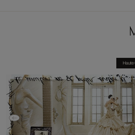
M
Haute