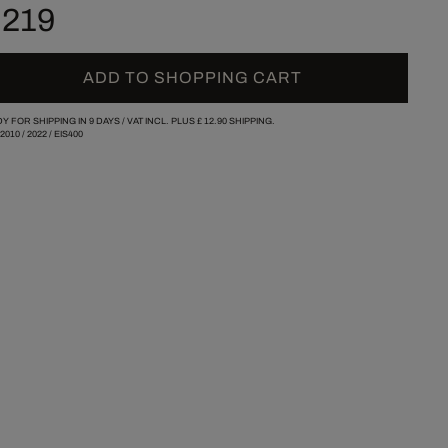
 219
ADD TO SHOPPING CART
Y FOR SHIPPING IN 9 DAYS /
VAT INCL. PLUS
£ 12.90
SHIPPING.
/2010
/
2022
/
EIS400