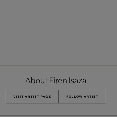
About Efren Isaza
VISIT ARTIST PAGE
FOLLOW ARTIST