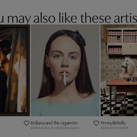
 may also like these artis
Indiana and the cigarette
Penny&Wuffy
EMMANUELLE DESCRAQUES
FEDERICO NAEF