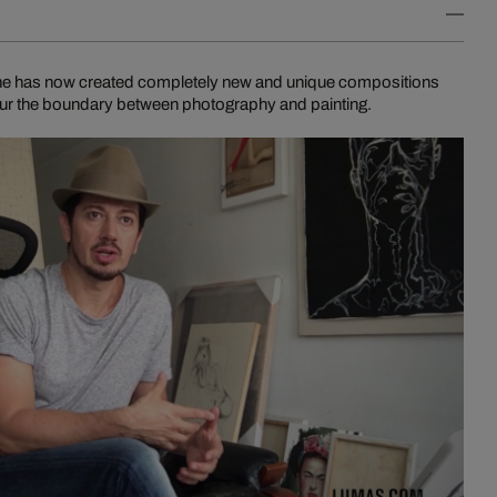
n he has now created completely new and unique compositions
blur the boundary between photography and painting.