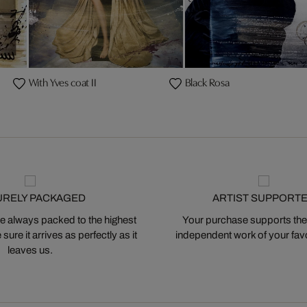
With Yves coat II
Black Rosa
URELY PACKAGED
ARTIST SUPPORT
 always packed to the highest
Your purchase supports the
ure it arrives as perfectly as it
independent work of your favor
leaves us.