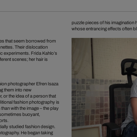
puzzle pieces of his imaginatio
whose entrancing effects often 
mes that seem borrowed from
nettes. Their dislocation
ic experiments. Frida Kahlo’s
erent scenes; her hair is
hion photographer Efren Isaza
ing them into new
, or the idea of a person that
ditional fashion photography is
 than with the image – the play
, sometimes buoyant,
orts.
ially studied fashion design.
photography. He began taking