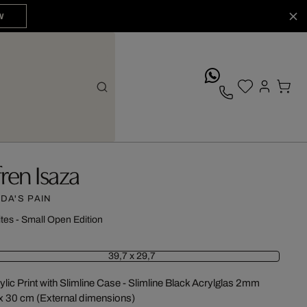
W
whatsApp
fren Isaza
IDA'S PAIN
ites - Small Open Edition
39,7 x 29,7
ylic Print with Slimline Case - Slimline Black Acrylglas 2mm
x 30 cm (External dimensions)