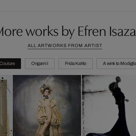
ore works by Efren Isaza
ALL ARTWORKS FROM ARTIST
 Couture
Origami I
Frida Kahlo
A wink to Modiglia