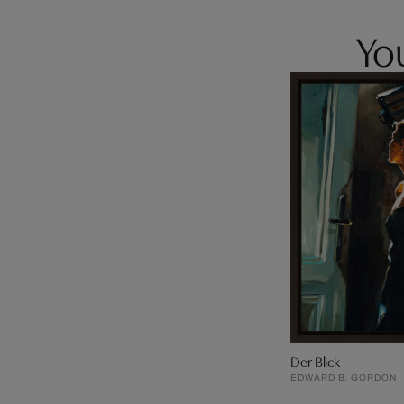
You
Der Blick
EDWARD B. GORDON