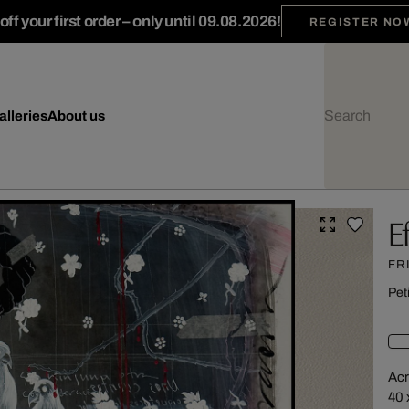
ff your first order – only until 09.08.2026!
REGISTER NO
alleries
About us
E
FR
Pet
Acr
40 