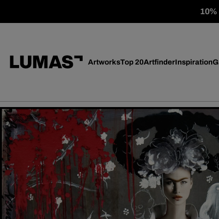
10% o
Artworks
Top 20
Artfinder
Inspiration
G