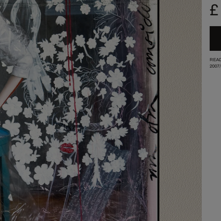
£
READ
2007