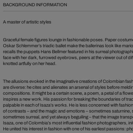
BACKGROUND INFORMATION
A master of artistic styles
Graceful female figures lounge in fashionable poses. Paper costu
Oskar Schlemmer’s triadic ballet make the ballerinas look like mario
recalls the puppets Hans Bellmer featured in his surreal photograph
face with her dark, furrowed eyebrows, peers at the viewer out of diff
knotted artfully on her head.
The allusions evoked in the imaginative creations of Colombian fas
are diverse: he cites and alienates an arsenal of styles before meld
compositions. It might be a certain scene, a poem, a petal of a flower
inspires a new work. His passion for breaking the boundaries of tra
palpable in each of Isaza’s works. He is less concerned with fashion
of contrasts – and the magic and emotions – sometimes saturnine
sometimes surreal, and yet always beguiling – that the image transp
Isaza, one of Colombia’s most influential fashion photographers, init
He united his interest in fashion with one of his earliest passions: 