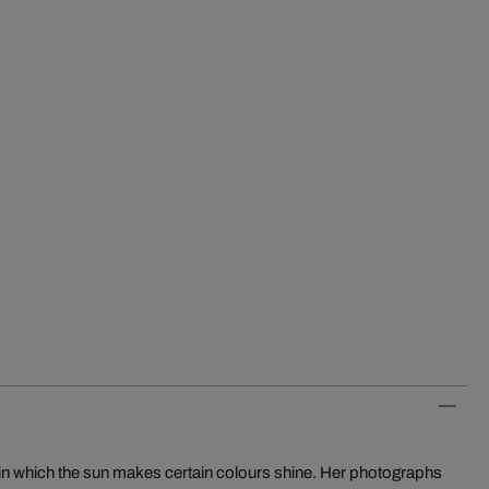
in which the sun makes certain colours shine. Her photographs