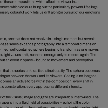
 of these compositions which affect the viewer in an
nows which colours bring out the particularly powerful feelings
ensely colourful work lets us drift along in pursuit of our emotions
mic, one that does not resolve in a single moment but reveals
i-phase series expands photography into a temporal dimension.
defined, self-contained sphere begins to transform as one moves
ther, light values shift, nuances emerge only to recede again. The
t, but an event in space – bound to movement and perception.
sm that the series unfolds its distinct quality. The sphere becomes
alogue between the work and its viewers. Seeing is no longer a
ecomes an active force within the composition: every shift in
c constellation, every approach a different intensity.
of the visible; image and gaze are inseparably intertwined. The
pens into a fluid field of possibilities – echoing the color
ug’s earlier glass installations – as a space in which color, light,