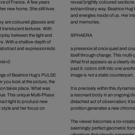
ove of France. A few years
reveal brightly coloured sections
er new home. She still lives
extraordinary way. Beatrice Hug k
and energies inside of us. Her int
hey are coloured glasses and
and memories.
nd translucent textures. With
rplay between the light and
SPHAERA
ays. With a shallow depth of
 abstract and expressionistic
a presence at once quiet and cos
itself through change. This mult
rel=0
What first appears as a clearly 
past it: colors drift into one ano
ings of Beatrice Hug’s PULSE
image is not a static counterpar
er you look at the picture, the
tion takes place. What was
It is precisely within this dynami
lue. This unique Multi-Phase
a resonant body in an ongoing di
fract light to produce new
detached act of observation; it b
 style and her focus on
position generates a new chromati
The viewer becomes a co-creator 
seemingly perfect geometric form o
vibrations that already permeate H