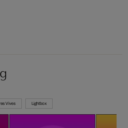
ug
es Vives
Lightbox