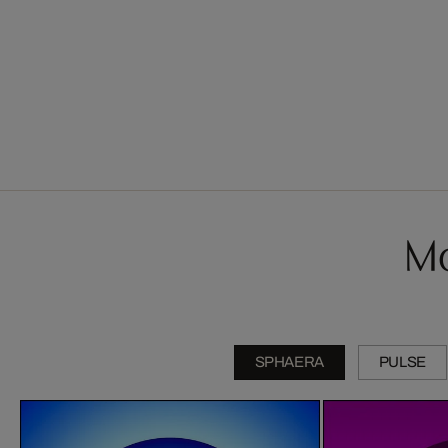
Mo
SPHAERA
PULSE