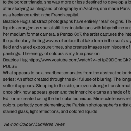
to the border triangle, she was more or less destined to develop a l
after studying painting and photography in Aachen, she made Paris h
as a freelance artist in the French capital.
Beatrice Hug’s abstract photographs have entirely “real” origins. T
liquids arranged as spatial still lifes: installations with labyrinthine a
her medium format camera, a Pentax 6x7, the artist captures the inte
the particularly thrilling waves of colour that take form in the sun’s r
field and varied exposure times, she creates images reminiscent of
paintings. The energy of colours is my true passion.
Beatrice Hug
https://www.youtube.com/watch?v=cHp29DCnoGk?
PULSE
What appears to be a heartbeat emanates from the abstract color r
series: An effect created through the skillful use of blurring. The long
softer it appears. Stepping to the side, an even stranger transforma
once pink now appears green and the inner circle turns a shade of b
Edition is created using the lenticular technique. Miniscule lenses re
colors, perfectly complementing the Parisian photographer's artistic
stained glass, light reflections, and colored liquids.
View on Colour / Lumières Vives