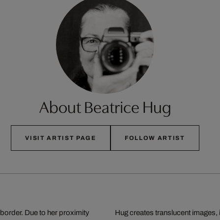
About Beatrice Hug
VISIT ARTIST PAGE
FOLLOW ARTIST
border. Due to her proximity
Hug creates translucent images, 