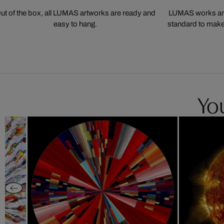
ut of the box, all LUMAS artworks are ready and
LUMAS works are
easy to hang.
standard to make s
You