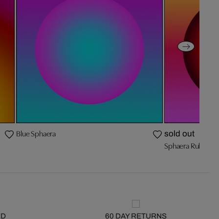
Blue Sphaera
sold out
Sphaera Ruby
ED
60 DAY RETURNS