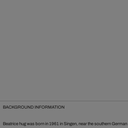
BACKGROUND INFORMATION
Beatrice hug was born in 1961 in Singen, near the southern German 