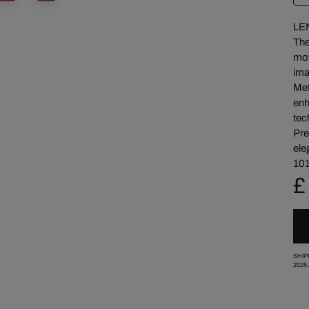
LE
The
mov
ima
Met
enh
tec
Pre
ele
101
£
SHIP
2025