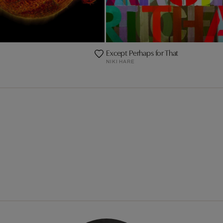
Except Perhaps for That
NIKI HARE