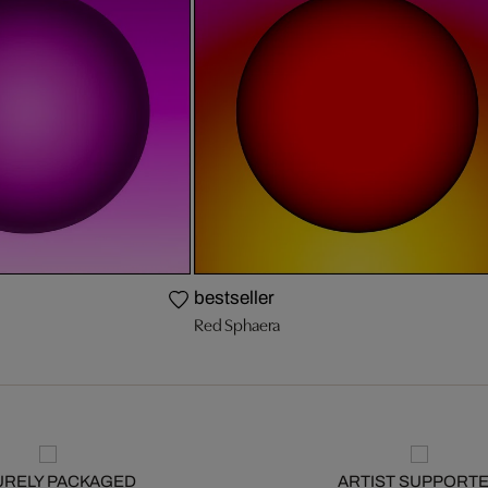
bestseller
Red Sphaera
URELY PACKAGED
ARTIST SUPPORT