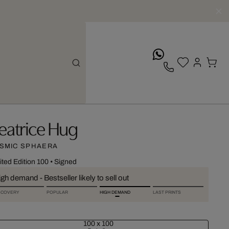
whatsApp
eatrice Hug
SMIC SPHAERA
ited Edition 100
•
Signed
gh demand - Bestseller likely to sell out
SCOVERY
POPULAR
HIGH DEMAND
LAST PRINTS
100 x 100