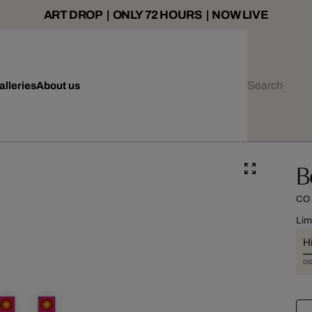
ART DROP | ONLY 72 HOURS | NOW LIVE
alleries
About us
B
CO
Lim
Hi
DI