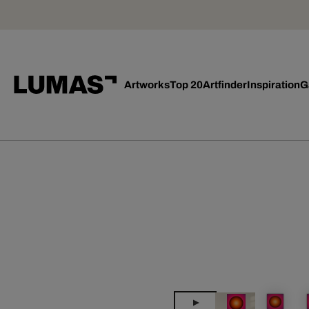
Artworks
Top 20
Artfinder
Inspiration
G