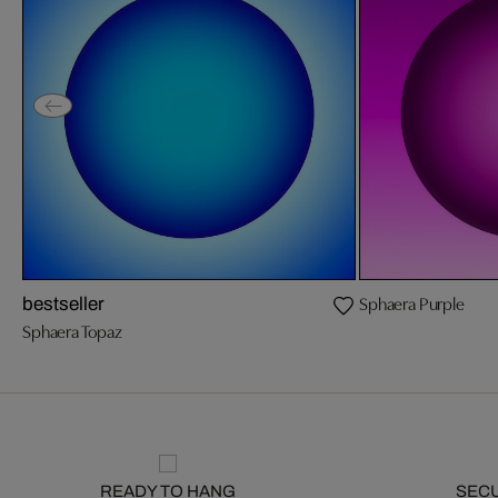
Sphaera Purple
bestseller
Sphaera Topaz
READY TO HANG
SEC