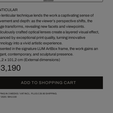
Bestseller
NTICULAR
 lenticular technique lends the work a captivating sense of
ement and depth: as the viewer’s perspective shifts, the
ge transforms, revealing new facets and viewpoints.
iculously crafted optical lenses create a layered visual effect,
anced by exceptional print quality, turning innovative
hnology into a vivid artistic experience.
sented in the signature LUM ArtBox frame, the work gains an
gant, contemporary, and sculptural presence.
,2 x 101,2 cm (External dimensions)
 3,190
ADD TO SHOPPING CART
PING IN 3 WEEKS /
VAT INCL. PLUS
£ 29.90
SHIPPING.
/
2025
/
BHU100