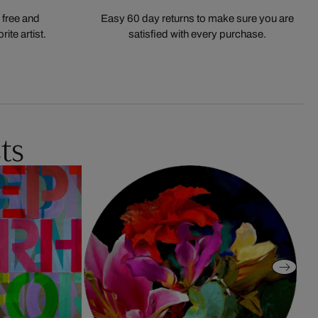
 free and
Easy 60 day returns to make sure you are
ite artist.
satisfied with every purchase.
ts