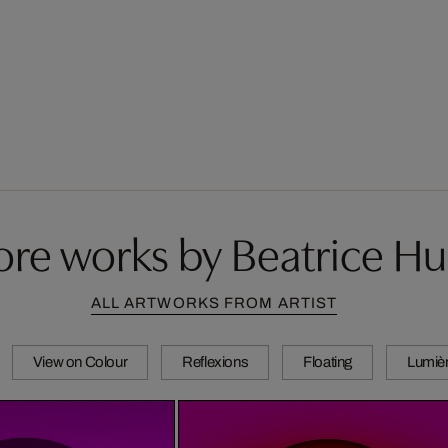
re works by Beatrice H
ALL ARTWORKS FROM ARTIST
View on Colour
Reflexions
Floating
Lumièr