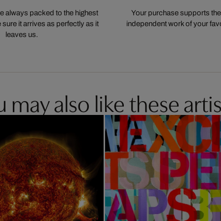
 always packed to the highest
Your purchase supports the
ure it arrives as perfectly as it
independent work of your favor
leaves us.
 may also like these artis