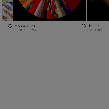
Imaginal Disc I
The Sun
HOLGER LIPPMANN
JUAN FORTES