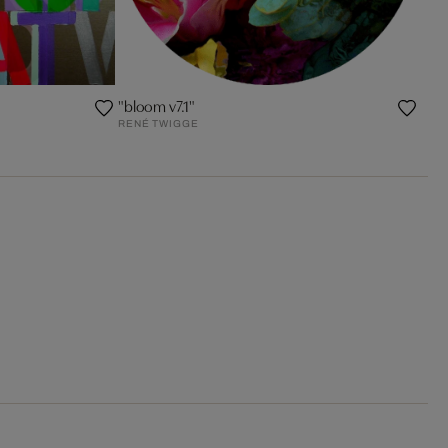
"bloom v7.1"
RENÉ TWIGGE