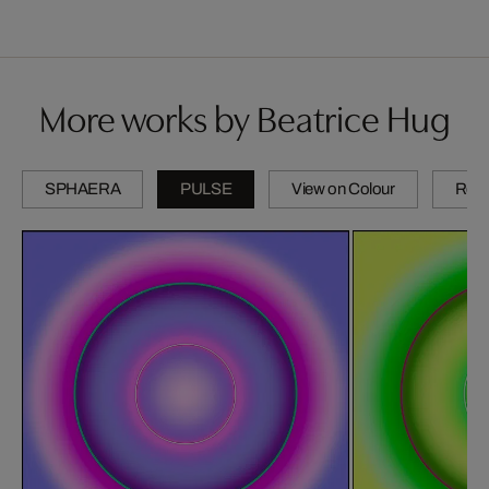
More works by Beatrice Hug
SPHAERA
PULSE
View on Colour
Refl