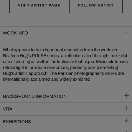
VISIT ARTIST PAGE
FOLLOW ARTIST
WORK INFO
What appears to be a heartbeat emanates from the works in
Beatrice Hug’s PULSE series: an effect created through the skilful
use of blurring as well as the lenticular technique. Miniscule lenses
refract light to produce new colors, perfectly complementing
Hug's artistic approach. The Parisian photographer's works are
internationally acclaimed and widely exhibited.
BACKGROUND INFORMATION
VITA
EXHIBITIONS