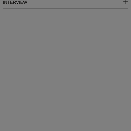
INTERVIEW