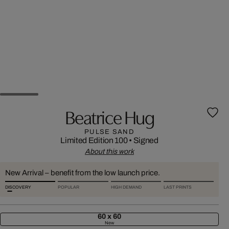
Beatrice Hug
PULSE SAND
Limited Edition 100
•
Signed
About this work
New Arrival – benefit from the low launch price.
DISCOVERY
POPULAR
HIGH DEMAND
LAST PRINTS
60 x 60
New