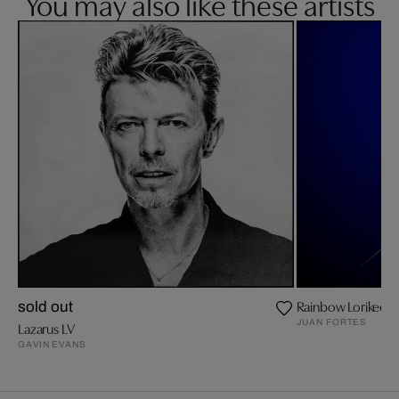
You may also like these artists
Rainbow Lorikeet
sold out
JUAN FORTES
Lazarus LV
GAVIN EVANS