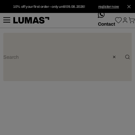
10% off your first order – only until 09.08.2026!
register now
whatsApp
Contact