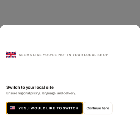
SEEMS LIKE YOU'RE NOT IN YOUR LOCAL SHOP
Switch to your local site
Ensure regional pricing, language, and delivery.
YES, I WOULD LIKE TO SWITCH.
Continue here