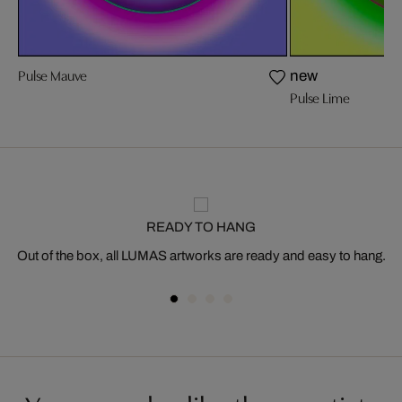
Pulse Mauve
new
Pulse Lime
READY TO HANG
Out of the box, all LUMAS artworks are ready and easy to hang.