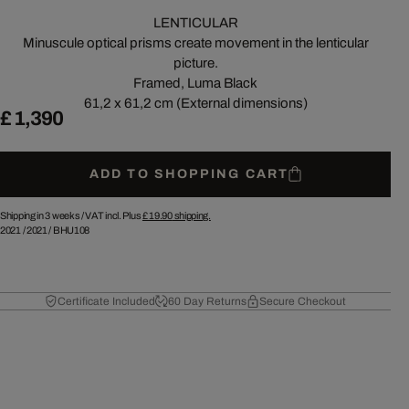
LENTICULAR
Minuscule optical prisms create movement in the lenticular
picture.
Framed, Luma Black
61,2 x 61,2 cm (External dimensions)
£ 1,390
ADD TO SHOPPING CART
Shipping in 3 weeks /
VAT incl. Plus
£ 19.90
shipping.
2021
/
2021
/
BHU108
Certificate Included
60 Day Returns
Secure Checkout