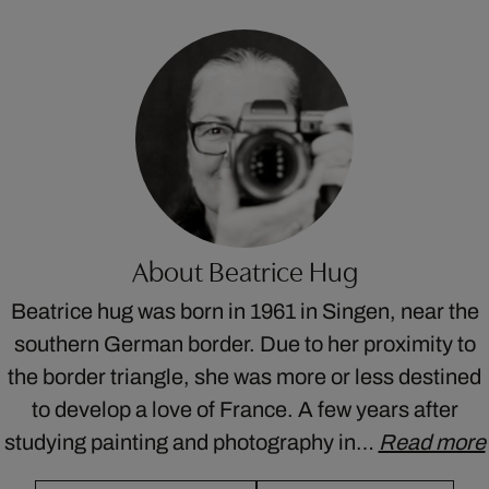
About Beatrice Hug
Beatrice hug was born in 1961 in Singen, near the
southern German border. Due to her proximity to
the border triangle, she was more or less destined
to develop a love of France. A few years after
studying painting and photography in…
Read more