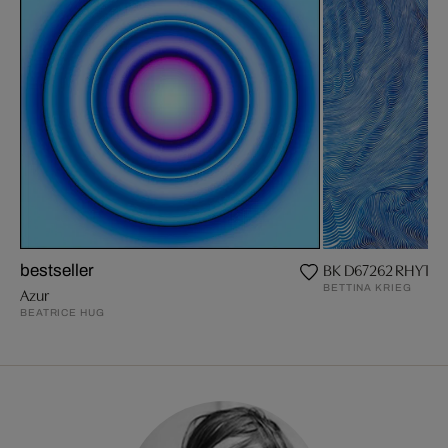
BK D67262 RHYTHM
bestseller
BETTINA KRIEG
Azur
BEATRICE HUG