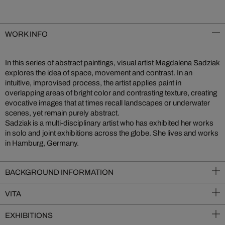
WORK INFO
In this series of abstract paintings, visual artist Magdalena Sadziak
explores the idea of space, movement and contrast. In an
intuitive, improvised process, the artist applies paint in
overlapping areas of bright color and contrasting texture, creating
evocative images that at times recall landscapes or underwater
scenes, yet remain purely abstract.
Sadziak is a multi-disciplinary artist who has exhibited her works
in solo and joint exhibitions across the globe. She lives and works
in Hamburg, Germany.
BACKGROUND INFORMATION
VITA
EXHIBITIONS