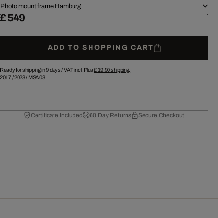
Photo mount frame Hamburg
£ 549
ADD TO SHOPPING CART
Ready for shipping in 9 days /
VAT incl. Plus
£ 19.90
shipping.
2017
/
2023
/
MSA03
Certificate Included
60 Day Returns
Secure Checkout