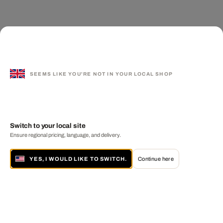
SEEMS LIKE YOU'RE NOT IN YOUR LOCAL SHOP
Switch to your local site
Ensure regional pricing, language, and delivery.
YES, I WOULD LIKE TO SWITCH.
Continue here