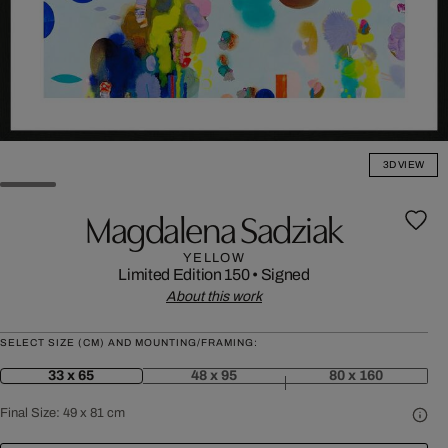
3D VIEW
Magdalena Sadziak
YELLOW
Limited Edition 150
•
Signed
About this work
SELECT SIZE (CM) AND MOUNTING/FRAMING:
33 x 65
48 x 95
80 x 160
Final Size:
49 x 81 cm