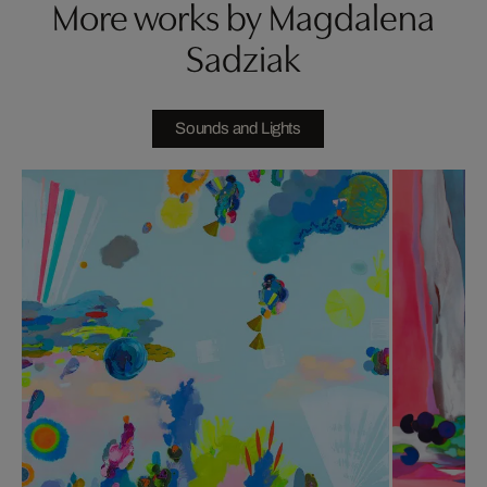
More works by Magdalena
Sadziak
Sounds and Lights