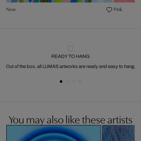
Now
Pink
READY TO HANG
Out of the box, all LUMAS artworks are ready and easy to hang.
You may also like these artists