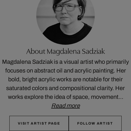
About Magdalena Sadziak
Magdalena Sadziak is a visual artist who primarily
focuses on abstract oil and acrylic painting. Her
bold, bright acrylic works are notable for their
saturated colors and compositional clarity. Her
works explore the idea of space, movement…
Read more
VISIT ARTIST PAGE
FOLLOW ARTIST