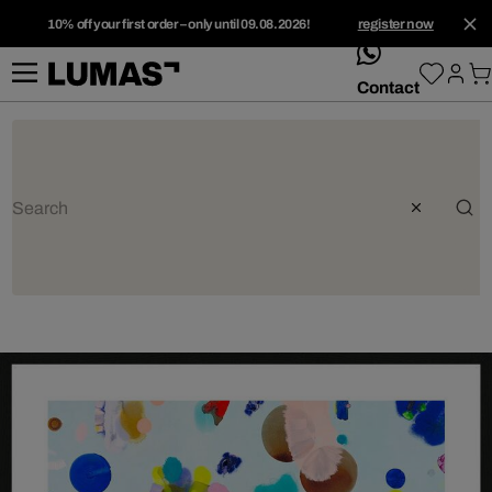
10% off your first order – only until 09.08.2026!
register now
whatsApp
Contact