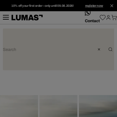
10% off your first order – only until 09.08.2026!
register now
whatsApp
Contact