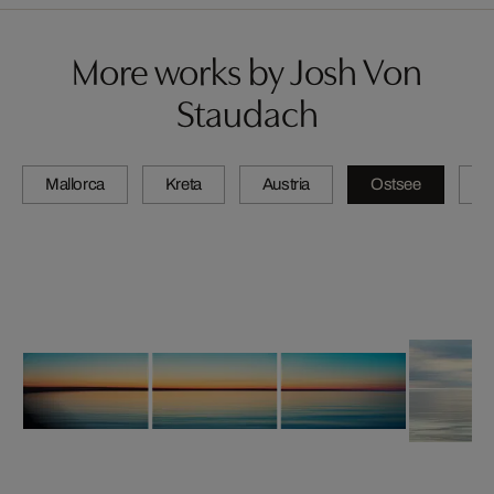
More works by Josh Von
Staudach
Mallorca
Kreta
Austria
Ostsee
N