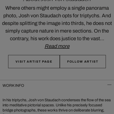
Where others might employ a single panorama
photo, Josh von Staudach opts for triptychs. And
despite splitting the image into thirds, he does not
simply capture nature in mere sections. On the
contrary, his work does justice to the vast…
Read more
VISIT ARTIST PAGE
FOLLOW ARTIST
WORK INFO
In his triptychs, Josh von Staudach condenses the flow of the sea
into meditative pictorial spaces. Unlike his precisely focused
bridge photographs, these works thrive on deliberate blurring,