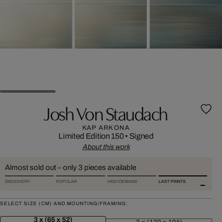
Josh Von Staudach
KAP ARKONA
Limited Edition 150
•
Signed
About this work
Almost sold out – only 3 pieces available
DISCOVERY
POPULAR
HIGH DEMAND
LAST PRINTS
SELECT SIZE (CM) AND MOUNTING/FRAMING:
3 x (65 x 52)