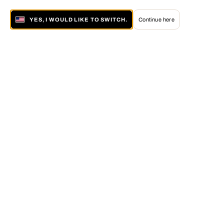
YES, I WOULD LIKE TO SWITCH.
Continue here
About LUMAS