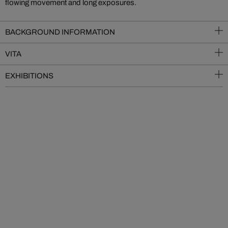
flowing movement and long exposures.
BACKGROUND INFORMATION
VITA
EXHIBITIONS