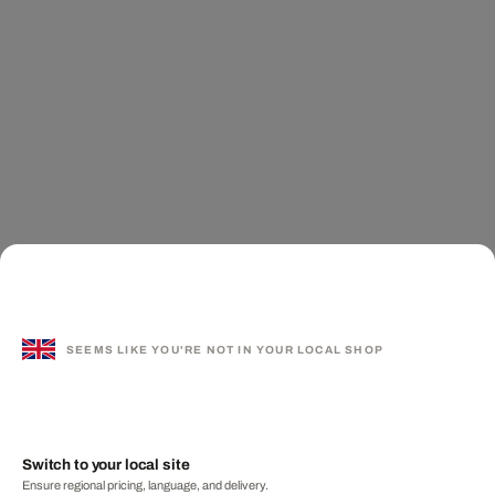
SEEMS LIKE YOU'RE NOT IN YOUR LOCAL SHOP
Switch to your local site
Ensure regional pricing, language, and delivery.