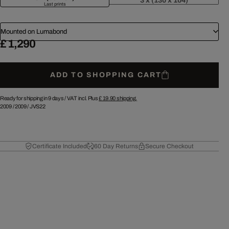
3 x (130 x 104)
Last prints
Mounted on Lumabond
£ 1,290
ADD TO SHOPPING CART
Ready for shipping in 9 days /
VAT incl. Plus
£ 19.90
shipping.
2009
/
2009
/
JVS22
Certificate Included
60 Day Returns
Secure Checkout