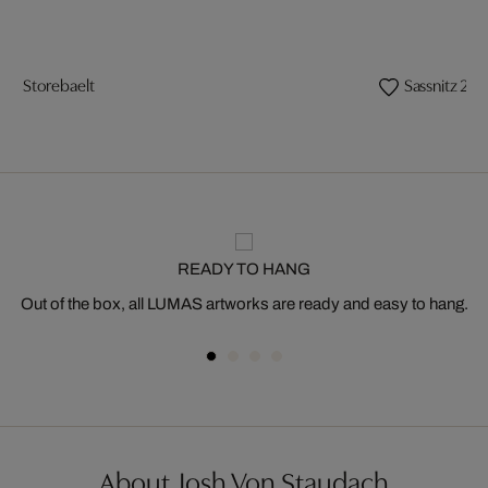
Storebaelt
Sassnitz 2
READY TO HANG
Out of the box, all LUMAS artworks are ready and easy to hang.
About Josh Von Staudach