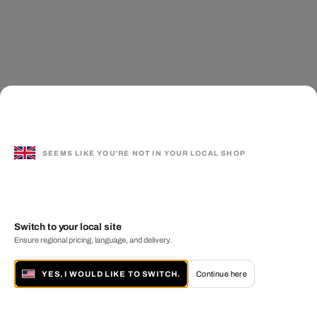
SEEMS LIKE YOU'RE NOT IN YOUR LOCAL SHOP
Switch to your local site
Ensure regional pricing, language, and delivery.
YES, I WOULD LIKE TO SWITCH.
Continue here