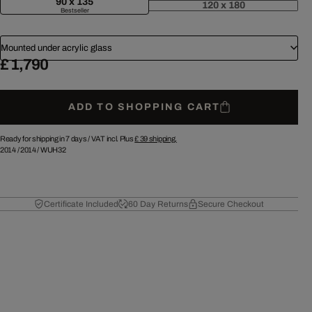
90 x 135
120 x 180
Bestseller
Mounted under acrylic glass
£ 1,790
ADD TO SHOPPING CART
Ready for shipping in 7 days /
VAT incl. Plus
£ 39
shipping.
2014
/
2014
/
WUH32
Certificate Included
60 Day Returns
Secure Checkout