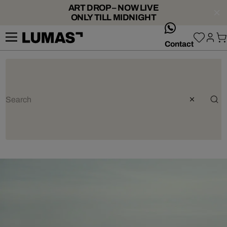
ART DROP – NOW LIVE
ONLY TILL MIDNIGHT
whatsApp
Contact