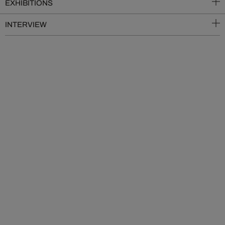
EXHIBITIONS
INTERVIEW