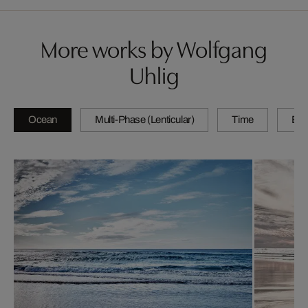
More works by Wolfgang
Uhlig
Ocean
Multi-Phase (Lenticular)
Time
By 