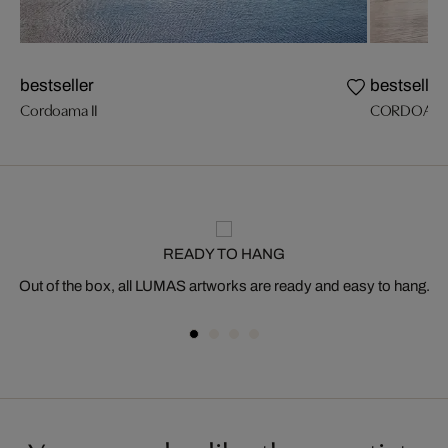
bestseller
bestseller
Cordoama II
CORDOAM
READY TO HANG
Out of the box, all LUMAS artworks are ready and easy to hang.