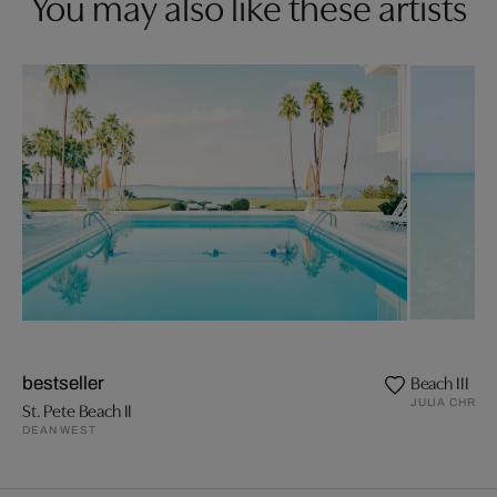
You may also like these artists
Beach III
bestseller
JULIA CHRIS
St. Pete Beach II
DEAN WEST