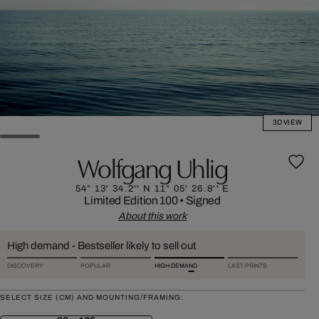
3D VIEW
Wolfgang Uhlig
54° 13' 34.2'' N 11° 05' 26.8'' E
Limited Edition 100
•
Signed
About this work
High demand - Bestseller likely to sell out
DISCOVERY
POPULAR
HIGH DEMAND
LAST PRINTS
SELECT SIZE (CM) AND MOUNTING/FRAMING: