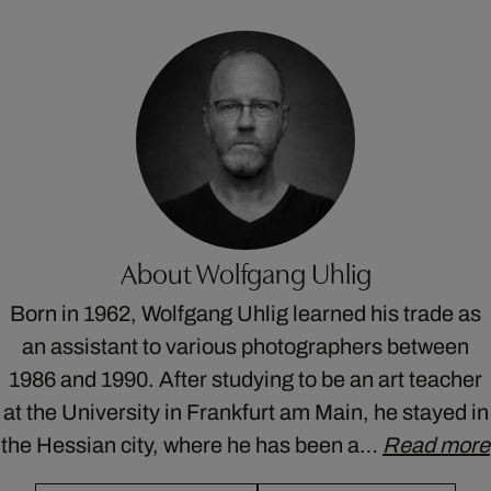
About Wolfgang Uhlig
Born in 1962, Wolfgang Uhlig learned his trade as
an assistant to various photographers between
1986 and 1990. After studying to be an art teacher
at the University in Frankfurt am Main, he stayed in
the Hessian city, where he has been a…
Read more