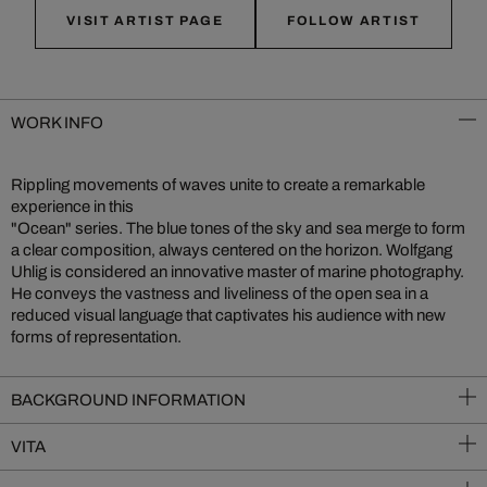
VISIT ARTIST PAGE
FOLLOW ARTIST
WORK INFO
Rippling movements of waves unite to create a remarkable
experience in this
"Ocean" series. The blue tones of the sky and sea merge to form
a clear composition, always centered on the horizon. Wolfgang
Uhlig is considered an innovative master of marine photography.
He conveys the vastness and liveliness of the open sea in a
reduced visual language that captivates his audience with new
forms of representation.
BACKGROUND INFORMATION
VITA