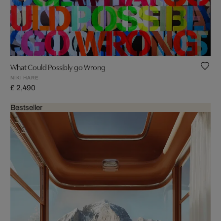
What Could Possibly go Wrong
NIKI HARE
£ 2,490
Bestseller