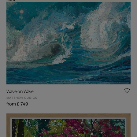
Wave on Wave
MATTHEW CUSICK
from £ 749