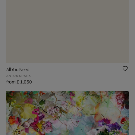
All You Need
ANTON SPARX
from £ 1,050