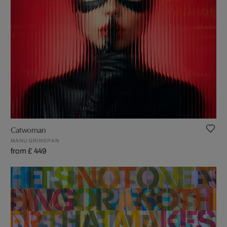
Catwoman
MANU GRINSPAN
from £ 449