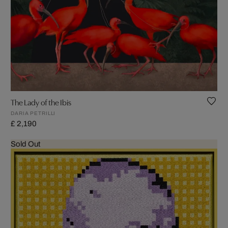
The Lady of the Ibis
DARIA PETRILLI
£ 2,190
Sold Out