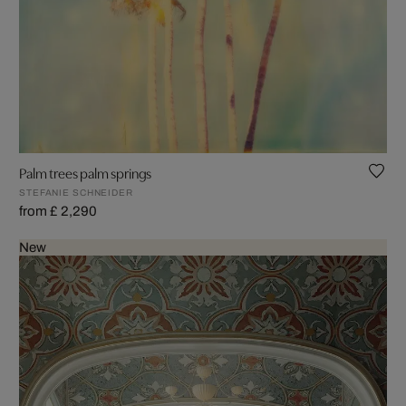
Palm trees palm springs
STEFANIE SCHNEIDER
from £ 2,290
New