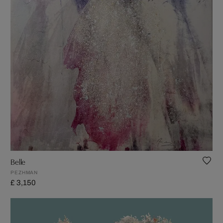
Belle
PEZHMAN
£ 3,150