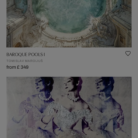
BAROQUE POOLS I
TOMISLAV MARCIJUŠ
from £ 349