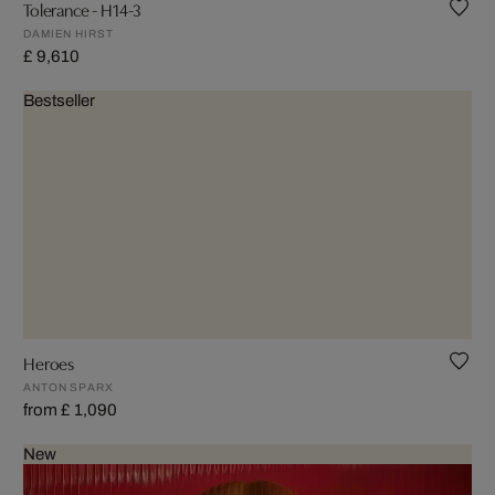
Tolerance - H14-3
DAMIEN HIRST
£ 9,610
Bestseller
Heroes
ANTON SPARX
from £ 1,090
New