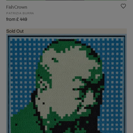
Fish Crown
PATRIZIA BURRA
from £ 449
Sold Out