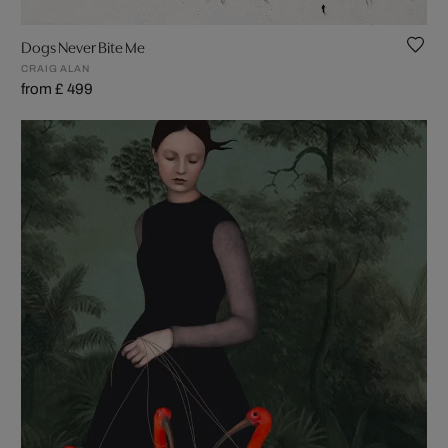
Dogs Never Bite Me
CRAIG ALAN
from £ 499