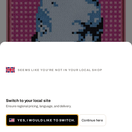
SEEMS LIKE YOU'RE NOT IN YOUR LOCAL SHOP
Switch to your local site
Ensure regional pricing, language, and delivery.
Self-Portrait Embroidery (Blue & Pink)
AI WEIWEI
MORE FROM THIS ARTIST
YES, I WOULD LIKE TO SWITCH.
Continue here