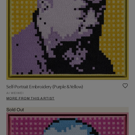
Self-Portrait Embroidery (Purple & Yellow)
AI WEIWEI
MORE FROM THIS ARTIST
Sold Out