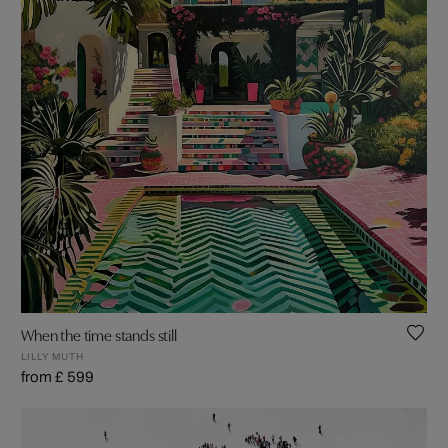
When the time stands still
LILLY MUTH
from £ 599