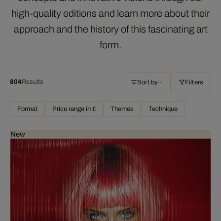
high-quality editions and learn more about their
approach and the history of this fascinating art
form.
804
Results
Sort by
Filters
Format
Price range in £
Themes
Technique
New