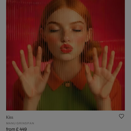
Kiss
MANU GRINSPAN
from £ 449