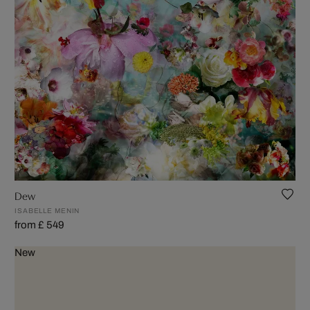
Dew
ISABELLE MENIN
from £ 549
New