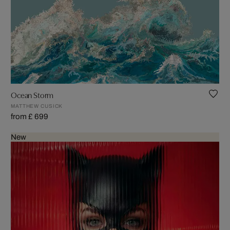
Ocean Storm
MATTHEW CUSICK
from £ 699
New