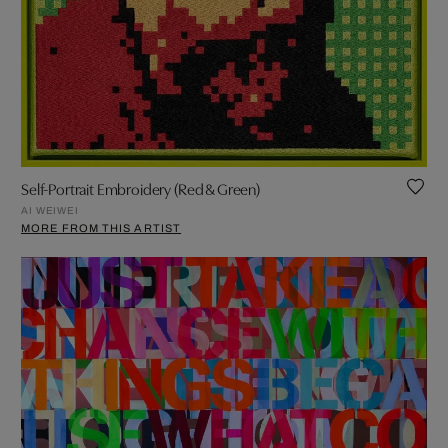
Self-Portrait Embroidery (Red & Green)
AI WEIWEI
MORE FROM THIS ARTIST