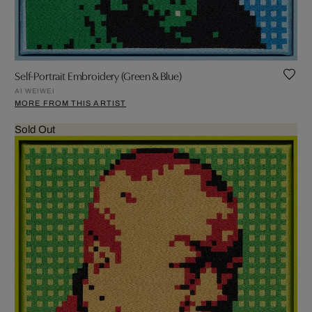
Self-Portrait Embroidery (Green & Blue)
AI WEIWEI
MORE FROM THIS ARTIST
Sold Out