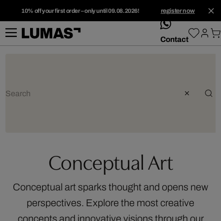
10% off your first order – only until 09.08.2026!
register now
whatsApp
Contact
Conceptual Art
Conceptual art sparks thought and opens new
perspectives. Explore the most creative
concepts and innovative visions through our