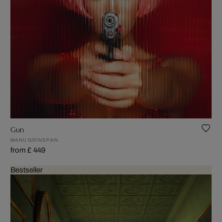
Gun
MANU GRINSPAN
from £ 449
Bestseller