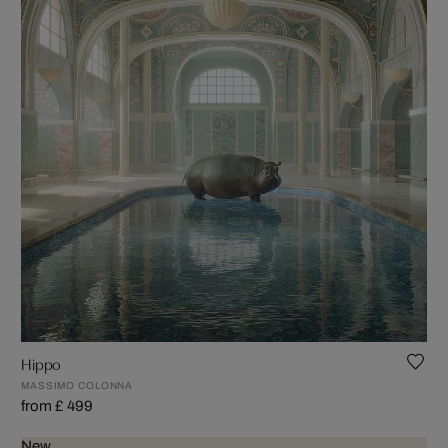
Hippo
MASSIMO COLONNA
from £ 499
New