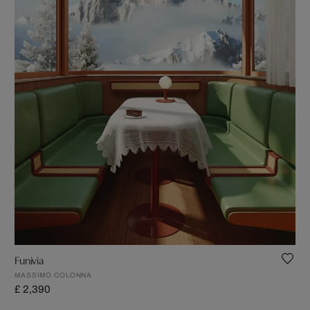
Funivia
MASSIMO COLONNA
£ 2,390