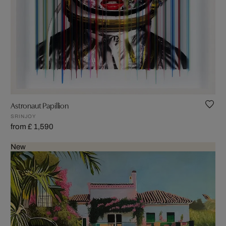
Astronaut Papillion
SRINJOY
from £ 1,590
New