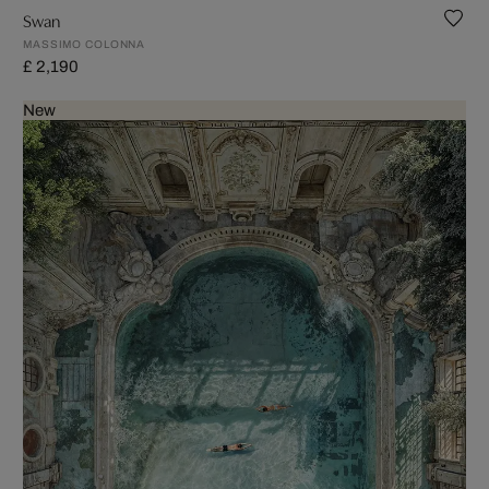
Swan
MASSIMO COLONNA
£ 2,190
New