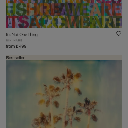
It's Not One Thing
NIKI HARE
from £ 499
Bestseller