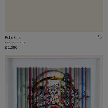
Pulse Sand
BEATRICE HUG
£ 1,390