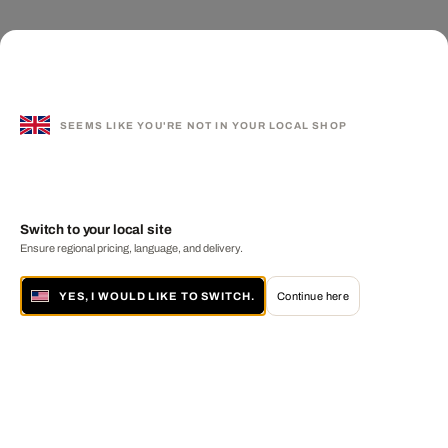
SEEMS LIKE YOU'RE NOT IN YOUR LOCAL SHOP
Switch to your local site
Ensure regional pricing, language, and delivery.
YES, I WOULD LIKE TO SWITCH.
Continue here