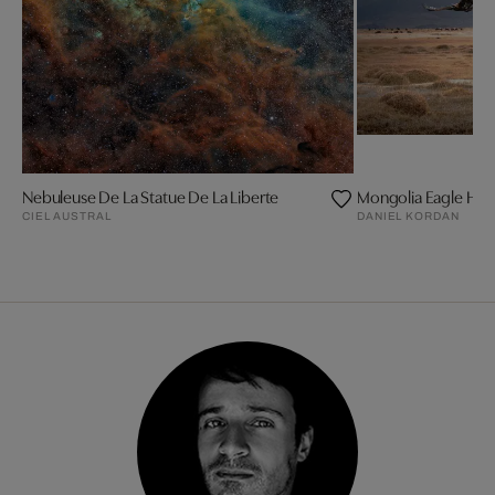
Nebuleuse De La Statue De La Liberte
Mongolia Eagle Hun
CIEL AUSTRAL
DANIEL KORDAN