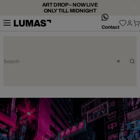
ART DROP – NOW LIVE
ONLY TILL MIDNIGHT
whatsApp
Contact