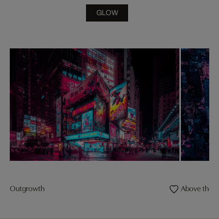
GLOW
Outgrowth
Above the E