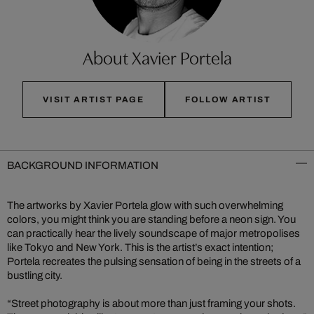
About Xavier Portela
VISIT ARTIST PAGE
FOLLOW ARTIST
BACKGROUND INFORMATION
The artworks by Xavier Portela glow with such overwhelming
colors, you might think you are standing before a neon sign. You
can practically hear the lively soundscape of major metropolises
like Tokyo and New York. This is the artist’s exact intention;
Portela recreates the pulsing sensation of being in the streets of a
bustling city.
“Street photography is about more than just framing your shots.