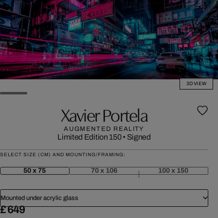
3D VIEW
Xavier Portela
AUGMENTED REALITY
Limited Edition 150
•
Signed
SELECT SIZE (CM) AND MOUNTING/FRAMING:
50 x 75
70 x 106
100 x 150
Mounted under acrylic glass
£ 649