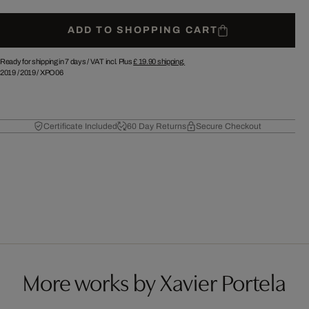
ADD TO SHOPPING CART
Ready for shipping in 7 days /
VAT incl. Plus
£ 19.90
shipping.
2019
/
2019
/
XPO06
Certificate Included
60 Day Returns
Secure Checkout
More works by Xavier Portela