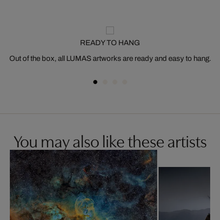
READY TO HANG
Out of the box, all LUMAS artworks are ready and easy to hang.
You may also like these artists