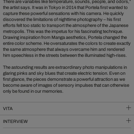
There are variables like temperature, sounds, people, and odors,”
the artist says. It was in Tokyo in 2014 that Portela first wanted to
capture these powerful sensations with his camera. He quickly
discovered the limitations of nighttime photography – his first
efforts felt too static to transport the atmosphere of the Japanese
metropolis. This was the impetus for his fascinating technique.
Drawing inspiration from Manga aesthetics, Portela changed the
entire color scheme. He oversaturates the colors to create exactly
the same atmosphere that always overcame him and rendered
him speechless in the streets between the illuminated high-rises.
The astounding results are extraordinary photo manipulations in
glaring pinks and sky blues that create electric tension. Even on
first glance, the pieces demonstrate a powerful attraction as we
become aware of images of sensory impulses that can otherwise
only be found in our memories.
VITA
INTERVIEW