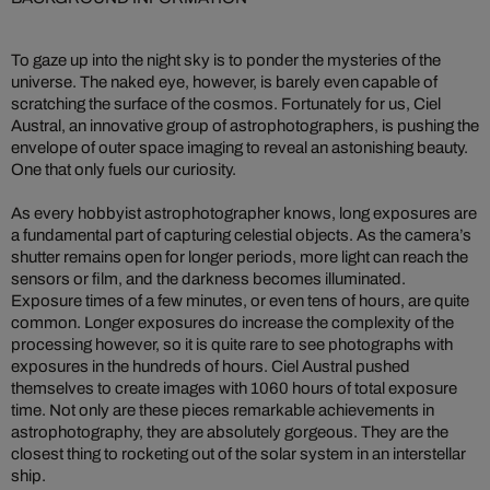
To gaze up into the night sky is to ponder the mysteries of the
universe. The naked eye, however, is barely even capable of
scratching the surface of the cosmos. Fortunately for us, Ciel
Austral, an innovative group of astrophotographers, is pushing the
envelope of outer space imaging to reveal an astonishing beauty.
One that only fuels our curiosity.
As every hobbyist astrophotographer knows, long exposures are
a fundamental part of capturing celestial objects. As the camera’s
shutter remains open for longer periods, more light can reach the
sensors or film, and the darkness becomes illuminated.
Exposure times of a few minutes, or even tens of hours, are quite
common. Longer exposures do increase the complexity of the
processing however, so it is quite rare to see photographs with
exposures in the hundreds of hours. Ciel Austral pushed
themselves to create images with 1060 hours of total exposure
time. Not only are these pieces remarkable achievements in
astrophotography, they are absolutely gorgeous. They are the
closest thing to rocketing out of the solar system in an interstellar
ship.