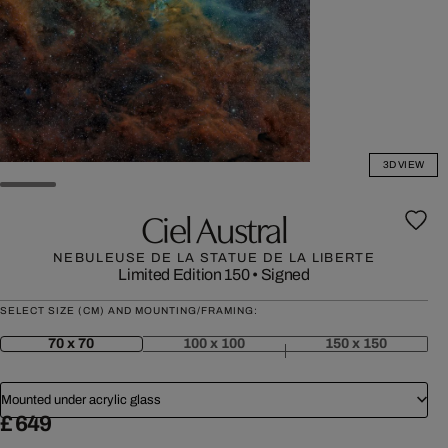
3D VIEW
Ciel Austral
NEBULEUSE DE LA STATUE DE LA LIBERTE
Limited Edition 150
•
Signed
SELECT SIZE (CM) AND MOUNTING/FRAMING:
70 x 70
100 x 100
150 x 150
Mounted under acrylic glass
£ 649