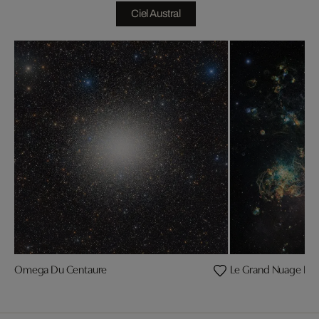
Ciel Austral
Omega Du Centaure
Le Grand Nuage De 