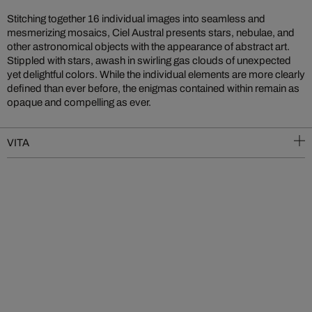
Stitching together 16 individual images into seamless and
mesmerizing mosaics, Ciel Austral presents stars, nebulae, and
other astronomical objects with the appearance of abstract art.
Stippled with stars, awash in swirling gas clouds of unexpected
yet delightful colors. While the individual elements are more clearly
defined than ever before, the enigmas contained within remain as
opaque and compelling as ever.
VITA