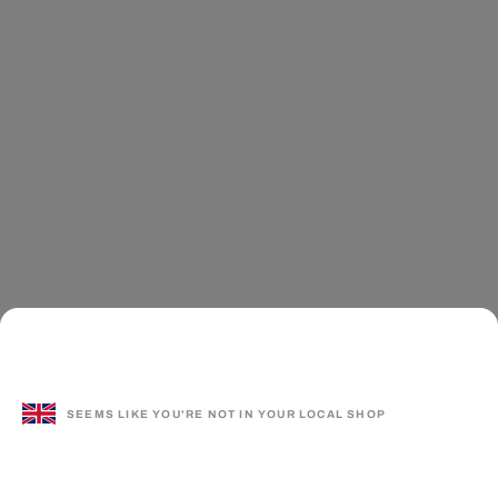
SEEMS LIKE YOU'RE NOT IN YOUR LOCAL SHOP