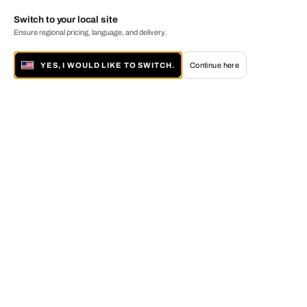
Switch to your local site
Ensure regional pricing, language, and delivery.
YES, I WOULD LIKE TO SWITCH.
Continue here