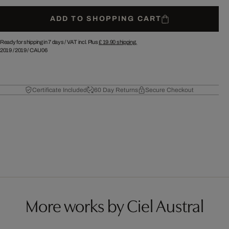
ADD TO SHOPPING CART
Ready for shipping in 7 days /
VAT incl. Plus
£ 19.90
shipping.
2019
/
2019
/
CAU06
Certificate Included
60 Day Returns
Secure Checkout
More works by Ciel Austral