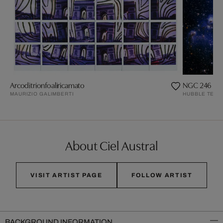
Arcoditrionfoaliricamato
NGC 246 Nebu
MAURIZIO GALIMBERTI
HUBBLE TELE
About Ciel Austral
VISIT ARTIST PAGE
FOLLOW ARTIST
BACKGROUND INFORMATION