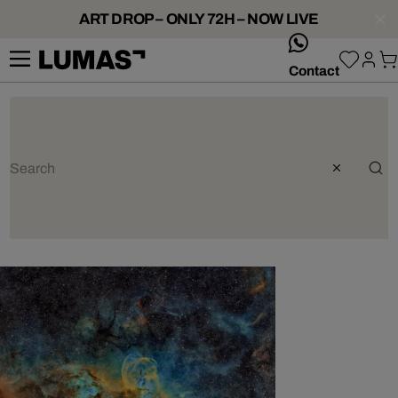
ART DROP – ONLY 72H – NOW LIVE
whatsApp
Contact