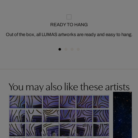
READY TO HANG
Out of the box, all LUMAS artworks are ready and easy to hang.
You may also like these artists