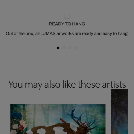
READY TO HANG
Out of the box, all LUMAS artworks are ready and easy to hang.
You may also like these artists