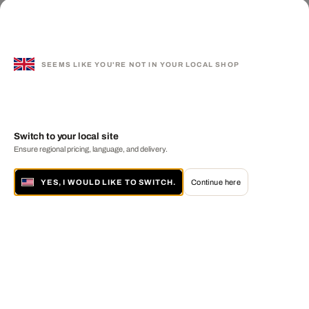
SEEMS LIKE YOU'RE NOT IN YOUR LOCAL SHOP
Switch to your local site
Ensure regional pricing, language, and delivery.
YES, I WOULD LIKE TO SWITCH.
Continue here