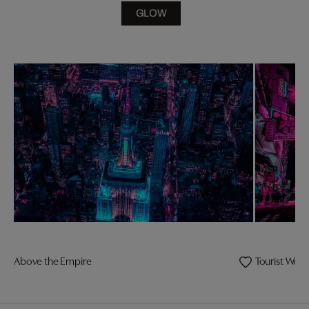
GLOW
Above the Empire
Tourist Wel