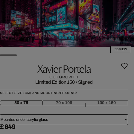
3D VIEW
Xavier Portela
OUTGROWTH
Limited Edition 150
•
Signed
SELECT SIZE (CM) AND MOUNTING/FRAMING:
50 x 75
70 x 106
100 x 150
Mounted under acrylic glass
£ 649