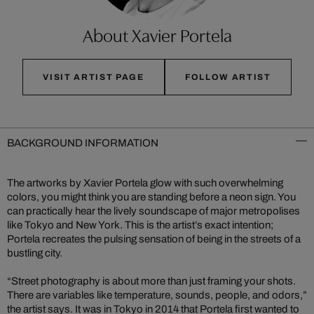
About Xavier Portela
VISIT ARTIST PAGE
FOLLOW ARTIST
BACKGROUND INFORMATION
The artworks by Xavier Portela glow with such overwhelming
colors, you might think you are standing before a neon sign. You
can practically hear the lively soundscape of major metropolises
like Tokyo and New York. This is the artist’s exact intention;
Portela recreates the pulsing sensation of being in the streets of a
bustling city.
“Street photography is about more than just framing your shots.
There are variables like temperature, sounds, people, and odors,”
the artist says. It was in Tokyo in 2014 that Portela first wanted to