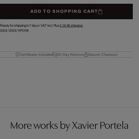
ADD TO SHOPPING CART
Ready for shipping in 7 days /
VAT incl. Plus
£ 19.90
shipping.
2019
/
2019
/
XPO09
Certificate Included
60 Day Returns
Secure Checkout
More works by Xavier Portela