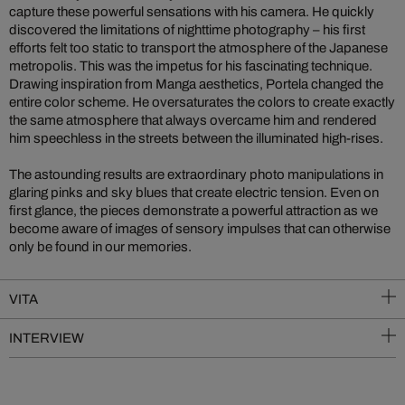
capture these powerful sensations with his camera. He quickly
discovered the limitations of nighttime photography – his first
efforts felt too static to transport the atmosphere of the Japanese
metropolis. This was the impetus for his fascinating technique.
Drawing inspiration from Manga aesthetics, Portela changed the
entire color scheme. He oversaturates the colors to create exactly
the same atmosphere that always overcame him and rendered
him speechless in the streets between the illuminated high-rises.
The astounding results are extraordinary photo manipulations in
glaring pinks and sky blues that create electric tension. Even on
first glance, the pieces demonstrate a powerful attraction as we
become aware of images of sensory impulses that can otherwise
only be found in our memories.
VITA
INTERVIEW