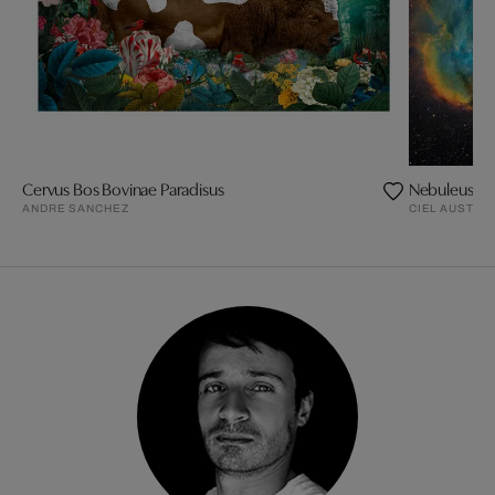
Cervus Bos Bovinae Paradisus
Nebuleuse d
ANDRE SANCHEZ
CIEL AUSTRA