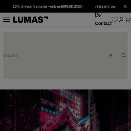
10% off your first order – only until 09.08.2026!
register now
whatsApp
Contact