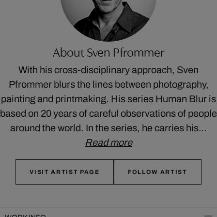
About Sven Pfrommer
With his cross-disciplinary approach, Sven
Pfrommer blurs the lines between photography,
painting and printmaking. His series Human Blur is
based on 20 years of careful observations of people
around the world. In the series, he carries his…
Read more
VISIT ARTIST PAGE
FOLLOW ARTIST