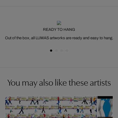
READY TO HANG
Out of the box, all LUMAS artworks are ready and easy to hang.
You may also like these artists