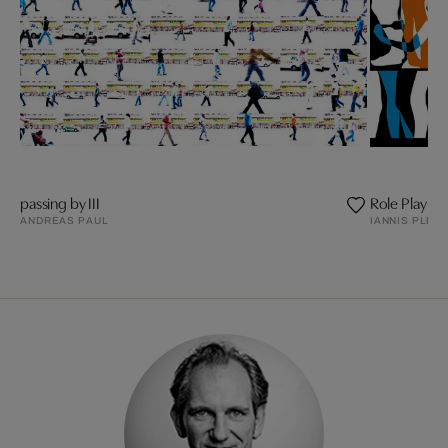
passing by III
Role Play
ANDREAS PAUL
IANNIS PLED