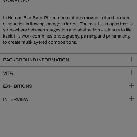
WORK INFO
In Human Blur, Sven Pfrommer captures movement and human
silhouettes in flowing, energetic forms. The result is images that lie
somewhere between suggestion and abstraction – a tribute to life
itself. His work combines photography, painting and printmaking
to create multi-layered compositions.
BACKGROUND INFORMATION
VITA
EXHIBITIONS
INTERVIEW