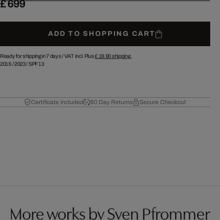
£ 699
ADD TO SHOPPING CART
Ready for shipping in 7 days /
VAT incl. Plus
£ 19.90
shipping.
2015
/
2023
/
SPF13
Certificate Included
60 Day Returns
Secure Checkout
More works by Sven Pfrommer