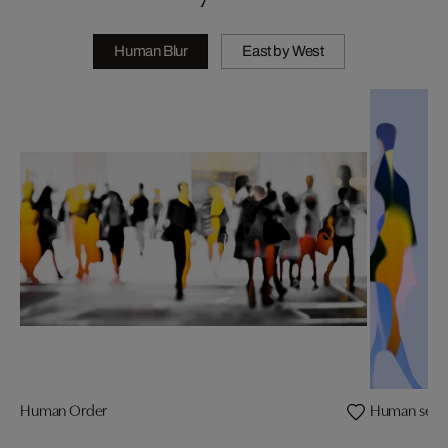
Human Blur
East by West
Human Order
Human sence