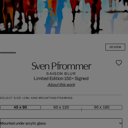
3D VIEW
Sven Pfrommer
SAIGON BLUR
Limited Edition 150
•
Signed
About this work
SELECT SIZE (CM) AND MOUNTING/FRAMING:
45 x 90
60 x 120
90 x 180
Mounted under acrylic glass