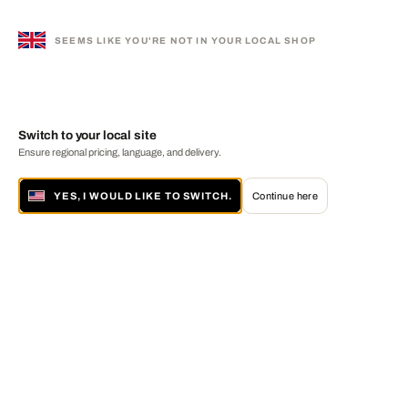
SEEMS LIKE YOU'RE NOT IN YOUR LOCAL SHOP
Switch to your local site
Ensure regional pricing, language, and delivery.
YES, I WOULD LIKE TO SWITCH.
Continue here