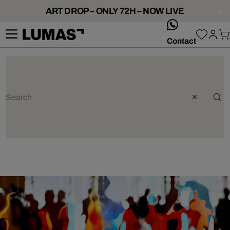
ART DROP – ONLY 72H – NOW LIVE
whatsApp
Contact