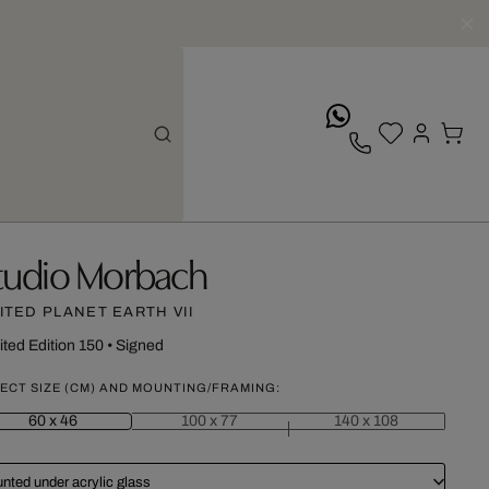
whatsApp
tudio Morbach
ITED PLANET EARTH VII
ited Edition 150
•
Signed
ECT SIZE (CM) AND MOUNTING/FRAMING:
60 x 46
100 x 77
140 x 108
nted under acrylic glass