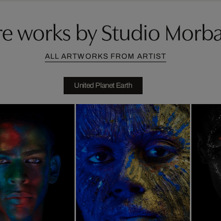
e works by Studio Morb
ALL ARTWORKS FROM ARTIST
United Planet Earth