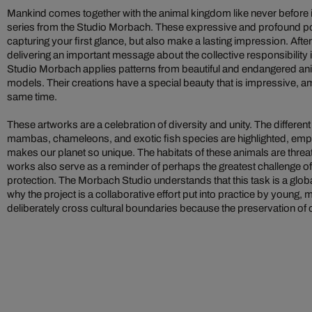
Mankind comes together with the animal kingdom like never before i
series from the Studio Morbach. These expressive and profound po
capturing your first glance, but also make a lasting impression. After
delivering an important message about the collective responsibility i
Studio Morbach applies patterns from beautiful and endangered anim
models. Their creations have a special beauty that is impressive, amb
same time.
These artworks are a celebration of diversity and unity. The different
mambas, chameleons, and exotic fish species are highlighted, empha
makes our planet so unique. The habitats of these animals are threa
works also serve as a reminder of perhaps the greatest challenge of
protection. The Morbach Studio understands that this task is a globa
why the project is a collaborative effort put into practice by young, m
deliberately cross cultural boundaries because the preservation of 