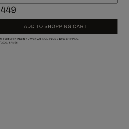
 449
ADD TO SHOPPING CART
Y FOR SHIPPING IN 7 DAYS /
VAT INCL. PLUS
£ 12.90
SHIPPING.
/
2020
/
SAM28