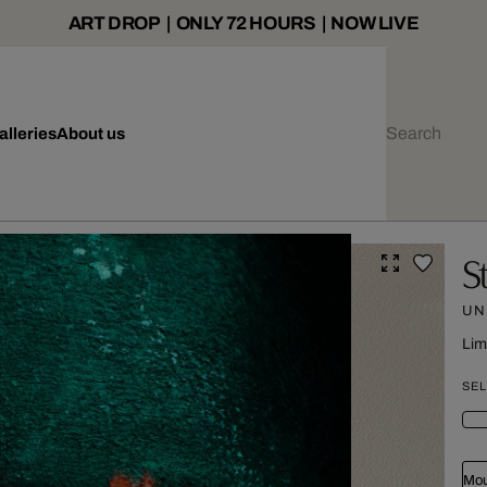
ART DROP | ONLY 72 HOURS | NOW LIVE
alleries
About us
S
UN
Lim
SEL
Mou