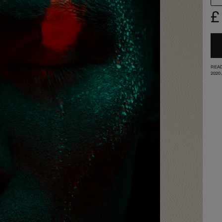
£
READ
2020