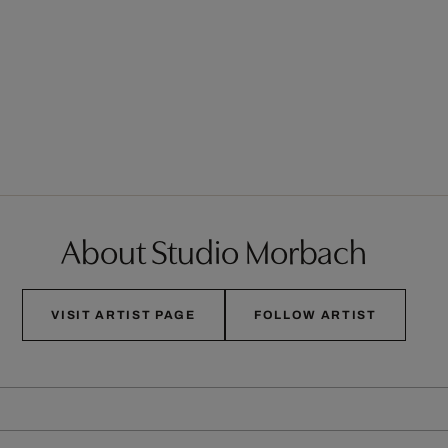
About Studio Morbach
VISIT ARTIST PAGE
FOLLOW ARTIST