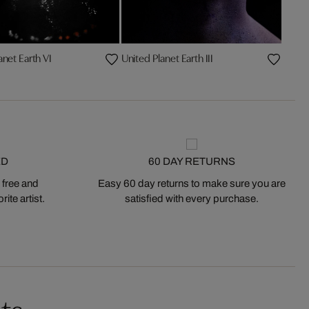
anet Earth VI
United Planet Earth III
ED
60 DAY RETURNS
 free and
Easy 60 day returns to make sure you are
ite artist.
satisfied with every purchase.
ts