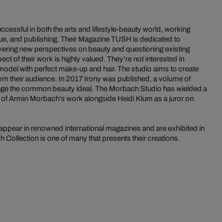
essful in both the arts and lifestyle-beauty world, working
ique, and publishing. Their Magazine TUSH is dedicated to
vering new perspectives on beauty and questioning existing
ct of their work is highly valued. They’re not interested in
odel with perfect make-up and hair. The studio aims to create
om their audience. In 2017 Irony was published, a volume of
nge the common beauty ideal. The Morbach Studio has wielded a
e of Armin Morbach’s work alongside Heidi Klum as a juror on
ppear in renowned international magazines and are exhibited in
Collection is one of many that presents their creations.