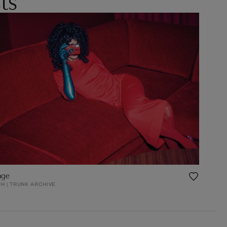
age
H | TRUNK ARCHIVE