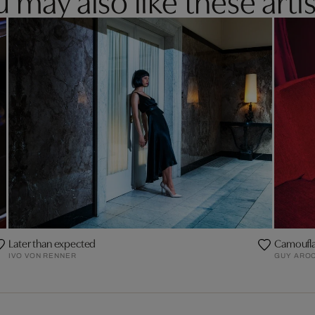
Later than expected
Camoufl
IVO VON RENNER
GUY AROC