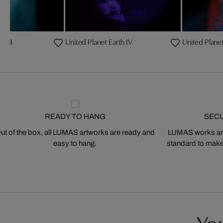
th II
United Planet Earth IV
United Planet
READY TO HANG
SEC
ut of the box, all LUMAS artworks are ready and
LUMAS works are
easy to hang.
standard to make s
You