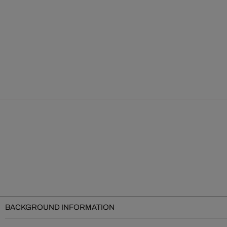
BACKGROUND INFORMATION