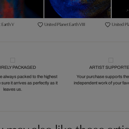
 Earth V
United Planet Earth VIII
United Pl
URELY PACKAGED
ARTIST SUPPORT
 always packed to the highest
Your purchase supports the
ure it arrives as perfectly as it
independent work of your favor
leaves us.
 may also like these artis