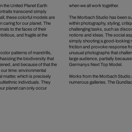
n the United Planet Earth
when we all work together.
rtraits transcend simply
all, these colorful models are
The Morbach Studio has been succ
n caring for our planet. The
within photography, styling, crit
als to the faces of their
challenging tasks, such as disco
itious, and fragile at the
notions and ideas. The social aspe
simply shooting a good-looking m
friction and provoke response fr
 color patterns of mandrills,
unusual photographs that challe
sizing the biodiversity that
large audience, partially becaus
tened, and because of that the
Germanys Next Top Model.
 our time: environmental
l matter, which is precisely
Works from the Morbach Studio a
ultiethnic individuals. They
numerous galleries. The Gundlach 
our planet can only occur