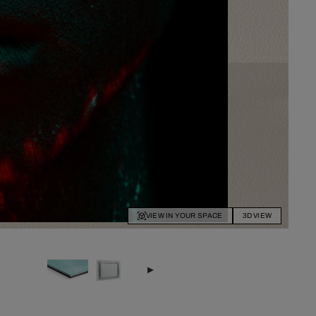
VIEW IN YOUR SPACE
3D VIEW