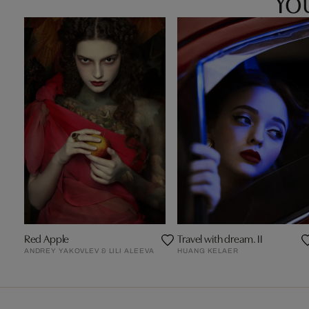
Red Apple
Travel with dream. II
ANDREY YAKOVLEV & LILI ALEEVA
HUANG KELAER