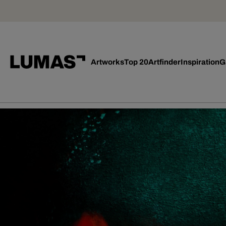
Artworks
Top 20
Artfinder
Inspiration
G