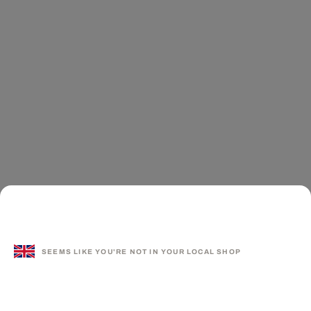
SEEMS LIKE YOU'RE NOT IN YOUR LOCAL SHOP