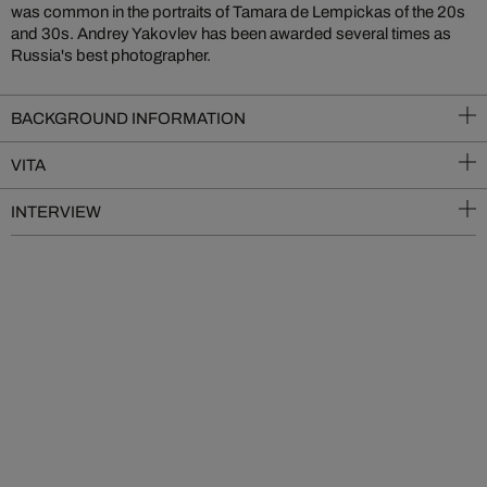
was common in the portraits of Tamara de Lempickas of the 20s
and 30s. Andrey Yakovlev has been awarded several times as
Russia's best photographer.
BACKGROUND INFORMATION
VITA
INTERVIEW