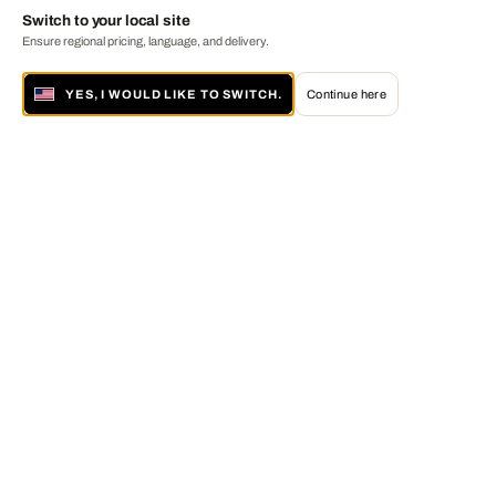
Switch to your local site
Ensure regional pricing, language, and delivery.
YES, I WOULD LIKE TO SWITCH.
Continue here