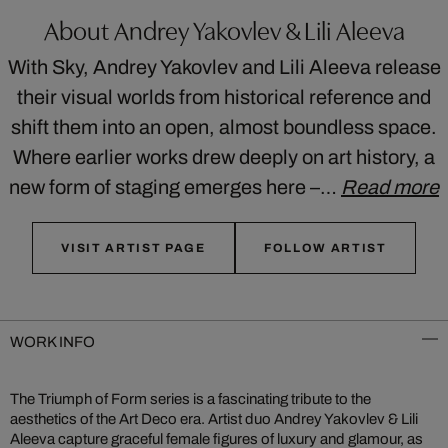
About Andrey Yakovlev & Lili Aleeva
With Sky, Andrey Yakovlev and Lili Aleeva release
their visual worlds from historical reference and
shift them into an open, almost boundless space.
Where earlier works drew deeply on art history, a
new form of staging emerges here –…
Read more
VISIT ARTIST PAGE
FOLLOW ARTIST
WORK INFO
The Triumph of Form series is a fascinating tribute to the
aesthetics of the Art Deco era. Artist duo Andrey Yakovlev & Lili
Aleeva capture graceful female figures of luxury and glamour, as