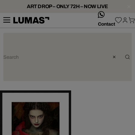
ART DROP – ONLY 72H – NOW LIVE
whatsApp
Contact