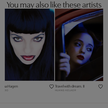
You may also like these artists
Nina Hagen
Travel with dream. II
GABO
HUANG KELAER