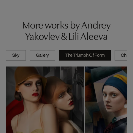
More works by Andrey
Yakovlev & Lili Aleeva
Sky
Gallery
The Triumph Of Form
Chrom