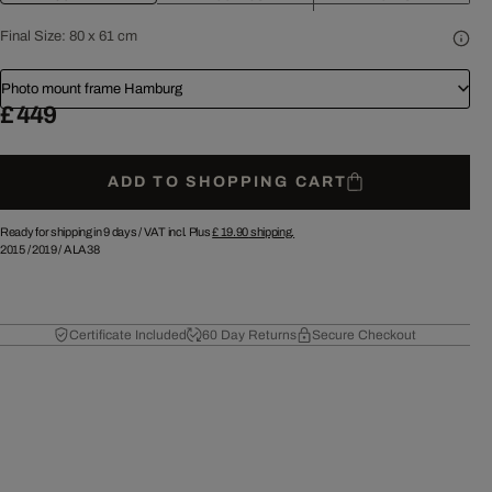
Final Size:
80 x 61 cm
Photo mount frame Hamburg
£ 449
ADD TO SHOPPING CART
Ready for shipping in 9 days /
VAT incl. Plus
£ 19.90
shipping.
2015
/
2019
/
ALA38
Certificate Included
60 Day Returns
Secure Checkout