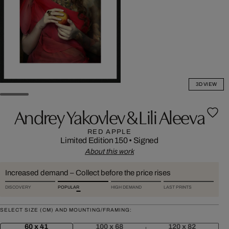
3D VIEW
Andrey Yakovlev & Lili Aleeva
RED APPLE
Limited Edition 150
•
Signed
About this work
Increased demand – Collect before the price rises
DISCOVERY
POPULAR
HIGH DEMAND
LAST PRINTS
SELECT SIZE (CM) AND MOUNTING/FRAMING:
60 x 41
100 x 68
120 x 82