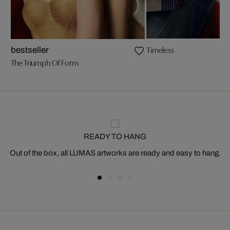
Timeless
bestseller
The Triumph Of Form
READY TO HANG
Out of the box, all LUMAS artworks are ready and easy to hang.