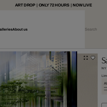
ART DROP | ONLY 72 HOURS | NOW LIVE
alleries
About us
S
NY
Lim
Al
DI