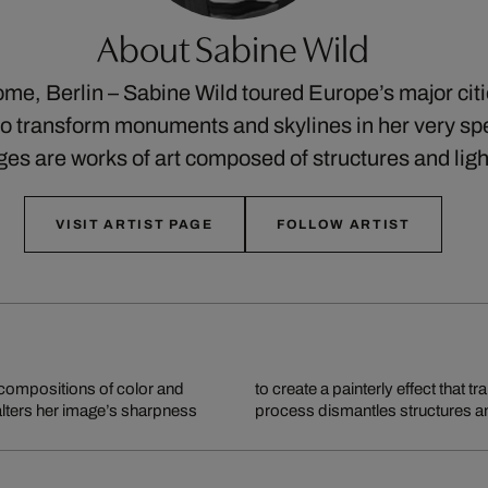
About Sabine Wild
me, Berlin – Sabine Wild toured Europe’s major cit
o transform monuments and skylines in her very spe
ges are works of art composed of structures and lig
VISIT ARTIST PAGE
FOLLOW ARTIST
ompositions of color and
o dynamic works of art. This
 alters her image’s sharpness
process dismantles structures an