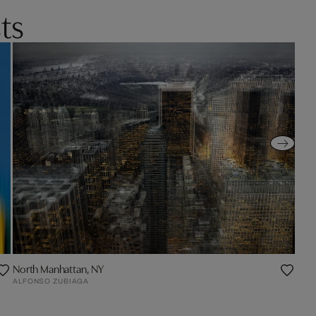
ts
North Manhattan, NY
ALFONSO ZUBIAGA