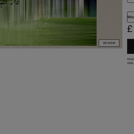
Mou
£
3D VIEW
READ
2009