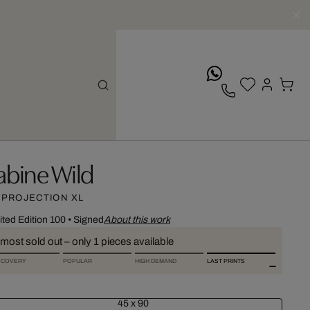
whatsApp
abine Wild
 PROJECTION XL
ited Edition 100
•
Signed
About this work
most sold out – only 1 pieces available
SCOVERY
POPULAR
HIGH DEMAND
LAST PRINTS
45 x 90