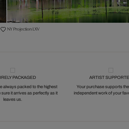
NY Projection LXV
URELY PACKAGED
ARTIST SUPPORT
 always packed to the highest
Your purchase supports the
ure it arrives as perfectly as it
independent work of your favor
leaves us.