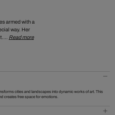
ies armed with a
cial way. Her
ht.…
Read more
d creates free space for emotions.