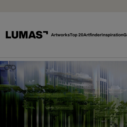
Artworks
Top 20
Artfinder
Inspiration
G