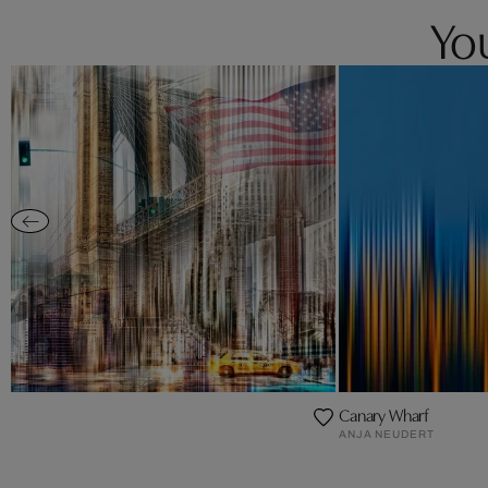
You
Canary Wharf
ANJA NEUDERT