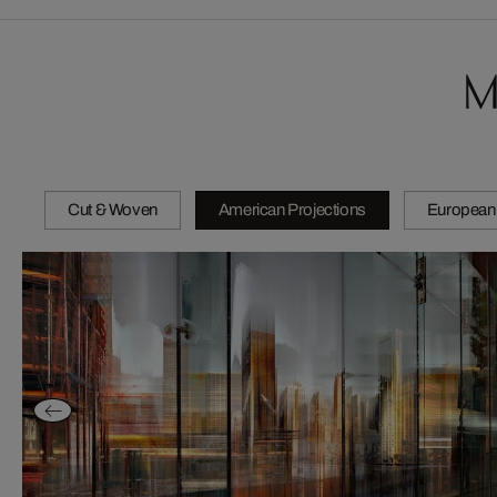
M
Cut & Woven
American Projections
European 