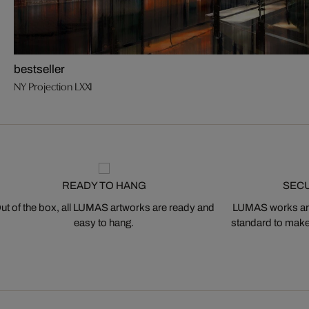
bestseller
NY Projection LXXI
READY TO HANG
SEC
ut of the box, all LUMAS artworks are ready and
LUMAS works are
easy to hang.
standard to make s