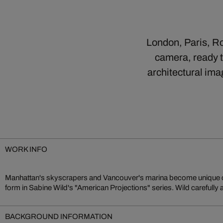
London, Paris, Ro
camera, ready t
architectural ima
WORK INFO
Manhattan's skyscrapers and Vancouver's marina become unique c
to create a painterly effect that transforms cities and landscapes int
form in Sabine Wild's "American Projections" series. Wild carefully
BACKGROUND INFORMATION