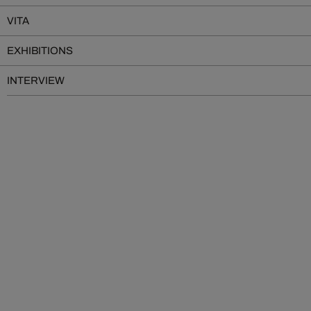
VITA
EXHIBITIONS
INTERVIEW