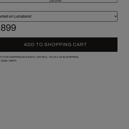
Last prints
nted on Lumabond
 899
ADD TO SHOPPING CART
Y FOR SHIPPING IN 9 DAYS /
VAT INCL. PLUS
£ 19.90
SHIPPING.
/
2009
/
SWI74