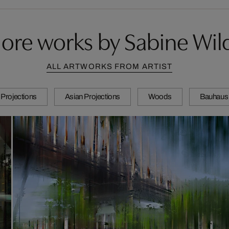
ore works by Sabine Wil
ALL ARTWORKS FROM ARTIST
Projections
Asian Projections
Woods
Bauhaus