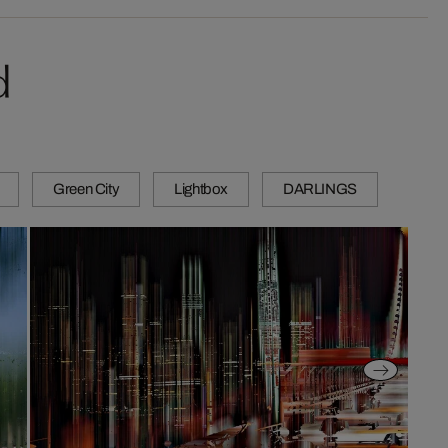
d
Green City
Lightbox
DARLINGS