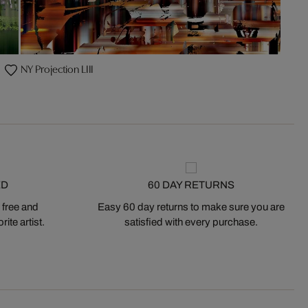
NY Projection LIII
ED
60 DAY RETURNS
 free and
Easy 60 day returns to make sure you are
ite artist.
satisfied with every purchase.