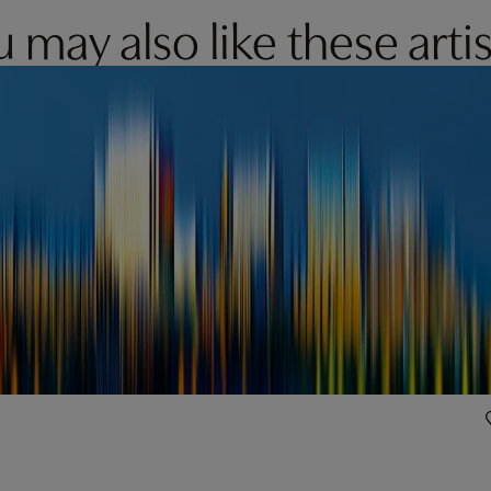
 may also like these artis