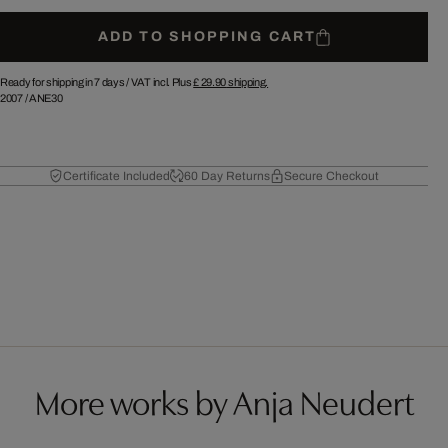
ADD TO SHOPPING CART
Ready for shipping in 7 days /
VAT incl. Plus
£ 29.90
shipping.
2007
/
ANE30
Certificate Included
60 Day Returns
Secure Checkout
More works by Anja Neudert