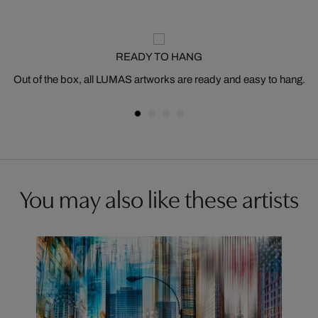
READY TO HANG
Out of the box, all LUMAS artworks are ready and easy to hang.
You may also like these artists