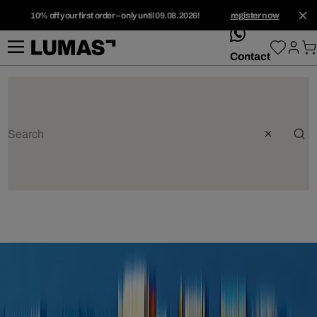
10% off your first order – only until 09.08.2026!
register now
whatsApp
Contact