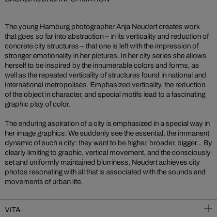
The young Hamburg photographer Anja Neudert creates work
that goes so far into abstraction – in its verticality and reduction of
concrete city structures – that one is left with the impression of
stronger emotionality in her pictures. In her city series she allows
herself to be inspired by the innumerable colors and forms, as
well as the repeated verticality of structures found in national and
international metropolises. Emphasized verticality, the reduction
of the object in character, and special motifs lead to a fascinating
graphic play of color.
The enduring aspiration of a city is emphasized in a special way in
her image graphics. We suddenly see the essential, the immanent
dynamic of such a city: they want to be higher, broader, bigger... By
clearly limiting to graphic, vertical movement, and the consciously
set and uniformly maintained blurriness, Neudert achieves city
photos resonating with all that is associated with the sounds and
movements of urban life.
VITA