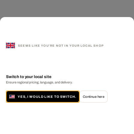
SEEMS LIKE YOU'RE NOT IN YOUR LOCAL SHOP
Switch to your local site
Ensure regional pricing, language, and delivery.
YES, I WOULD LIKE TO SWITCH.
Continue here