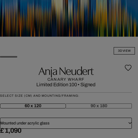
3D VIEW
Anja Neudert
CANARY WHARF
Limited Edition 100
•
Signed
SELECT SIZE (CM) AND MOUNTING/FRAMING:
60 x 120
90 x 180
Mounted under acrylic glass
£ 1,090