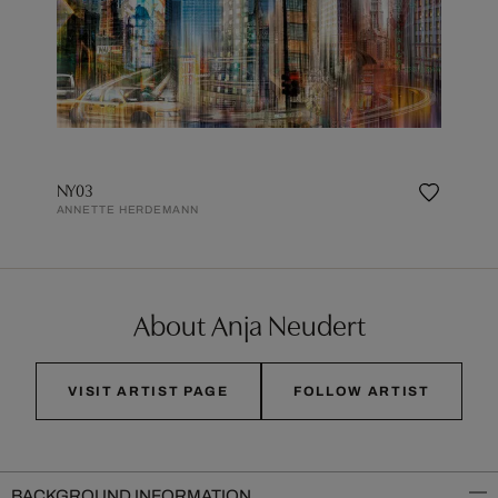
NY03
ANNETTE HERDEMANN
About Anja Neudert
VISIT ARTIST PAGE
FOLLOW ARTIST
BACKGROUND INFORMATION