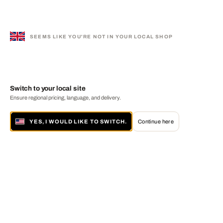
SEEMS LIKE YOU'RE NOT IN YOUR LOCAL SHOP
Switch to your local site
Ensure regional pricing, language, and delivery.
YES, I WOULD LIKE TO SWITCH.
Continue here