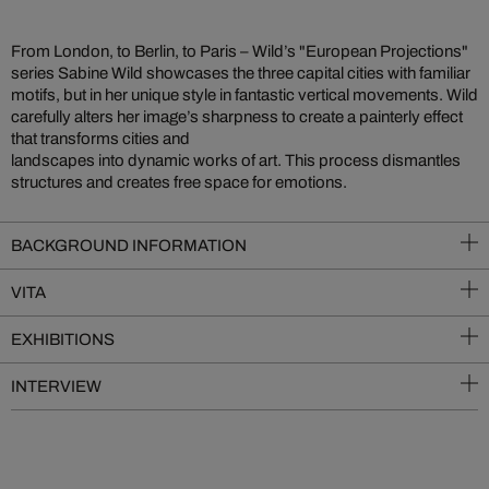
From London, to Berlin, to Paris – Wild’s "European Projections"
series Sabine Wild showcases the three capital cities with familiar
motifs, but in her unique style in fantastic vertical movements. Wild
carefully alters her image’s sharpness to create a painterly effect
that transforms cities and
landscapes into dynamic works of art. This process dismantles
structures and creates free space for emotions.
BACKGROUND INFORMATION
VITA
EXHIBITIONS
INTERVIEW