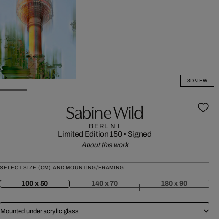
3D VIEW
Sabine Wild
BERLIN I
Limited Edition 150
•
Signed
About this work
SELECT SIZE (CM) AND MOUNTING/FRAMING:
100 x 50
140 x 70
180 x 90
Mounted under acrylic glass