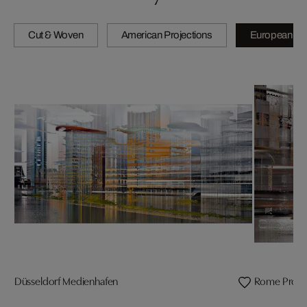
Cut & Woven
American Projections
European Pro
Düsseldorf Medienhafen
Rome Projec