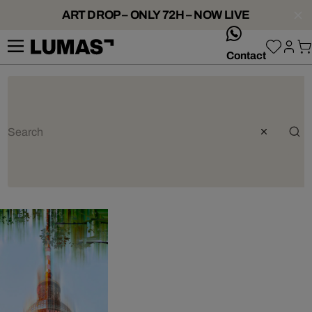
ART DROP – ONLY 72H – NOW LIVE
whatsApp
Contact