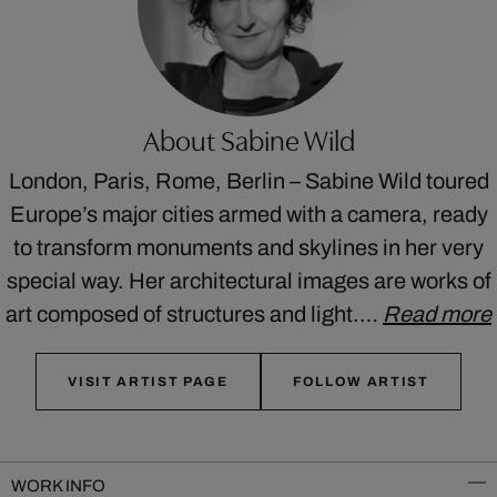
About Sabine Wild
London, Paris, Rome, Berlin – Sabine Wild toured
Europe’s major cities armed with a camera, ready
to transform monuments and skylines in her very
special way. Her architectural images are works of
art composed of structures and light.…
Read more
VISIT ARTIST PAGE
FOLLOW ARTIST
WORK INFO