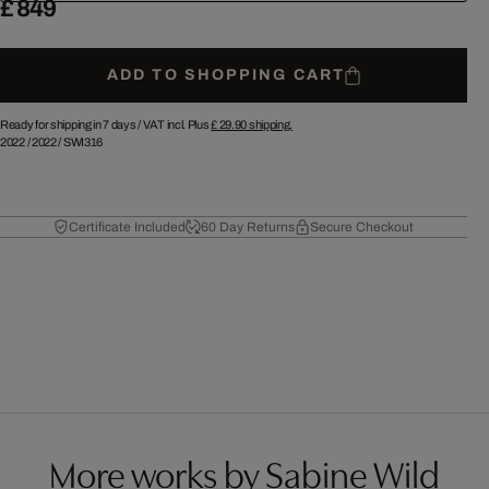
£ 849
ADD TO SHOPPING CART
Ready for shipping in 7 days /
VAT incl. Plus
£ 29.90
shipping.
2022
/
2022
/
SWI316
Certificate Included
60 Day Returns
Secure Checkout
More works by Sabine Wild