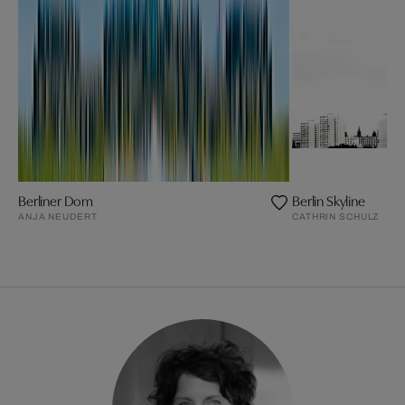
Berliner Dom
Berlin Skyline
ANJA NEUDERT
CATHRIN SCHULZ