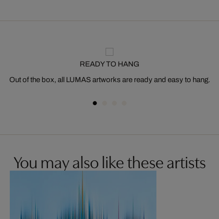
READY TO HANG
Out of the box, all LUMAS artworks are ready and easy to hang.
You may also like these artists