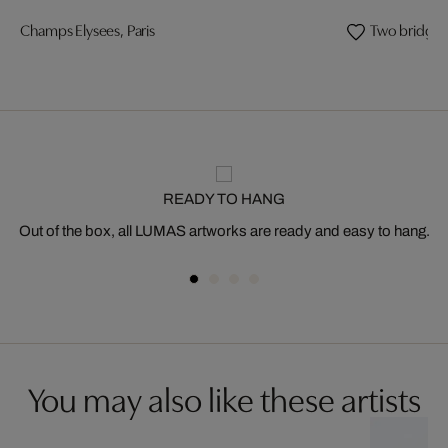
Champs Elysees, Paris
Two bridges
READY TO HANG
Out of the box, all LUMAS artworks are ready and easy to hang.
You may also like these artists