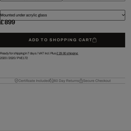
Mounted under acrylic glass
£ 899
ADD TO SHOPPING CART
Ready for shipping in 7 days /
VAT incl. Plus
£ 29.90
shipping.
2020
/
2020
/
PVE172
Certificate Included
60 Day Returns
Secure Checkout