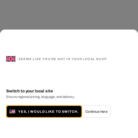
SEEMS LIKE YOU'RE NOT IN YOUR LOCAL SHOP
Switch to your local site
Ensure regional pricing, language, and delivery.
YES, I WOULD LIKE TO SWITCH.
Continue here