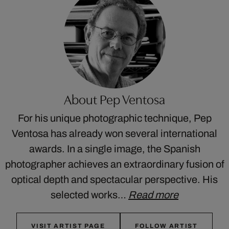
About Pep Ventosa
For his unique photographic technique, Pep
Ventosa has already won several international
awards. In a single image, the Spanish
photographer achieves an extraordinary fusion of
optical depth and spectacular perspective. His
selected works…
Read more
VISIT ARTIST PAGE
FOLLOW ARTIST