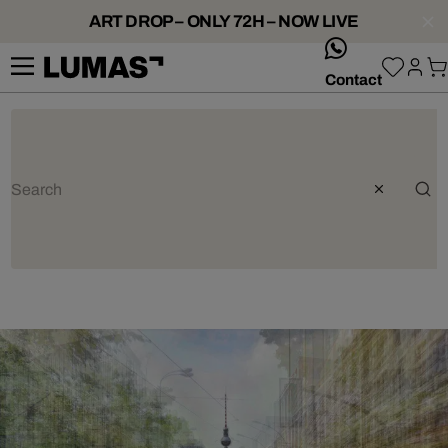
ART DROP – ONLY 72H – NOW LIVE
whatsApp
Contact