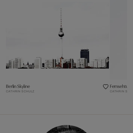
Berlin Skyline
Fernsehtur
CATHRIN SCHULZ
CATHRIN SCH