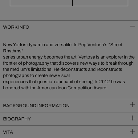
WORK INFO
New York is dynamic and versatile. In Pep Ventosa’s "Street
Rhythms"
series urban energy becomes the art. Ventosa is an explorer in the
frontier of photography that discovers new ways to break through
the medium’s limitations. He deconstructs and reconstructs
photographs to create new visual
experiences that question our habit of seeing. In 2012 he was
honored with the American Icon Competition Award.
BACKGROUND INFORMATION
BIOGRAPHY
VITA