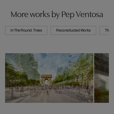
More works by Pep Ventosa
In The Round. Trees
Reconstructed Works
The C