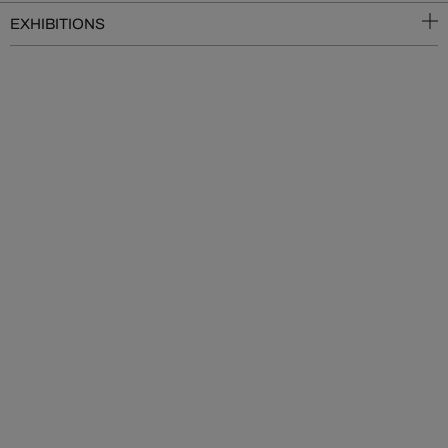
EXHIBITIONS