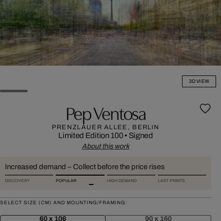
3D VIEW
Pep Ventosa
PRENZLAUER ALLEE, BERLIN
Limited Edition 100
•
Signed
About this work
Increased demand – Collect before the price rises
DISCOVERY
POPULAR
HIGH DEMAND
LAST PRINTS
SELECT SIZE (CM) AND MOUNTING/FRAMING:
60 x 106
90 x 160