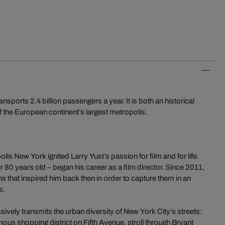
orts 2.4 billion passengers a year. It is both an historical
 the European continent’s largest metropolis.
is New York ignited Larry Yust’s passion for film and for life.
r 80 years old – began his career as a film director. Since 2011,
ns that inspired him back then in order to capture them in an
s.
vely transmits the urban diversity of New York City’s streets:
ous shopping district on Fifth Avenue, stroll through Bryant