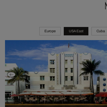
Europe
USA East
Cuba