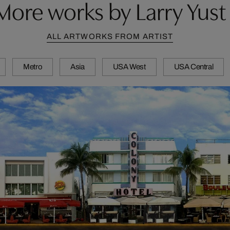
More works by Larry Yust
ALL ARTWORKS FROM ARTIST
Metro
Asia
USA West
USA Central