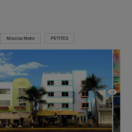
Moscow Metro
PETITES