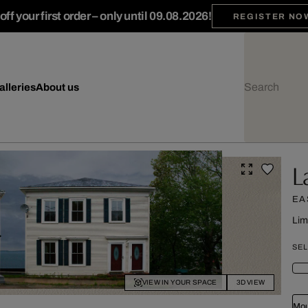
ff your first order – only until 09.08.2026!
REGISTER NO
alleries
About us
L
EA
Lim
SEL
VIEW IN YOUR SPACE
3D VIEW
Mou