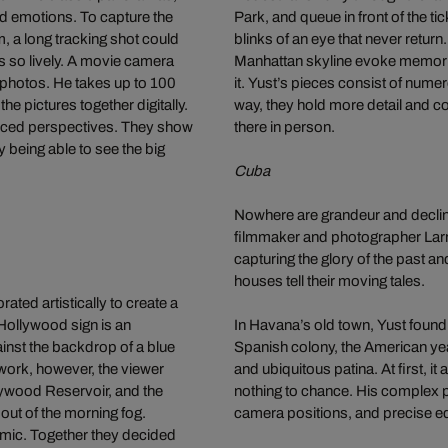
nd emotions. To capture the
Park, and queue in front of the t
m, a long tracking shot could
blinks of an eye that never return
es so lively. A movie camera
Manhattan skyline evoke memorie
l photos. He takes up to 100
it. Yust’s pieces consist of nume
he pictures together digitally.
way, they hold more detail and c
forced perspectives. They show
there in person.
ly being able to see the big
Cuba
Nowhere are grandeur and decline
filmmaker and photographer Larry
capturing the glory of the past a
houses tell their moving tales.
ted artistically to create a
Hollywood sign is an
In Havana’s old town, Yust found
inst the backdrop of a blue
Spanish colony, the American year
 work, however, the viewer
and ubiquitous patina. At first, 
llywood Reservoir, and the
nothing to chance. His complex pi
 out of the morning fog.
camera positions, and precise ed
mic. Together they decided