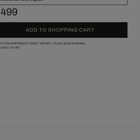
 499
ADD TO SHOPPING CART
Y FOR SHIPPING IN 7 DAYS /
VAT INCL. PLUS
£ 29.90
SHIPPING.
/
2016
/
LYU307