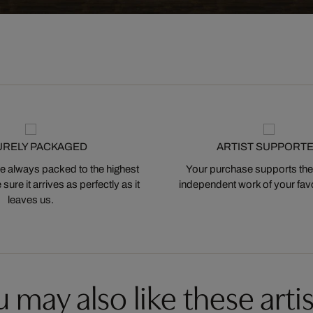
URELY PACKAGED
ARTIST SUPPORT
 always packed to the highest
Your purchase supports the
ure it arrives as perfectly as it
independent work of your favor
leaves us.
 may also like these artis