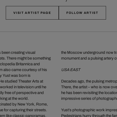
VISIT ARTIST PAGE
FOLLOW ARTIST
 been creating visual
the Moscow underground now transp
eets. There might be something
monument and a pulsing artery of
cyclopedia Britannica and
lm also came courtesy of his
USA EAST
y Yust was born is
e studied Theater Arts at
Decades ago, the pulsing metropol
worked in television until he
There, the artist – who is now ove
lly free of perspective and
he has been revisiting the locatio
ing at the world.
impressive series of photograph
cinated by New York, Rome,
e for capturing their streets.
Yust’s photographic work impressi
seem like classic panoramas,
Pedestrians hurry through the fam