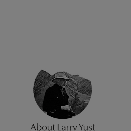
About Larry Yust