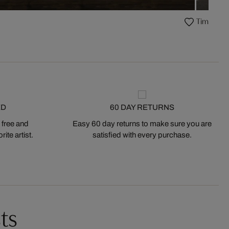
Times Squ
ED
60 DAY RETURNS
 free and
Easy 60 day returns to make sure you are
ite artist.
satisfied with every purchase.
ts