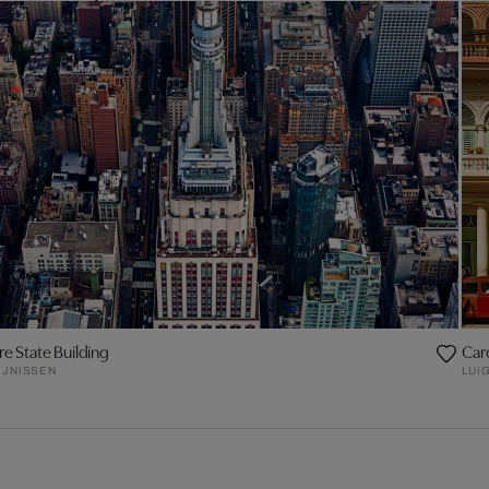
e State Building
Car
IJNISSEN
LUIG