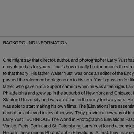
BACKGROUND INFORMATION
One might say that director, author, and photographer Larry Yust has
encyclopedias for years – that’s how exactly he documents the str
to that theory: His father, Walter Yust, was once an editor of the En
passed the reference book gene on to his son. Yust’s passion for fi
father, who gave him a Super8 camera when he was a teenager. Larr
Philadelphia and grew up in the suburbs of New York and Chicago. H
Stanford University and was an officer in the army for two years. He 
was able to start making his own films. The [Elevations] are essentia
cannot be achieved in any other way. They provide a new way of look
Larry Yust TECHNIQUE The World in Photographic Elevations Fas
Venice, Paris, Berlin, and St. Petersburg, Larry Yust found a techniqu
He calls these pieces Photographic Elevations. At first, they may 