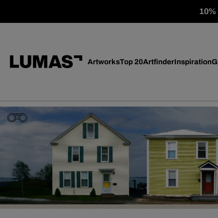
10% o
Artworks
Top 20
Artfinder
Inspiration
G