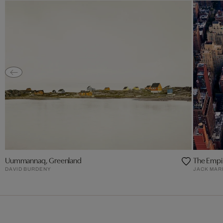
Uummannaq, Greenland
The Empir
DAVID BURDENY
JACK MAR