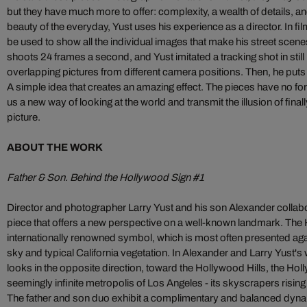
but they have much more to offer: complexity, a wealth of details, a
beauty of the everyday, Yust uses his experience as a director. In fil
be used to show all the individual images that make his street scen
shoots 24 frames a second, and Yust imitated a tracking shot in stil
overlapping pictures from different camera positions. Then, he puts t
A simple idea that creates an amazing effect. The pieces have no 
us a new way of looking at the world and transmit the illusion of final
picture.
ABOUT THE WORK
Father & Son. Behind the Hollywood Sign #1
Director and photographer Larry Yust and his son Alexander collabora
piece that offers a new perspective on a well-known landmark. The 
internationally renowned symbol, which is most often presented aga
sky and typical California vegetation. In Alexander and Larry Yust's
looks in the opposite direction, toward the Hollywood Hills, the Ho
seemingly infinite metropolis of Los Angeles - its skyscrapers rising
The father and son duo exhibit a complimentary and balanced dyna