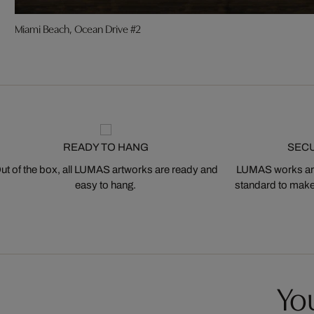
Miami Beach, Ocean Drive #2
READY TO HANG
SEC
ut of the box, all LUMAS artworks are ready and
LUMAS works are
easy to hang.
standard to make s
You