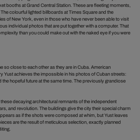
icket booths at Grand Central Station. These are fleeting moments,
. The colourful lighted billboards at Times Square and the
s of New York, even in those who have never been able to visit
rous individual photos that are put together with a computer. That
omplexity than you could make out with the naked eye if you were
 so close to each other as they are in Cuba. American
 Yust achieves the impossible in his photos of Cuban streets:
nd the hopeful future at the same time. The previously grandiose
 these decaying architectural remnants of the independent
s, and revolution. The buildings give the city their special charm
it appears as if the shots were composed at whim, but Yust leaves
eces are the result of meticulous selection, exactly planned
iting.