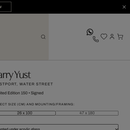
W
whatsApp
arry Yust
STPORT, WATER STREET
ited Edition 150
•
Signed
ECT SIZE (CM) AND MOUNTING/FRAMING:
26 x 100
47 x 180
nted under acrylic glass