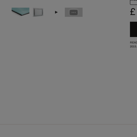
£
READ
2015