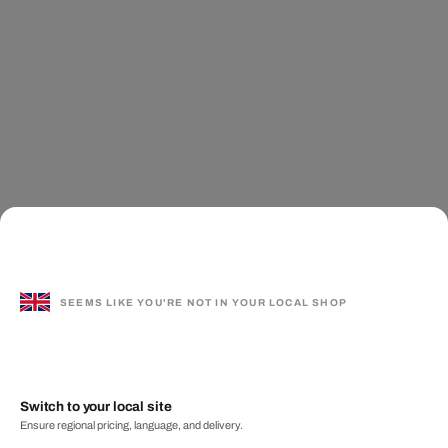
SEEMS LIKE YOU'RE NOT IN YOUR LOCAL SHOP
Switch to your local site
Ensure regional pricing, language, and delivery.