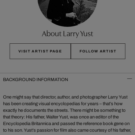
About Larry Yust
VISIT ARTIST PAGE
FOLLOW ARTIST
BACKGROUND INFORMATION
One might say that director, author, and photographer Larry Yust
has been creating visual encyclopedias for years – that’s how
exactly he documents the streets. There might be something to
that theory: His father, Walter Yust, was once an editor of the
Encyclopedia Britannica and passed the reference book gene on
to his son. Yust’s passion for film also came courtesy of his father,