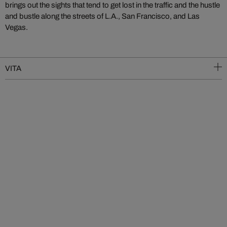
brings out the sights that tend to get lost in the traffic and the hustle
and bustle along the streets of L.A., San Francisco, and Las
Vegas.
VITA