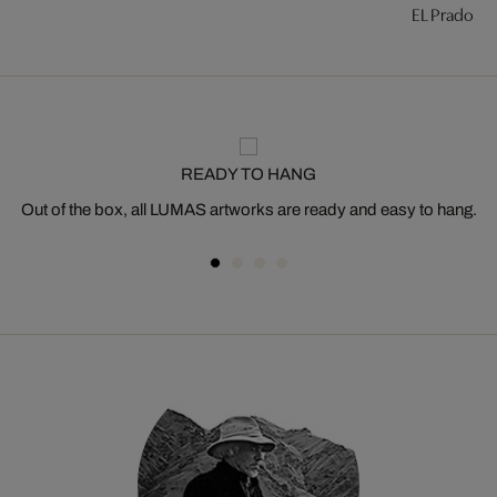
EL Prado #7
READY TO HANG
Out of the box, all LUMAS artworks are ready and easy to hang.