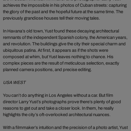
achieves the impossible in his photos of Cuban streets: capturing
the glory of the past and the hopeful future at the same time. The
previously grandiose houses tell their moving tales.
In Havana’s old town, Yust found these decaying architectural
remnants of the independent Spanish colony, the American years,
and revolution. The buildings give the city their special charm and
ubiquitous patina. At first, it appears as if the shots were
composed at whim, but Yust leaves nothing to chance. His
complex pieces are the result of meticulous selection, exactly
planned camera positions, and precise editing.
USA WEST
You can’t do anything in Los Angeles without a car. But film
director Larry Yust’s photographs prove there’s plenty of good
reasons to get out and take a closer look. In them, he really
highlights the city’s oft-overlooked architectural nuances.
With a filmmaker’s intuition and the precision of a photo artist, Yust