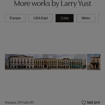
More works by Larry Yust
Europe
USA East
Cuba
Metro
A
Havana, El Prado #5
last prints