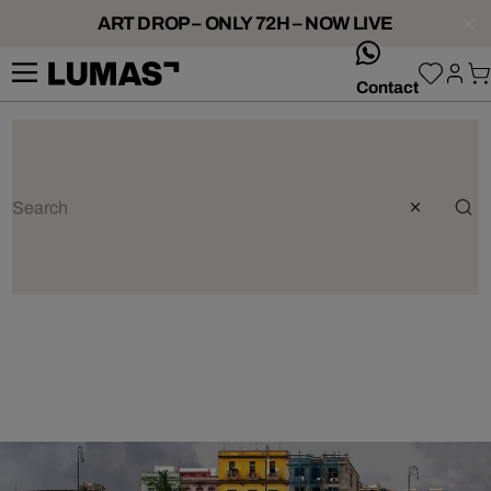
ART DROP – ONLY 72H – NOW LIVE
whatsApp
Contact