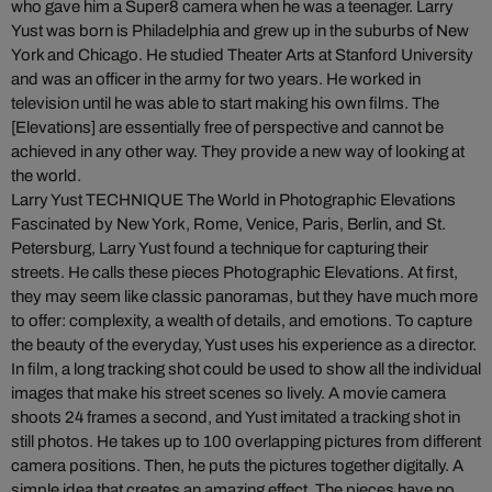
who gave him a Super8 camera when he was a teenager. Larry
Yust was born is Philadelphia and grew up in the suburbs of New
York and Chicago. He studied Theater Arts at Stanford University
and was an officer in the army for two years. He worked in
television until he was able to start making his own films. The
[Elevations] are essentially free of perspective and cannot be
achieved in any other way. They provide a new way of looking at
the world.
Larry Yust TECHNIQUE The World in Photographic Elevations
Fascinated by New York, Rome, Venice, Paris, Berlin, and St.
Petersburg, Larry Yust found a technique for capturing their
streets. He calls these pieces Photographic Elevations. At first,
they may seem like classic panoramas, but they have much more
to offer: complexity, a wealth of details, and emotions. To capture
the beauty of the everyday, Yust uses his experience as a director.
In film, a long tracking shot could be used to show all the individual
images that make his street scenes so lively. A movie camera
shoots 24 frames a second, and Yust imitated a tracking shot in
still photos. He takes up to 100 overlapping pictures from different
camera positions. Then, he puts the pictures together digitally. A
simple idea that creates an amazing effect. The pieces have no