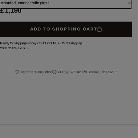
Mounted under acrylic glass
£ 1,190
ADD TO SHOPPING CART
Ready for shipping in 7 days /
VAT incl. Plus
£ 29.90
shipping.
2008
/
2009
/
LYU76
Certificate Included
60 Day Returns
Secure Checkout