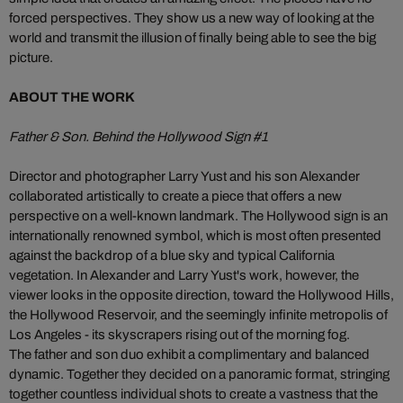
forced perspectives. They show us a new way of looking at the
world and transmit the illusion of finally being able to see the big
picture.
ABOUT THE WORK
Father & Son. Behind the Hollywood Sign #1
Director and photographer Larry Yust and his son Alexander
collaborated artistically to create a piece that offers a new
perspective on a well-known landmark. The Hollywood sign is an
internationally renowned symbol, which is most often presented
against the backdrop of a blue sky and typical California
vegetation. In Alexander and Larry Yust's work, however, the
viewer looks in the opposite direction, toward the Hollywood Hills,
the Hollywood Reservoir, and the seemingly infinite metropolis of
Los Angeles - its skyscrapers rising out of the morning fog.
The father and son duo exhibit a complimentary and balanced
dynamic. Together they decided on a panoramic format, stringing
together countless individual shots to create a vastness that the