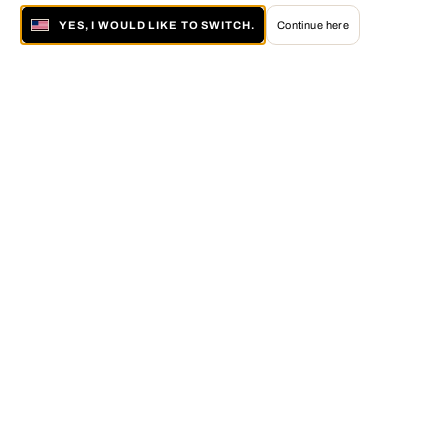
YES, I WOULD LIKE TO SWITCH.
Continue here
About LUMAS