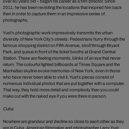
over 80 years old – began his career as a film director. Since
2011, he has been revisiting the locations that inspired him back
then in order to capture them in an impressive series of
photographs.
Yust’s photographic work impressively transmits the urban
diversity of New York City’s streets: Pedestrians hurry through the
famous shopping district on Fifth Avenue, stroll through Bryant
Park, and queue in front of the ticket booths at Grand Central
Station. These are fleeting moments, blinks of an eye that never
return. The colourful lighted billboards at Times Square and the
Manhattan skyline evoke memories of New York, even in those
who have never been able to visit it. Yust’s pieces consist of
numerous individual photos that are put together with a computer.
That way, they hold more detail and complexity than you could
make out with the naked eye if you were there in person.
Cuba
Nowhere are grandeur and decline so close to each other as they
are in Cuba. American filmmaker and photographer Larry Yust