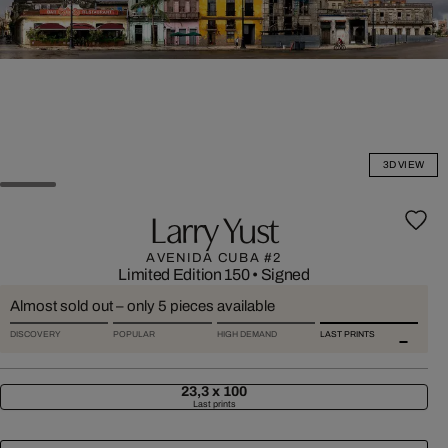
3D VIEW
Larry Yust
AVENIDA CUBA #2
Limited Edition 150
•
Signed
Almost sold out – only 5 pieces available
DISCOVERY
POPULAR
HIGH DEMAND
LAST PRINTS
23,3 x 100
Last prints