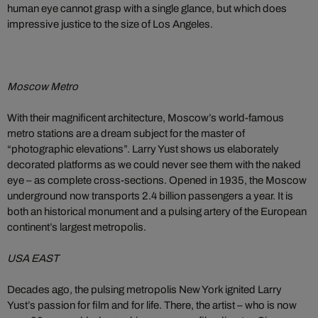
human eye cannot grasp with a single glance, but which does
impressive justice to the size of Los Angeles.
Moscow Metro
With their magnificent architecture, Moscow’s world-famous
metro stations are a dream subject for the master of
“photographic elevations”. Larry Yust shows us elaborately
decorated platforms as we could never see them with the naked
eye – as complete cross-sections. Opened in 1935, the Moscow
underground now transports 2.4 billion passengers a year. It is
both an historical monument and a pulsing artery of the European
continent’s largest metropolis.
USA EAST
Decades ago, the pulsing metropolis New York ignited Larry
Yust’s passion for film and for life. There, the artist – who is now