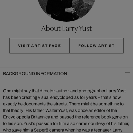
About Larry Yust
VISIT ARTIST PAGE
FOLLOW ARTIST
BACKGROUND INFORMATION
One might say that director, author, and photographer Larry Yust
has been creating visual encyclopedias for years – that’s how
exactly he documents the streets. There might be something to
that theory: His father, Walter Yust, was once an editor of the
Encyclopedia Britannica and passed the reference book gene on
to his son. Yust’s passion for film also came courtesy of his father,
who gave him a Super8 camera when he was a teenager. Larry