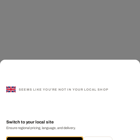
SEEMS LIKE YOU'RE NOT IN YOUR LOCAL SHOP
Switch to your local site
Ensure regional pricing, language, and delivery.