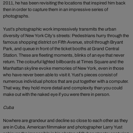
2011, he has been revisiting the locations that inspired him back
then in order to capture them in an impressive series of
photographs.
Yust’s photographic work impressively transmits the urban
diversity of New York City’s streets: Pedestrians hurry through the
famous shopping district on Fifth Avenue, stroll through Bryant
Park, and queue in front of the ticket booths at Grand Central
Station. These are fleeting moments, blinks of an eye that never
return. The colourful lighted billboards at Times Square and the
Manhattan skyline evoke memories of New York, even in those
who have never been able to visit it. Yust’s pieces consist of
numerous individual photos that are put together with a computer.
That way, they hold more detail and complexity than you could
make out with the naked eye if you were there in person.
Cuba
Nowhere are grandeur and decline so close to each other as they
are in Cuba. American filmmaker and photographer Larry Yust