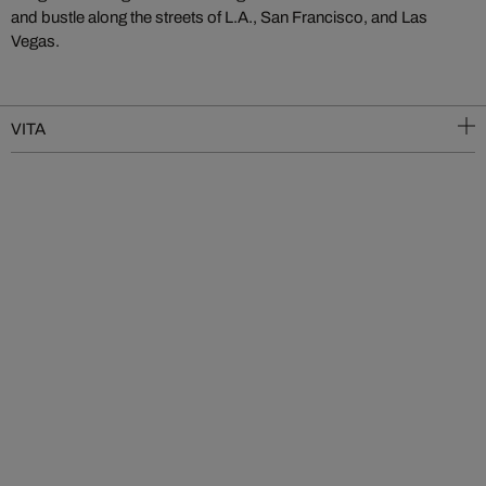
and bustle along the streets of L.A., San Francisco, and Las
Vegas.
VITA