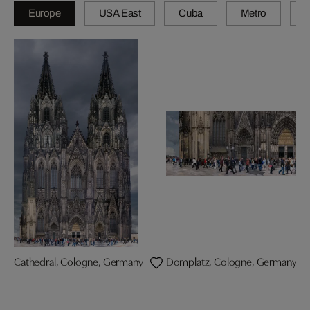
Europe
USA East
Cuba
Metro
A
Cathedral, Cologne, Germany
Domplatz, Cologne, Germany