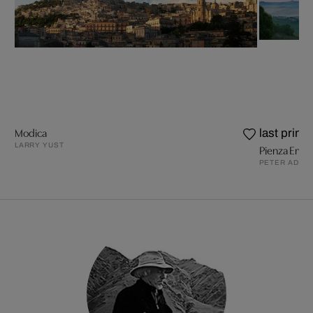
Modica
last prints
LARRY YUST
Pienza Emer
PETER ADAM