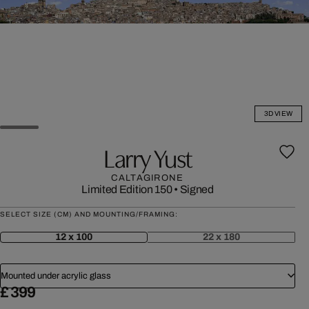
3D VIEW
Larry Yust
CALTAGIRONE
Limited Edition 150
•
Signed
SELECT SIZE (CM) AND MOUNTING/FRAMING:
12 x 100
22 x 180
Mounted under acrylic glass
£ 399