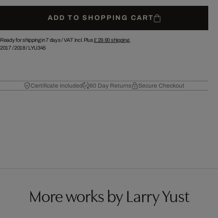
ADD TO SHOPPING CART
Ready for shipping in 7 days /
VAT incl. Plus
£ 29.90
shipping.
2017
/
2018
/
LYU345
Certificate Included
60 Day Returns
Secure Checkout
More works by Larry Yust