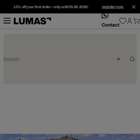
10% off your first order – only until 09.08.2026!
register now
whatsApp
Contact