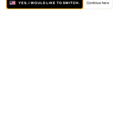
YES, I WOULD LIKE TO SWITCH.
Continue here
About LUMAS