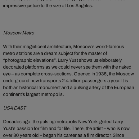
impressive justice to the size of Los Angeles.
Moscow Metro
With their magnificent architecture, Moscow’s world-famous
metro stations are a dream subject for the master of
“photographic elevations”. Larry Yust shows us elaborately
decorated platforms as we could never see them with the naked
eye – as complete cross-sections. Opened in 1935, the Moscow
underground now transports 2.4 billion passengers a year. It is
both an historical monument and a pulsing artery of the European
continent’s largest metropolis.
USA EAST
Decades ago, the pulsing metropolis New York ignited Larry
Yust’s passion for film and for life. There, the artist – who is now
over 80 years old – began his career as a film director. Since