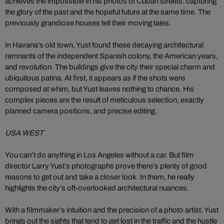
achieves the impossible in his photos of Cuban streets: capturing
the glory of the past and the hopeful future at the same time. The
previously grandiose houses tell their moving tales.
In Havana’s old town, Yust found these decaying architectural
remnants of the independent Spanish colony, the American years,
and revolution. The buildings give the city their special charm and
ubiquitous patina. At first, it appears as if the shots were
composed at whim, but Yust leaves nothing to chance. His
complex pieces are the result of meticulous selection, exactly
planned camera positions, and precise editing.
USA WEST
You can’t do anything in Los Angeles without a car. But film
director Larry Yust’s photographs prove there’s plenty of good
reasons to get out and take a closer look. In them, he really
highlights the city’s oft-overlooked architectural nuances.
With a filmmaker’s intuition and the precision of a photo artist, Yust
brings out the sights that tend to get lost in the traffic and the hustle