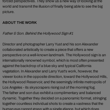
forced perspectives. They show us a new way of looking at the
world and transmit the illusion of finally being able to see the big
picture.
ABOUT THE WORK
Father & Son. Behind the Hollywood Sign #1
Director and photographer Larry Yust and his son Alexander
collaborated artistically to create a piece that offers a new
perspective on a well-known landmark. The Hollywood sign is an
internationally renowned symbol, which is most often presented
against the backdrop of a blue sky and typical California
vegetation. In Alexander and Larry Yust's work, however, the
viewer looks in the opposite direction, toward the Hollywood Hills,
the Hollywood Reservoir, and the seemingly infinite metropolis of
Los Angeles - its skyscrapers rising out of the morning fog.
The father and son duo exhibit a complimentary and balanced
dynamic. Together they decided on a panoramic format, stringing
together countless individual shots to create a vastness that the
human eye cannot grasp with a single glance, but which does