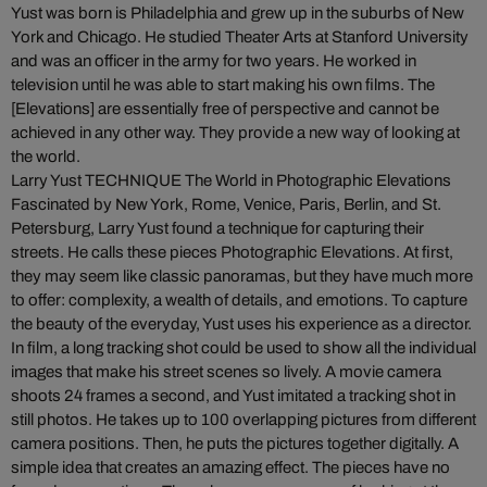
Yust was born is Philadelphia and grew up in the suburbs of New
York and Chicago. He studied Theater Arts at Stanford University
and was an officer in the army for two years. He worked in
television until he was able to start making his own films. The
[Elevations] are essentially free of perspective and cannot be
achieved in any other way. They provide a new way of looking at
the world.
Larry Yust TECHNIQUE The World in Photographic Elevations
Fascinated by New York, Rome, Venice, Paris, Berlin, and St.
Petersburg, Larry Yust found a technique for capturing their
streets. He calls these pieces Photographic Elevations. At first,
they may seem like classic panoramas, but they have much more
to offer: complexity, a wealth of details, and emotions. To capture
the beauty of the everyday, Yust uses his experience as a director.
In film, a long tracking shot could be used to show all the individual
images that make his street scenes so lively. A movie camera
shoots 24 frames a second, and Yust imitated a tracking shot in
still photos. He takes up to 100 overlapping pictures from different
camera positions. Then, he puts the pictures together digitally. A
simple idea that creates an amazing effect. The pieces have no