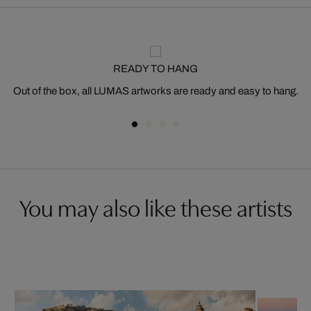
READY TO HANG
Out of the box, all LUMAS artworks are ready and easy to hang.
You may also like these artists