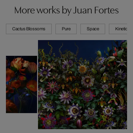
More works by Juan Fortes
Cactus Blossoms
Pure
Space
Kinetic