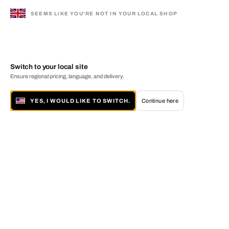
SEEMS LIKE YOU'RE NOT IN YOUR LOCAL SHOP
Switch to your local site
Ensure regional pricing, language, and delivery.
YES, I WOULD LIKE TO SWITCH.
Continue here