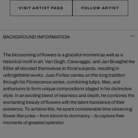
VISIT ARTIST PAGE
FOLLOW ARTIST
BACKGROUND INFORMATION
The blossoming of flowers is a graceful moment as well as a
historical motif in art. Van Gogh, Caravaggio, and Jan Brueghel the
Elder all devoted themselves to floral subjects, resulting in
unforgettable works. Juan Fortes carries on this long tradition
through his Florescence series, combining tulips, lilies, and
anthuriums to form unique compositions staged in his distinctive
style. In an exciting blend of nearness and depth, he combines the
enchanting beauty of flowers with the latent transience of their
existence. To achieve this, he spent considerable time observing
flower lifecycles – from bloom to dormancy – to capture their
moments of greatest splendor.