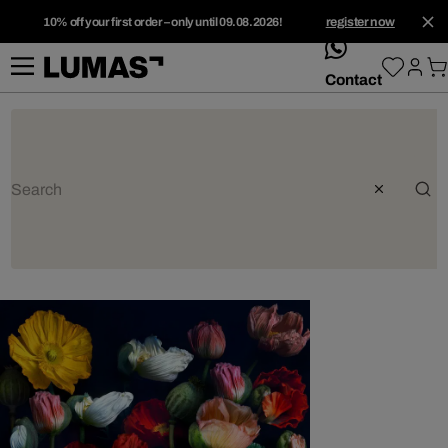
10% off your first order – only until 09.08.2026!
register now
whatsApp
Contact