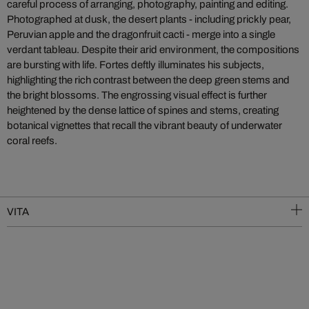
careful process of arranging, photography, painting and editing.
Photographed at dusk, the desert plants - including prickly pear,
Peruvian apple and the dragonfruit cacti - merge into a single
verdant tableau. Despite their arid environment, the compositions
are bursting with life. Fortes deftly illuminates his subjects,
highlighting the rich contrast between the deep green stems and
the bright blossoms. The engrossing visual effect is further
heightened by the dense lattice of spines and stems, creating
botanical vignettes that recall the vibrant beauty of underwater
coral reefs.
VITA