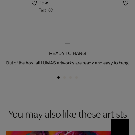
new
Feral 03
READY TO HANG
Out of the box, all LUMAS artworks are ready and easy to hang.
You may also like these artists