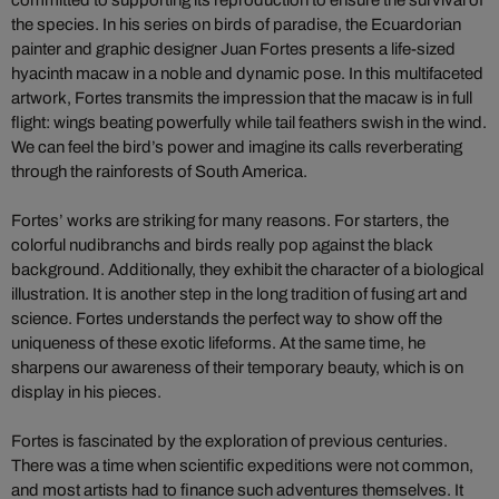
the species. In his series on birds of paradise, the Ecuardorian
painter and graphic designer Juan Fortes presents a life-sized
hyacinth macaw in a noble and dynamic pose. In this multifaceted
artwork, Fortes transmits the impression that the macaw is in full
flight: wings beating powerfully while tail feathers swish in the wind.
We can feel the bird’s power and imagine its calls reverberating
through the rainforests of South America.
Fortes’ works are striking for many reasons. For starters, the
colorful nudibranchs and birds really pop against the black
background. Additionally, they exhibit the character of a biological
illustration. It is another step in the long tradition of fusing art and
science. Fortes understands the perfect way to show off the
uniqueness of these exotic lifeforms. At the same time, he
sharpens our awareness of their temporary beauty, which is on
display in his pieces.
Fortes is fascinated by the exploration of previous centuries.
There was a time when scientific expeditions were not common,
and most artists had to finance such adventures themselves. It