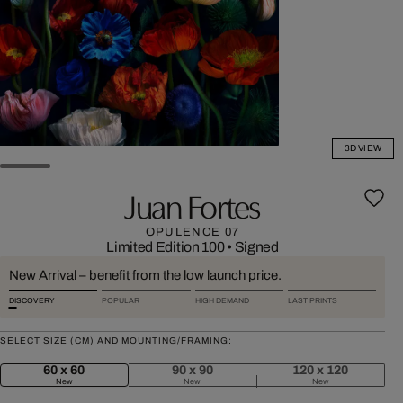
3D VIEW
Juan Fortes
OPULENCE 07
Limited Edition 100
•
Signed
New Arrival – benefit from the low launch price.
DISCOVERY
POPULAR
HIGH DEMAND
LAST PRINTS
SELECT SIZE (CM) AND MOUNTING/FRAMING:
60 x 60
90 x 90
120 x 120
New
New
New