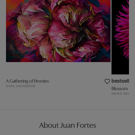
A Gathering of Peonies
bestseller
CARL JACOBSON
Blossom III
HEIKO HELLW
About Juan Fortes