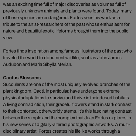
was an exciting time full of major discoveries as volumes full of
previously unknown animals and plants were found. Today, many
of these species are endangered. Fortes sees his work as a
tribute to the artist-researchers of the past whose enthusiasm for
nature and beautiful exotic lifeforms brought them into the public
view.
Fortes finds inspiration among famous illustrators of the past who
traveled the world to document wildlife, such as John James
Audubon and Maria Sibylla Merian.
Cactus Blossoms
Succulents are one of the most uniquely evolved branches of the
plant kingdom. Cacti, in particular, have undergone extreme
physical adaptations to survive and thrive in their desert habitats.
A living contradiction, their graceful flowers stand in stark contrast
to their contorted, otherworldy stems. It’s this fascinating contrast
between the simple and the complex that Juan Fortes explores in
his new series of digitally-altered photographic artworks. A multi-
disciplinary artist, Fortes creates his lifelike works through a