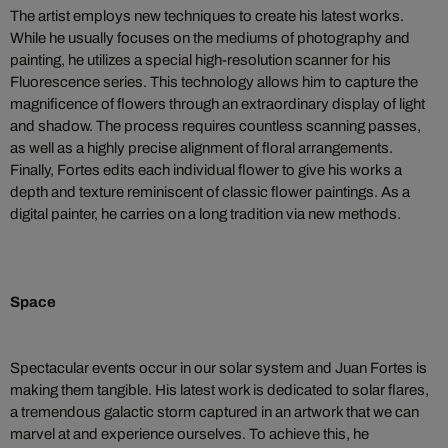
The artist employs new techniques to create his latest works.
While he usually focuses on the mediums of photography and
painting, he utilizes a special high-resolution scanner for his
Fluorescence series. This technology allows him to capture the
magnificence of flowers through an extraordinary display of light
and shadow. The process requires countless scanning passes,
as well as a highly precise alignment of floral arrangements.
Finally, Fortes edits each individual flower to give his works a
depth and texture reminiscent of classic flower paintings. As a
digital painter, he carries on a long tradition via new methods.
Space
Spectacular events occur in our solar system and Juan Fortes is
making them tangible. His latest work is dedicated to solar flares,
a tremendous galactic storm captured in an artwork that we can
marvel at and experience ourselves. To achieve this, he