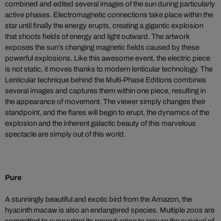
combined and edited several images of the sun during particularly
active phases. Electromagnetic connections take place within the
star until finally the energy erupts, creating a gigantic explosion
that shoots fields of energy and light outward. The artwork
exposes the sun’s changing magnetic fields caused by these
powerful explosions. Like this awesome event, the electric piece
is not static, it moves thanks to modern lenticular technology. The
Lenticular technique behind the Multi-Phase Editions combines
several images and captures them within one piece, resulting in
the appearance of movement. The viewer simply changes their
standpoint, and the flares will begin to erupt, the dynamics of the
explosion and the inherent galactic beauty of this marvelous
spectacle are simply out of this world.
Pure
A stunningly beautiful and exotic bird from the Amazon, the
hyacinth macaw is also an endangered species. Multiple zoos are
committed to supporting its reproduction to ensure the survival of