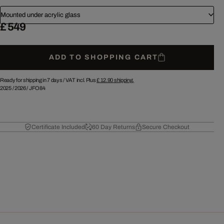
Mounted under acrylic glass
£ 549
ADD TO SHOPPING CART
Ready for shipping in 7 days /
VAT incl. Plus
£ 12.90
shipping.
2025
/
2026
/
JFO84
Certificate Included
60 Day Returns
Secure Checkout