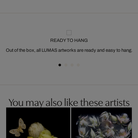
READY TO HANG
Out of the box, all LUMAS artworks are ready and easy to hang.
You may also like these artists