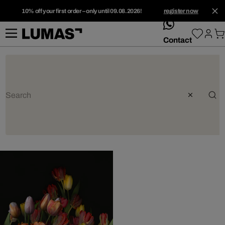
10% off your first order – only until 09.08.2026!
register now
whatsApp
Contact