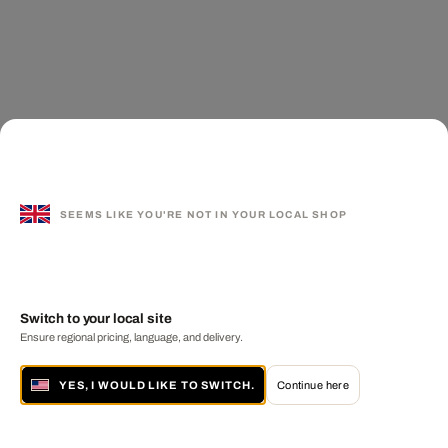
SEEMS LIKE YOU'RE NOT IN YOUR LOCAL SHOP
Switch to your local site
Ensure regional pricing, language, and delivery.
YES, I WOULD LIKE TO SWITCH.
Continue here