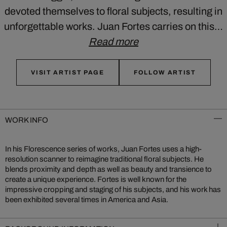
devoted themselves to floral subjects, resulting in
unforgettable works. Juan Fortes carries on this…
Read more
VISIT ARTIST PAGE
FOLLOW ARTIST
WORK INFO
In his Florescence series of works, Juan Fortes uses a high-
resolution scanner to reimagine traditional floral subjects. He
blends proximity and depth as well as beauty and transience to
create a unique experience. Fortes is well known for the
impressive cropping and staging of his subjects, and his work has
been exhibited several times in America and Asia.