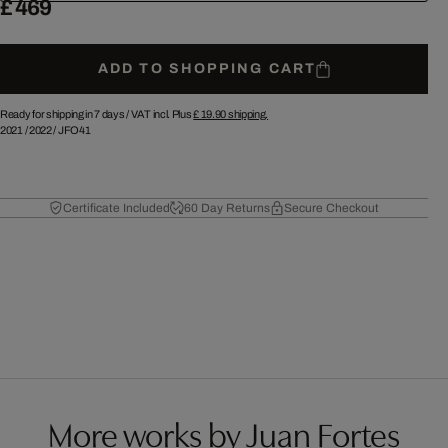
£ 469
ADD TO SHOPPING CART
Ready for shipping in 7 days /
VAT incl. Plus
£ 19.90
shipping.
2021
/
2022
/
JFO41
Certificate Included
60 Day Returns
Secure Checkout
More works by Juan Fortes