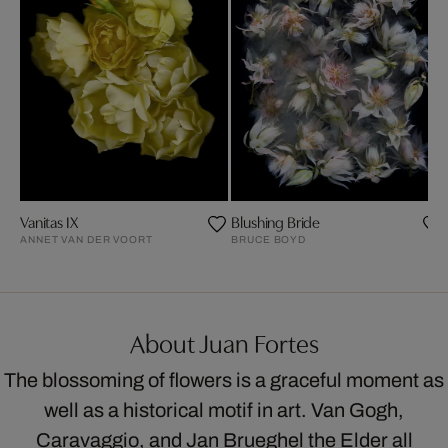
Vanitas IX
Blushing Bride
ANNET VAN DER VOORT
BRUCE BOYD
About Juan Fortes
The blossoming of flowers is a graceful moment as
well as a historical motif in art. Van Gogh,
Caravaggio, and Jan Brueghel the Elder all