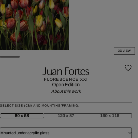
3D VIEW
Juan Fortes
FLORESCENCE XXI
Open Edition
About this work
SELECT SIZE (CM) AND MOUNTING/FRAMING:
80 x 58
120 x 87
160 x 116
Mounted under acrylic glass