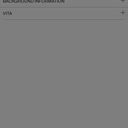
BACKGROUND INFORMATION
VITA