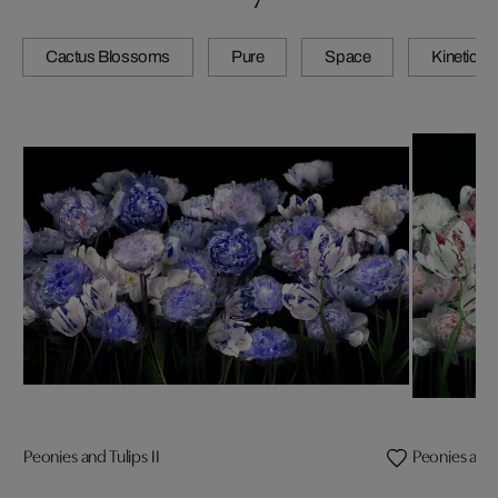
Cactus Blossoms
Pure
Space
Kinetic
Peonies and Tulips II
Peonies and T