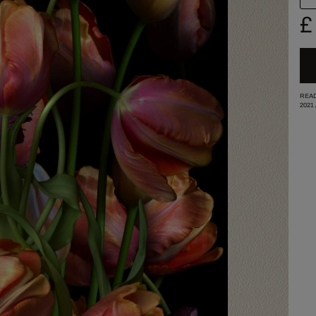
£
READ
2021