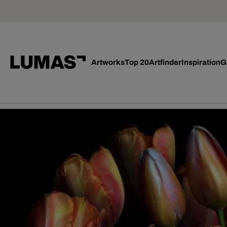
Artworks
Top 20
Artfinder
Inspiration
G