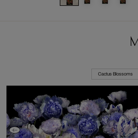
M
Cactus Blossoms