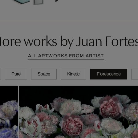
ore works by Juan Forte
ALL ARTWORKS FROM ARTIST
Pure
Space
Kinetic
Florescence