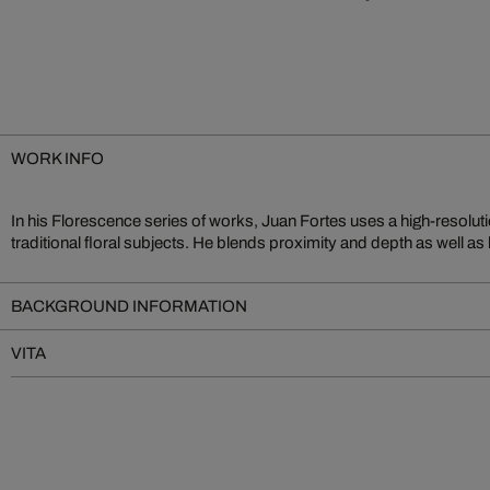
WORK INFO
In his Florescence series of works, Juan Fortes uses a high-resolut
create a unique experience. Fortes is well known for the impressive cr
traditional floral subjects. He blends proximity and depth as well as
BACKGROUND INFORMATION
VITA