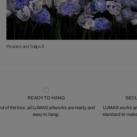
Peonies and Tulips II
READY TO HANG
SEC
ut of the box, all LUMAS artworks are ready and
LUMAS works are
easy to hang.
standard to make s