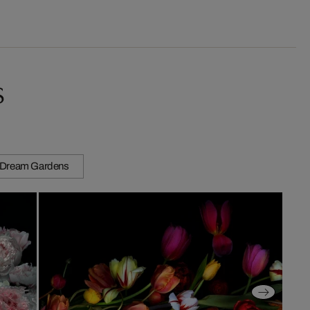
s
Dream Gardens