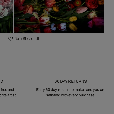
Dusk Blossom II
ED
60 DAY RETURNS
 free and
Easy 60 day returns to make sure you are
ite artist.
satisfied with every purchase.