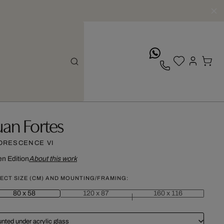
whatsApp
uan Fortes
ORESCENCE VI
n Edition
About this work
ECT SIZE (CM) AND MOUNTING/FRAMING:
80 x 58
120 x 87
160 x 116
nted under acrylic glass