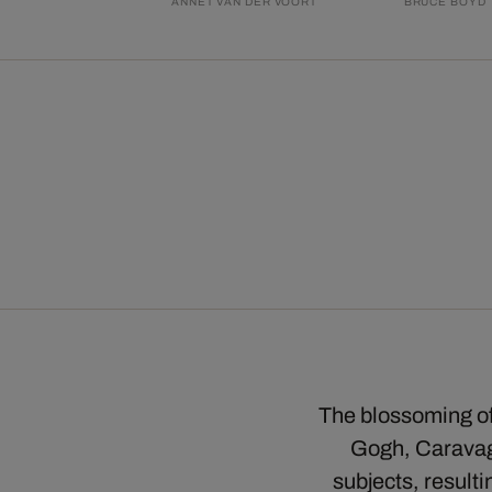
ANNET VAN DER VOORT
BRUCE BOYD
The blossoming of 
Gogh, Caravagg
subjects, result