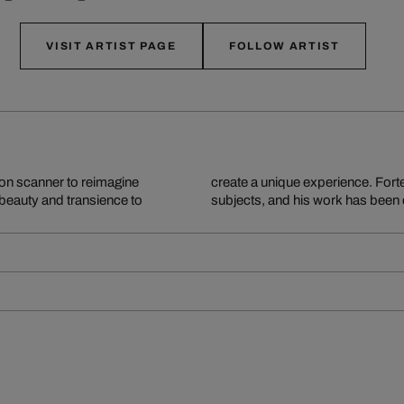
VISIT ARTIST PAGE
FOLLOW ARTIST
ion scanner to reimagine
opping and staging of his
 beauty and transience to
subjects, and his work has been 