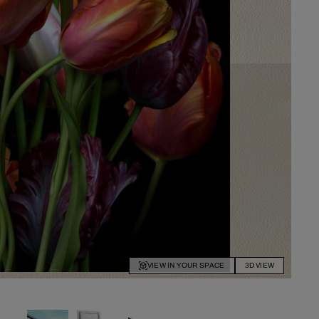
VIEW IN YOUR SPACE
3D VIEW