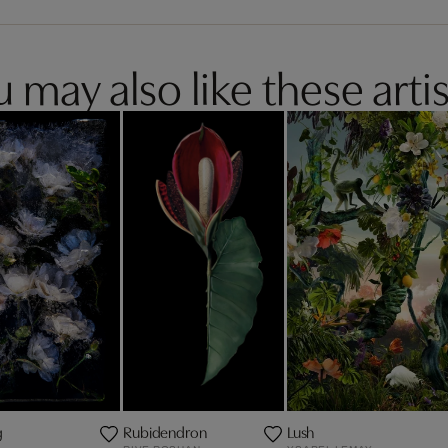
 may also like these artis
g
Rubidendron
Lush