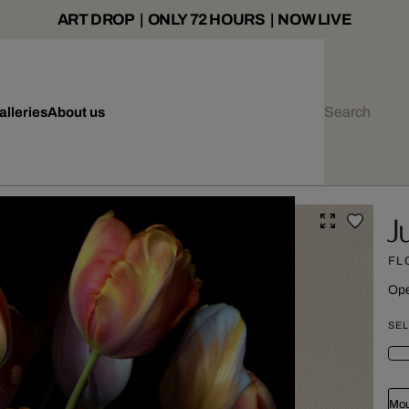
ART DROP | ONLY 72 HOURS | NOW LIVE
alleries
About us
J
FL
Ope
SEL
Mou