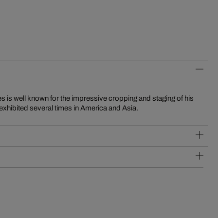
exhibited several times in America and Asia.