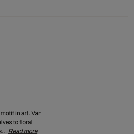
motif in art. Van
ves to floral
his…
Read more