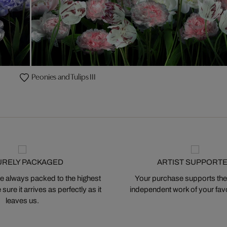
Peonies and Tulips III
URELY PACKAGED
ARTIST SUPPORT
 always packed to the highest
Your purchase supports the
ure it arrives as perfectly as it
independent work of your favor
leaves us.