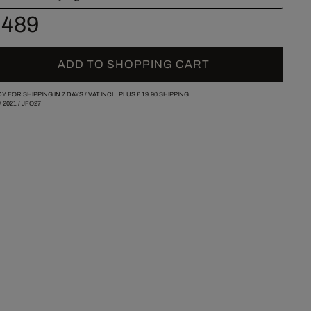
 489
ADD TO SHOPPING CART
Y FOR SHIPPING IN 7 DAYS /
VAT INCL. PLUS
£ 19.90
SHIPPING.
/
2021
/
JFO27