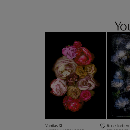
You
Vanitas XI
Rose Iceber