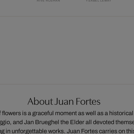
RIVE ROSHAN
YSABEL LEMAY
About Juan Fortes
flowers is a graceful moment as well as a historical 
io, and Jan Brueghel the Elder all devoted themsel
ing in unforgettable works. Juan Fortes carries on t