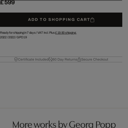
£ 599
ADD TO SHOPPING CART
Ready for shipping in 7 days /
VAT incl. Plus
£ 19.90
shipping.
2022
/
2022
/
GPO19
Certificate Included
60 Day Returns
Secure Checkout
More works by Georg Popp