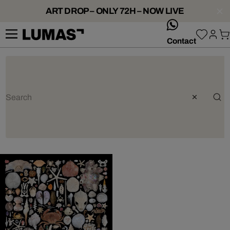
ART DROP – ONLY 72H – NOW LIVE
whatsApp
Contact