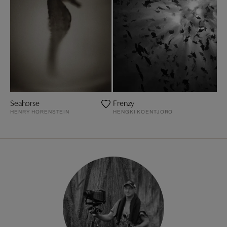
Seahorse
Frenzy
HENRY HORENSTEIN
HENGKI KOENTJORO