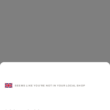
SEEMS LIKE YOU'RE NOT IN YOUR LOCAL SHOP