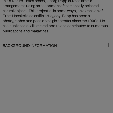
In his Nature Plates series, Georg Popp curates artistic
arrangements using an assortment of thematically selected
natural objects. This project is, in some ways, an extension of
Ernst Haeckel’s scientific art legacy. Popp has been a
photographer and passionate globetrotter since the 1990s. He
has published six illustrated books and contributed to numerous
publications and magazines.
BACKGROUND INFORMATION