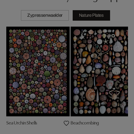
Zypressenwaelder
Nature Plates
Sea Urchin Shells
Beachcombing