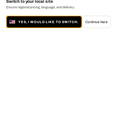
Switch to your local site
Ensure regional pricing, language, and delivery.
YES, I WOULD LIKE TO SWITCH.
Continue here