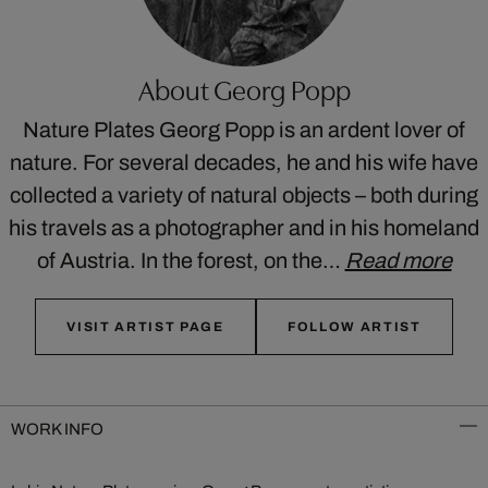
About Georg Popp
Nature Plates Georg Popp is an ardent lover of
nature. For several decades, he and his wife have
collected a variety of natural objects – both during
his travels as a photographer and in his homeland
of Austria. In the forest, on the…
Read more
VISIT ARTIST PAGE
FOLLOW ARTIST
WORK INFO