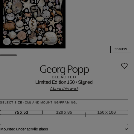
3D VIEW
Georg Popp
BLEACHED
Limited Edition 150
•
Signed
About this work
SELECT SIZE (CM) AND MOUNTING/FRAMING:
75 x 53
120 x 85
150 x 106
Mounted under acrylic glass