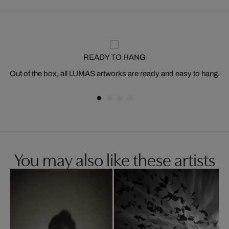
READY TO HANG
Out of the box, all LUMAS artworks are ready and easy to hang.
You may also like these artists